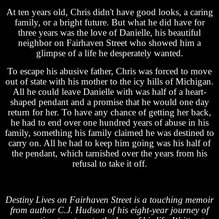
At ten years old, Chris didn't have good looks, a caring
family, or a bright future. But what he did have for
three years was the love of Danielle, his beautiful
neighbor on Fairhaven Street who showed him a
glimpse of a life he desperately wanted.
To escape his abusive father, Chris was forced to move
out of state with his mother to the icy hills of Michigan.
All he could leave Danielle with was half of a heart-
shaped pendant and a promise that he would one day
return for her. To have any chance of getting her back,
he had to end over one hundred years of abuse in his
family, something his family claimed he was destined to
carry on. All he had to keep him going was his half of
the pendant, which tarnished over the years from his
refusal to take it off.
Destiny Lives on Fairhaven Street is a touching memoir
from author C.J. Hudson of his eight-year journey of