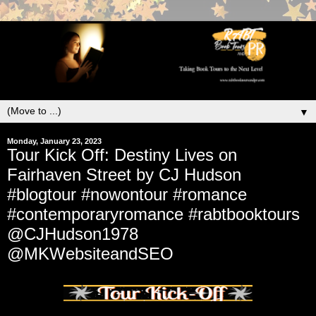
▼
Monday, January 23, 2023
Tour Kick Off: Destiny Lives on
Fairhaven Street by CJ Hudson
#blogtour #nowontour #romance
#contemporaryromance #rabtbooktours
@CJHudson1978
@MKWebsiteandSEO