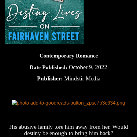
Contemporary Romance
October 9, 2022
Date Published:
Publisher:
Mindstir Media
His abusive family tore him away from her. Would
destiny be enough to bring him back?