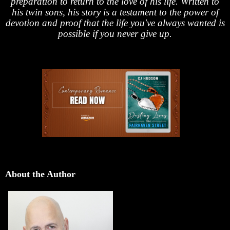
preparation to return to the love of his life. Written to
his twin sons, his story is a testament to the power of
devotion and proof that the life you've always wanted is
possible if you never give up.
About the Author