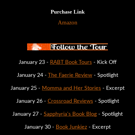
Purchase Link
Amazon
January 23 - 
RABT Book Tours
 - Kick Off
January 24 - 
The Faerie Review
 - Spotlight
January 25 - 
Momma and Her Stories
 - Excerpt
January 26 - 
Crossroad Reviews
 - Spotlight
January 27 - 
Sapphyria's Book Blog
 - Spotlight
January 30 - 
Book Junkiez
 - Excerpt