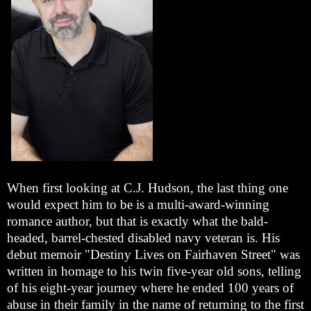
When first looking at C.J. Hudson, the last thing one
would expect him to be is a multi-award-winning
romance author, but that is exactly what the bald-
headed, barrel-chested disabled navy veteran is. His
debut memoir "Destiny Lives on Fairhaven Street" was
written in homage to his twin five-year old sons, telling
of his eight-year journey where he ended 100 years of
abuse in their family in the name of returning to the first