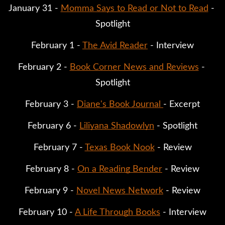
January 31 - 
Momma Says to Read or Not to Read
 - 
Spotlight
February 1 - 
The Avid Reader
 - Interview
February 2 - 
Book Corner News and Reviews
 - 
Spotlight
February 3 - 
Diane's Book Journal 
- Excerpt
February 6 - 
Liliyana Shadowlyn
 - Spotlight
February 7 - 
Texas Book Nook
 - Review
February 8 - 
On a Reading Bender
 - Review
February 9 - 
Novel News Network
 - Review
February 10 - 
A Life Through Books
 - Interview