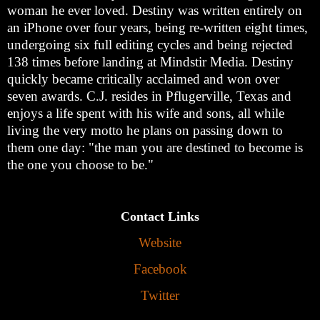
woman he ever loved. Destiny was written entirely on
an iPhone over four years, being re-written eight times,
undergoing six full editing cycles and being rejected
138 times before landing at Mindstir Media. Destiny
quickly became critically acclaimed and won over
seven awards. C.J. resides in Pflugerville, Texas and
enjoys a life spent with his wife and sons, all while
living the very motto he plans on passing down to
them one day: "the man you are destined to become is
the one you choose to be."
Contact Links
Website
Facebook
Twitter