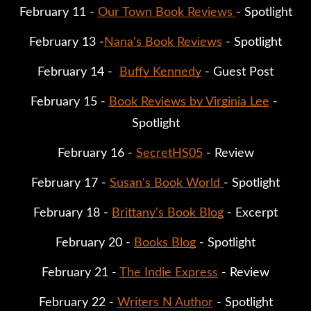
February 11 - 
Our Town Book Reviews 
- Spotlight
February 13 -
Nana's Book Reviews
 - Spotlight
February 14 -  
Buffy Kennedy
 - Guest Post
February 15 - 
Book Reviews by Virginia Lee
 - 
Spotlight
February 16 - 
SecretHS05
 - Review
February 17 - 
Susan's Book World 
- Spotlight
February 18 - 
Brittany's Book Blog
 - Excerpt
February 20 - 
Books Blog
 - Spotlight
February 21 - 
The Indie Express
 - Review
February 22 - 
Writers N Author
 - Spotlight