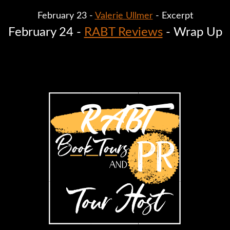
February 23 - 
Valerie Ullmer
 - Excerpt
February 24 - 
RABT Reviews
 - Wrap Up