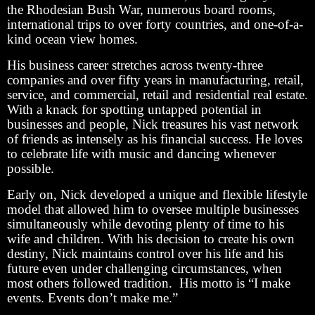
the Rhodesian Bush War, numerous board rooms,
international trips to over forty countries, and one-of-a-
kind ocean view homes.
His business career stretches across twenty-three
companies and over fifty years in manufacturing, retail,
service, and commercial, retail and residential real estate.
With a knack for spotting untapped potential in
businesses and people, Nick treasures his vast network
of friends as intensely as his financial success. He loves
to celebrate life with music and dancing whenever
possible.
Early on, Nick developed a unique and flexible lifestyle
model that allowed him to oversee multiple businesses
simultaneously while devoting plenty of time to his
wife and children. With his decision to create his own
destiny, Nick maintains control over his life and his
future even under challenging circumstances, when
most others followed tradition. His motto is “I make
events. Events don’t make me.”