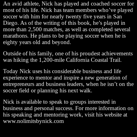
An avid athlete, Nick has played and coached soccer for
most of his life. Nick has team members who’ve played
soccer with him for nearly twenty five years in San
Diego. As of the writing of this book, he’s played in
more than 2,500 matches, as well as completed several
marathons. He plans to be playing soccer when he is
eighty years old and beyond.
Outside of his family, one of his proudest achievements
was hiking the 1,200-mile California Coastal Trail.
Today Nick uses his considerable business and life
experience to mentor and inspire a new generation of
entrepreneurs and business leaders, when he isn’t on the
soccer field or planning his next walk.
Nick is available to speak to groups interested in
business and personal success. For more information on
his speaking and mentoring work, visit his website at
www.nolimitsbynick.com