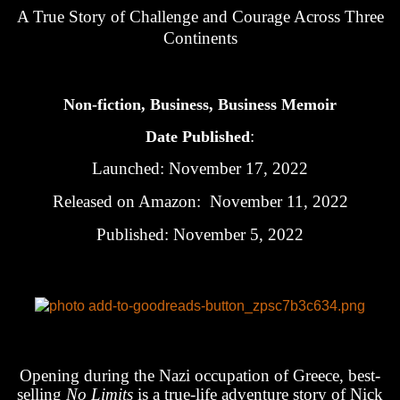
A True Story of Challenge and Courage Across Three
Continents
Non-fiction, Business, Business Memoir
:
Date Published
Launched: November 17, 2022
Released on Amazon: November 11, 2022
Published: November 5, 2022
Opening during the Nazi occupation of Greece, best-
selling
No Limits
is a true-life adventure story of Nick