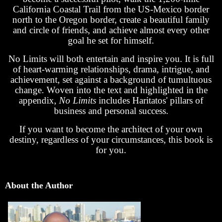
California Coastal Trail from the US-Mexico border
north to the Oregon border, create a beautiful family
and circle of friends, and achieve almost every other
goal he set for himself.
No Limits will both entertain and inspire you. It is full
of heart-warming relationships, drama, intrigue, and
achievement, set against a background of tumultuous
change. Woven into the text and highlighted in the
appendix,
No Limits
includes Haritatos' pillars of
business and personal success.
If you want to become the architect of your own
destiny, regardless of your circumstances, this book is
for you.
About the Author