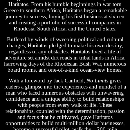
Haritatos. From his humble beginnings in war-torn
Greece to southern Africa, Haritatos began a remarkable
journey to success, buying his first business at sixteen
and creating a portfolio of successful companies in
Rhodesia, South Africa, and the United States.
Buffeted by winds of sweeping political and cultural
changes, Haritatos pledged to make his own destiny,
regardless of any obstacles. Haritatos lived a life of
adventure set amidst dirt roads in tribal lands in Africa,
harrowing days of the Rhodesian Bush War, numerous
board rooms, and one-of-a-kind ocean-view homes.
With a foreword by Jack Canfield,
No Limits
gives
readers a glimpse into the experiences and mindset of a
man who faced numerous obstacles with unwavering
confidence and a unique ability to build relationships
with people from every walk of life. These
relationships, coupled with the determination, passion
and focus that he cultivated, gave Haritatos
opportunities to build multi-million-dollar businesses,
become a successful pilot, walk the 1,200-mile