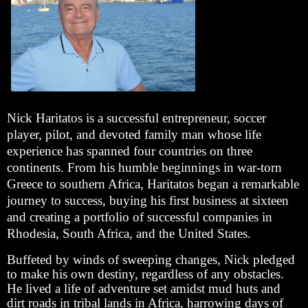
Nick Haritatos is a successful entrepreneur, soccer
player, pilot, and devoted family man whose life
experience has spanned four countries on three
continents. From his humble beginnings in war-torn
Greece to southern Africa, Haritatos began a remarkable
journey to success, buying his first business at sixteen
and creating a portfolio of successful companies in
Rhodesia, South Africa, and the United States.
Buffeted by winds of sweeping changes, Nick pledged
to make his own destiny, regardless of any obstacles.
He lived a life of adventure set amidst mud huts and
dirt roads in tribal lands in Africa, harrowing days of