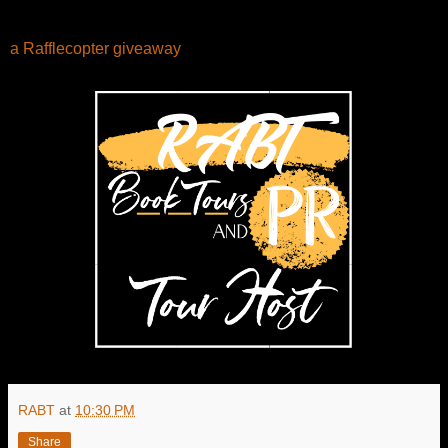
a Rafflecopter giveaway
RABT
at
10:30 PM
Share