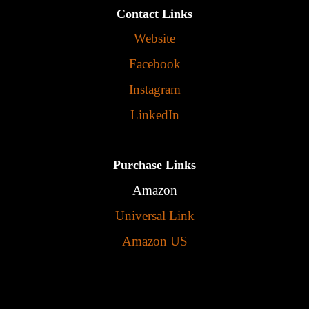
Contact Links
Website
Facebook
Instagram
LinkedIn
Purchase Links
Amazon
Universal Link
Amazon US