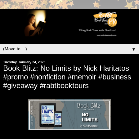
▼
Tuesday, January 24, 2023
Book Blitz: No Limits by Nick Haritatos
#promo #nonfiction #memoir #business
#giveaway #rabtbooktours