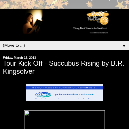
▼
Friday, March 15, 2013
Tour Kick Off - Succubus Rising by B.R.
Kingsolver