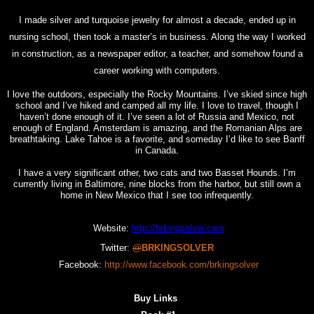
I made silver and turquoise jewelry for almost a decade, ended up in
nursing school, then took a master’s in business. Along the way I worked
in construction, as a newspaper editor, a teacher, and somehow found a
career working with computers.
I love the outdoors, especially the Rocky Mountains. I’ve skied since high
school and I’ve hiked and camped all my life. I love to travel, though I
haven’t done enough of it. I’ve seen a lot of Russia and Mexico, not
enough of England. Amsterdam is amazing, and the Romanian Alps are
breathtaking. Lake Tahoe is a favorite, and someday I’d like to see Banff
in Canada.
I have a very significant other, two cats and two Basset Hounds. I’m
currently living in Baltimore, nine blocks from the harbor, but still own a
home in New Mexico that I see too infrequently.
Website:
http://brkingsolver.com
Twitter:
@
BRKINGSOLVER
Facebook:
http://www.facebook.com/brkingsolver
Buy Links