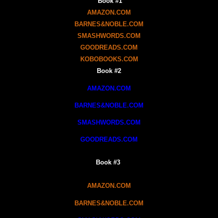
Book #1
AMAZON.COM
BARNES&NOBLE.COM
SMASHWORDS.COM
GOODREADS.COM
KOBOBOOKS.COM
Book #2
AMAZON.COM
BARNES&NOBLE.COM
SMASHWORDS.COM
GOODREADS.COM
Book #3
AMAZON.COM
BARNES&NOBLE.COM