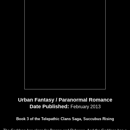
Urban Fantasy / Paranormal Romance
Date Published:
February 2013
Book 3 of the Telepathic Clans Saga, Succubus Rising