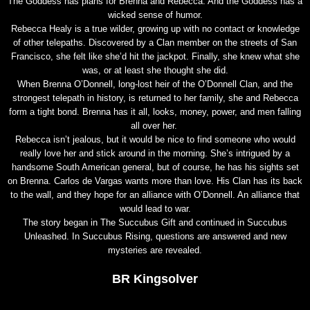
The Goddess has plans for Brenna and Rebecca. And the Goddess has a
wicked sense of humor.
Rebecca Healy is a true wilder, growing up with no contact or knowledge
of other telepaths. Discovered by a Clan member on the streets of San
Francisco, she felt like she’d hit the jackpot. Finally, she knew what she
was, or at least she thought she did.
When Brenna O’Donnell, long-lost heir of the O’Donnell Clan, and the
strongest telepath in history, is returned to her family, she and Rebecca
form a tight bond. Brenna has it all, looks, money, power, and men falling
all over her.
Rebecca isn’t jealous, but it would be nice to find someone who would
really love her and stick around in the morning. She’s intrigued by a
handsome South American general, but of course, he has his sights set
on Brenna. Carlos de Vargas wants more than love. His Clan has its back
to the wall, and they hope for an alliance with O’Donnell. An alliance that
would lead to war.
The story began in The Succubus Gift and continued in Succubus
Unleashed. In Succubus Rising, questions are answered and new
mysteries are revealed.
BR Kingsolver