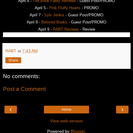
April 4 -
The Book Faery Reviews
- Guest Post/PROMO
April 5 -
Pink Fluffy Hearts
- PROMO
April 7 -
Sylv Jenkis
- Guest Post/PROMO
April 8 -
Beloved Books
- Guest Post/PROMO
April 9 -
RABT Reviews
- Review
RABT
at
7:43 AM
Share
No comments:
Post a Comment
‹
›
Home
View web version
Powered by
Blogger
.