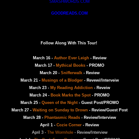
SMASHWORDS.COM
GOODREADS.COM
Follow Along With This Tour!
March 16 -
Author Ever Leigh
- Review
March 17 -
Mythical Books
- PROMO
March 20 -
Snifferwalk
- Review
March 21 -
Musings of a Blodger
- Revewi/Interveiw
March 23 -
My Reading Addiction
- Reveiw
March 24 -
Book Marks the Spot
- PROMO
March 25 -
Queen of the Night
- Guest Post/PROMO
March 27 -
Waiting on Sunday to Drown
- Review/Guest Post
March 28 -
Phantasmic Reads
- Review/Interview
April 1 -
Cozie Corner
- Review
April 3 -
The Wormhole
- Review/Interview