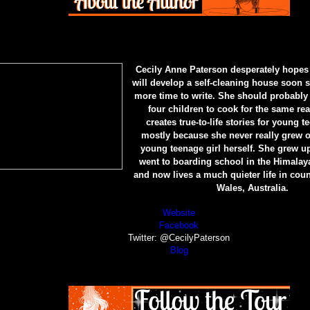
Cecily Anne Paterson desperately hopes
will develop a self-cleaning house soon s
more time to write. She should probably 
four children to cook for the same re
creates true-to-life stories for young t
mostly because she never really grew o
young teenage girl herself. She grew up
went to boarding school in the Himala
and now lives a much quieter life in cou
Wales, Australia.
Website
Facebook
Twitter: @CecilyPaterson
Blog