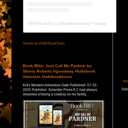
RABTBookTours
(@
rabtbooktours
) • Instagram photos and videos
Tweets by RABTBookTours
Featured Post
Book Blitz: Just Call Me Pardner by
Sherry Roberts #giveaway #kidsbook
#western #rabtbooktours
Ne
Kid's Western Adventure Date Published: 07-15-
Subs
2025 Publisher: Solander Press A.J. had always
dreamed of being a cowboy on his family...