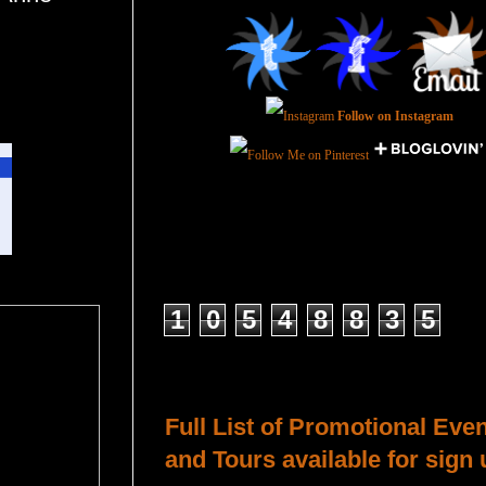
Follow on Instagram
Total Pageviews
1
0
5
4
8
8
3
5
Host a Tour or Blitz with Us!
Full List of Promotional Eve
and Tours available for sign 