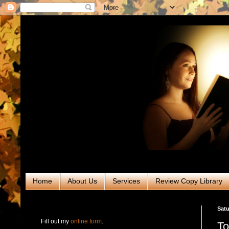
Home
About Us
Services
Review Copy Library
RABT Book Tours & PR
Satu
Fill out my
online form
.
To