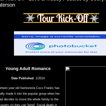
terson
Young Adult Romance
Date Published
: 1/2014
irteen year old fashionista Coco Franks has
nally made it into the popular group when her
ad decides to move the whole family to the
country so they can 'bond'. Social death is