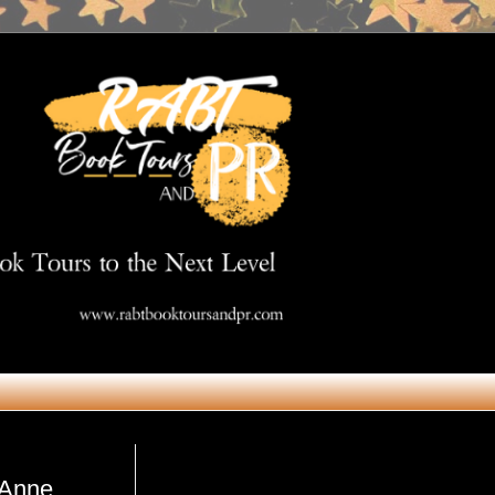
Get in Touch
 Anne