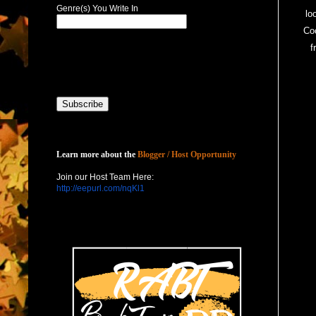
Genre(s) You Write In
lo
Coc
f
Host with Us
Learn more about the
Blogger / Host Opportunity
Join our Host Team Here:
http://eepurl.com/nqKl1