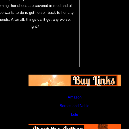
oming, her shoes are covered in mud and all
o wants to do is get herself back to her city
riends. After all, things can't get any worse,
right?
Amazon
Barnes and Noble
Lulu