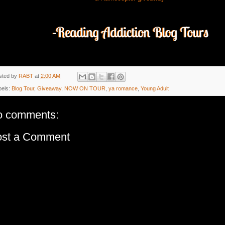
sted by
RABT
at
2:00 AM
bels:
Blog Tour
,
Giveaway
,
NOW ON TOUR
,
ya romance
,
Young Adult
o comments:
ost a Comment