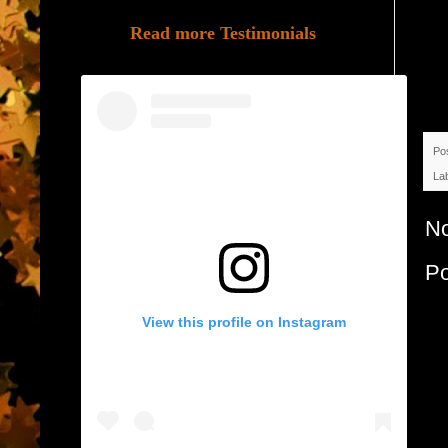
Read more Testimonials
Po
La
N
P
View this profile on Instagram