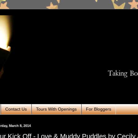
Contact Us
Tours With Openings
For Bloggers
rday, March 8, 2014
ur Kick Off - Love & Muddy Puddles by Cecily