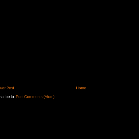
wer Post
Home
cribe to:
Post Comments (Atom)