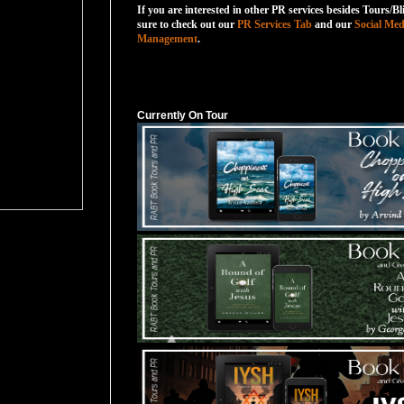
If you are interested in other PR services besides Tours/Bl
sure to check out our
PR Services Tab
and our
Social Med
Management
.
Currently On Tour
Currently On Tour