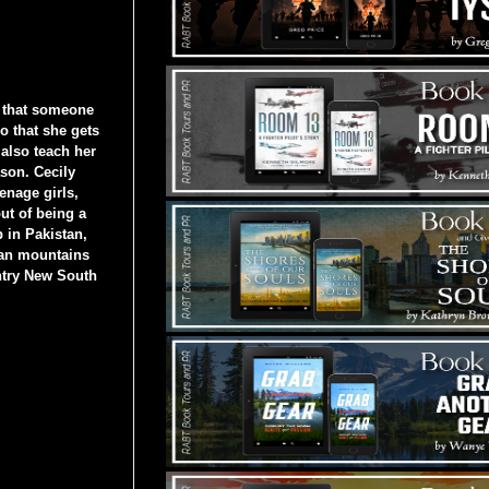
 that someone
o that she gets
also teach her
ason. Cecily
eenage girls,
ut of being a
 in Pakistan,
yan mountains
ntry New South