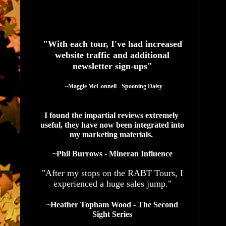
See What Authors Are Saying About Our Services
"With each tour, I've had increased
website traffic and additional
newsletter sign-ups"
  ~Maggie McConnell - Spooning Daisy
I found the impartial reviews extremely 
useful, they have now been integrated into 
my marketing materials. 
~Phil Burrows - Mineran Influence
"After my stops on the RABT Tours, I
experienced a huge sales jump."
~Heather Topham Wood - The Second
Sight Series