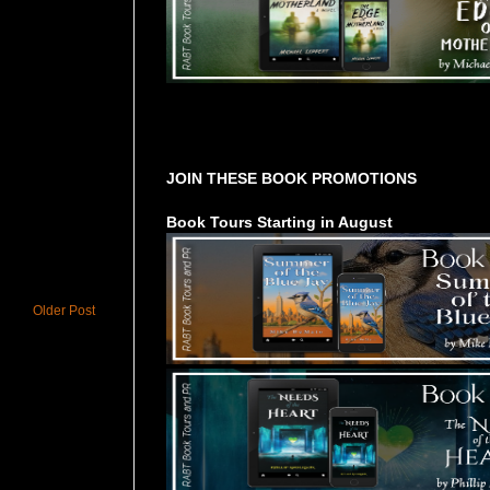
Tours Starting Soon / Sign Up
JOIN THESE BOOK PROMOTIONS
Book Tours Starting in August
Older Post