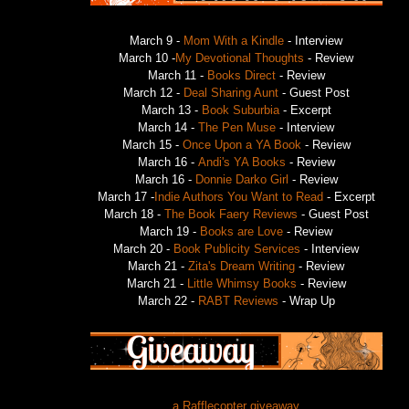
March 9 -
Mom With a Kindle
- Interview
March 10 -
My Devotional Thoughts
- Review
March 11 -
Books Direct
- Review
March 12 -
Deal Sharing Aunt
- Guest Post
March 13 -
Book Suburbia
- Excerpt
March 14 -
The Pen Muse
- Interview
March 15 -
Once Upon a YA Book
- Review
March 16 -
Andi's YA Books
- Review
March 16 -
Donnie Darko Girl
- Review
March 17 -
Indie Authors You Want to Read
- Excerpt
March 18 -
The Book Faery Reviews
- Guest Post
March 19 -
Books are Love
- Review
March 20 -
Book Publicity Services
- Interview
March 21 -
Zita's Dream Writing
- Review
March 21 -
Little Whimsy Books
- Review
March 22 -
RABT Reviews
- Wrap Up
a Rafflecopter giveaway