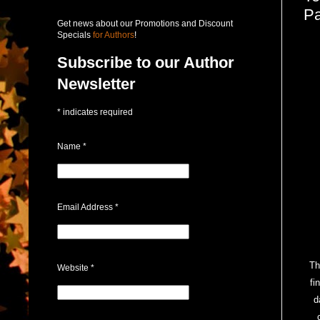
Pa
Get news about our Promotions and Discount
Specials
for Authors
!
Subscribe to our Author
Newsletter
*
indicates required
Name
*
Email Address
*
Th
Website
*
fi
d