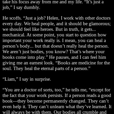
take his focus away from me and my life. “It’s just a
job,” I say dumbly.
He scoffs. “Just a job? Helen, I work with other doctors
every day. We heal people, and it should be glamorous;
we should feel like heroes. But in truth, it gets...
mechanical. At some point, you start to question how
important your work really is. I mean, you can heal a
person’s body... but that doesn’t really heal the person.
We aren’t just bodies, you know? That’s where your
books come into play.” He pauses, and I can feel him
giving me an earnest look. “Books are medicine for the
soul. They heal the eternal parts of a person.”
“Liam,” I say in surprise.
“You are a doctor of sorts, too,” he tells me, “except for
the fact that your work persists. If a person reads a good
book—they become permanently changed. They can’t
even help it. They can’t unlearn what they’ve learned. It
will always be with them. Our bodies all crumble and