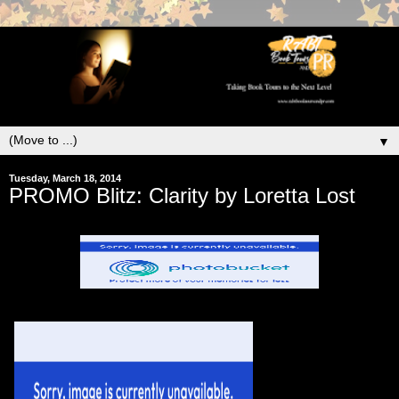
▼
Tuesday, March 18, 2014
PROMO Blitz: Clarity by Loretta Lost