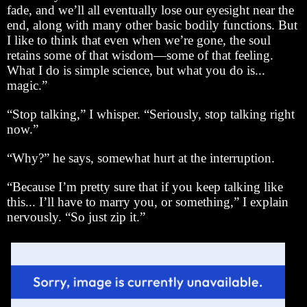
fade, and we’ll all eventually lose our eyesight near the
end, along with many other basic bodily functions. But
I like to think that even when we’re gone, the soul
retains some of that wisdom—some of that feeling.
What I do is simple science, but what you do is...
magic.”
“Stop talking,” I whisper. “Seriously, stop talking right
now.”
“Why?” he says, somewhat hurt at the interruption.
“Because I’m pretty sure that if you keep talking like
this... I’ll have to marry you, or something,” I explain
nervously. “So just zip it.”