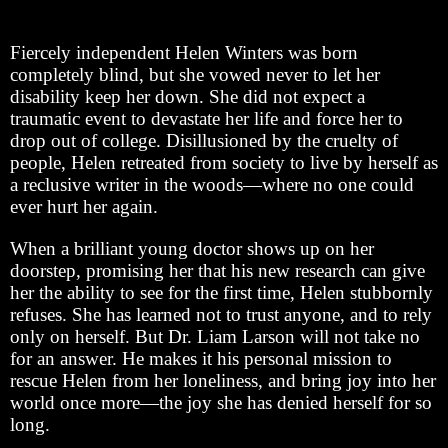
Fiercely independent Helen Winters was born
completely blind, but she vowed never to let her
disability keep her down. She did not expect a
traumatic event to devastate her life and force her to
drop out of college. Disillusioned by the cruelty of
people, Helen retreated from society to live by herself as
a reclusive writer in the woods—where no one could
ever hurt her again.
When a brilliant young doctor shows up on her
doorstep, promising her that his new research can give
her the ability to see for the first time, Helen stubbornly
refuses. She has learned not to trust anyone, and to rely
only on herself. But Dr. Liam Larson will not take no
for an answer. He makes it his personal mission to
rescue Helen from her loneliness, and bring joy into her
world once more—the joy she has denied herself for so
long.