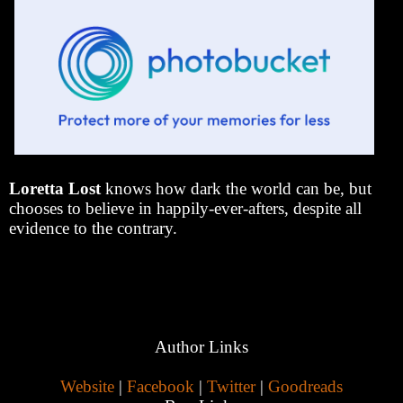
Loretta Lost
knows how dark the world can be, but
chooses to believe in happily-ever-afters, despite all
evidence to the contrary.
Author Links
Website
|
Facebook
|
Twitter
|
Goodreads