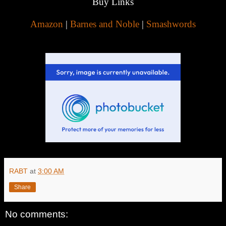
Buy Links
Amazon
|
Barnes and Noble
|
Smashwords
RABT
at
3:00 AM
Share
No comments: