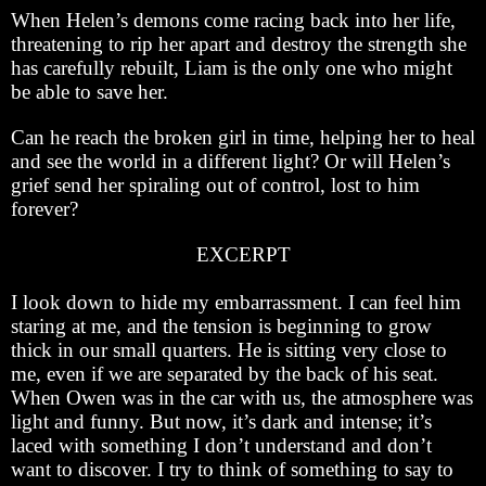
When Helen’s demons come racing back into her life,
threatening to rip her apart and destroy the strength she
has carefully rebuilt, Liam is the only one who might
be able to save her.
Can he reach the broken girl in time, helping her to heal
and see the world in a different light? Or will Helen’s
grief send her spiraling out of control, lost to him
forever?
EXCERPT
I look down to hide my embarrassment. I can feel him
staring at me, and the tension is beginning to grow
thick in our small quarters. He is sitting very close to
me, even if we are separated by the back of his seat.
When Owen was in the car with us, the atmosphere was
light and funny. But now, it’s dark and intense; it’s
laced with something I don’t understand and don’t
want to discover. I try to think of something to say to