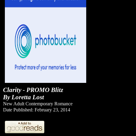
Clarity - PROMO Blitz
By Loretta Lost
New Adult Contemporary Romance
Date Published: February 23, 2014