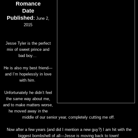
Romance
Date
Published
:
June 2,
2015
Jesse Tyler is the perfect
mix of sweet prince and
bad boy…
He is also my best friend—
and I’m hopelessly in love
with him.
Unfortunately he didn’t feel
the same way about me,
and to make matters worse,
he moved away in the
middle of our senior year, completely cutting me off.
Now after a few years (and did I mention a new guy?) I am hit with the
biggest bombshell of all—Jesse is moving back to town!