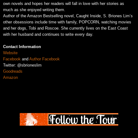
own novels and hopes her readers will fall in love with her stories as
much as she enjoyed writing them.
Author of the Amazon Bestselling novel, Caught Inside, S. Briones Lim’s
other obsessions include time with family, POPCORN, watching movies
and her dogs, Tobi and Roscoe. She currently lives on the East Coast
with her husband and continues to write every day.
Contact Information
Website
Facebook
and
Author Facebook
Twitter: @sbrioneslim
Goodreads
Amazon