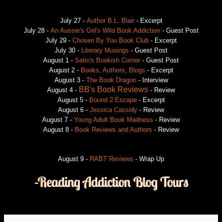
July 27 -
Author B.L. Blair
- Excerpt
July 28 -
An Aussie's Girl's Wild Book Addiction
- Guest Post
July 29 -
Chosen By You Book Club
- Excerpt
July 30 -
Literary Musings
- Guest Post
August 1 -
Satin's Bookish Corner
- Guest Post
August 2 -
Books, Authors, Blogs
- Excerpt
August 3 -
The Book Dragon
- Interview
BB's Book Reviews
August 4 -
- Review
August 5 -
Bound 2 Escape
- Excerpt
August 6 -
Jessica Cassidy
- Review
August 7 -
Young Adult Book Madness
- Review
August 8 -
Book Reviews and Authors
- Review
August 9 -
RABT Reviews
- Wrap Up