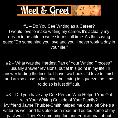
#1 – Do You See Writing as a Career?
I would love to make writing my career. It’s actually my
dream to be able to write stories full time. As the saying
goes: “Do something you love and you’ll never work a day in
your life.”
#2 – What was the Hardest Part of Your Writing Process?
I usually answer revisions, but at this point in my life I’ll
answer finding the time to. I have two books I’d love to finish
and am so close to finishing, but trying to squeeze the time
to do so is just difficult.
#3 – Did you have any One Person Who Helped You Out
with Your Writing Outside of Your Family?
My friend Jayne Thurber-Smith helped me out a lot! She’s a
writer as well and has also beta-read and edited some of my
past work. There’s something fun and educational about