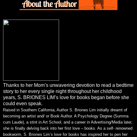
Thanks to her Mom’s unwavering devotion to read a bedtime
story to her every single night throughout her childhood
years, S. BRIONES LIM’s love for books began before she
could even speak.
Raised in Southern California, Author S. Briones Lim initially dreamt of
becoming an artist and/ or Book Author. A Psychology Degree (Summa
cum Laude), a stint in Art School, and a career in Advertising/Media later,
she is finally delving back into her first love – books. As a self- renowned
bookworm, S. Briones Lim’s love for books has inspired her to pen her