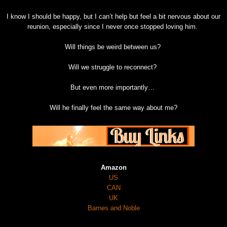
I know I should be happy, but I can’t help but feel a bit nervous about our
reunion, especially since I never once stopped loving him.
Will things be weird between us?
Will we struggle to reconnect?
But even more importantly…
Will he finally feel the same way about me?
Amazon
US
CAN
UK
Barnes and Noble