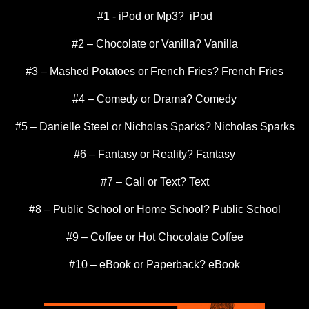
#1 - iPod or Mp3? iPod
#2 – Chocolate or Vanilla? Vanilla
#3 – Mashed Potatoes or French Fries? French Fries
#4 – Comedy or Drama? Comedy
#5 – Danielle Steel or Nicholas Sparks? Nicholas Sparks
#6 – Fantasy or Reality? Fantasy
#7 – Call or Text? Text
#8 – Public School or Home School? Public School
#9 – Coffee or Hot Chocolate Coffee
#10 – eBook or Paperback? eBook