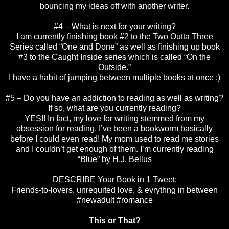
bouncing my ideas off with another writer.
#4 – What is next for your writing?
I am currently finishing book #2 to the Two Outta Three
Series called “One and Done” as well as finishing up book
#3 to the Caught Inside series which is called “On the
Outside.”
I have a habit of jumping between multiple books at once :)
#5 – Do you have an addiction to reading as well as writing?
If so, what are you currently reading?
YES!! In fact, my love for writing stemmed from my
obsession for reading. I’ve been a bookworm basically
before I could even read! My mom used to read me stories
and I couldn’t get enough of them. I’m currently reading
“Blue” by H.J. Bellus
DESCRIBE Your Book in 1 Tweet:
Friends-to-lovers, unrequited love, & evrythng in between
#newadult #romance
This or That?