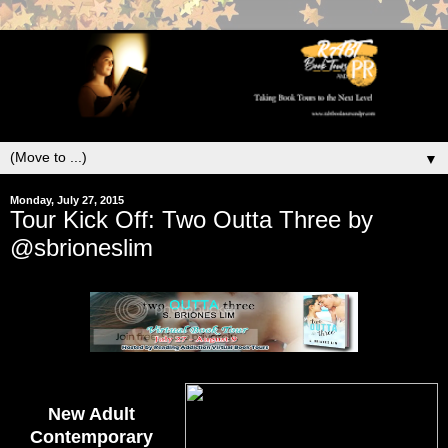
▼
Monday, July 27, 2015
Tour Kick Off: Two Outta Three by
@sbrioneslim
New Adult
Contemporary