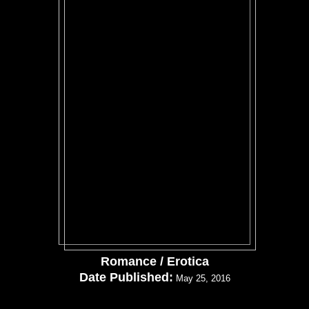
Romance / Erotica
Date Published:
May 25, 2016