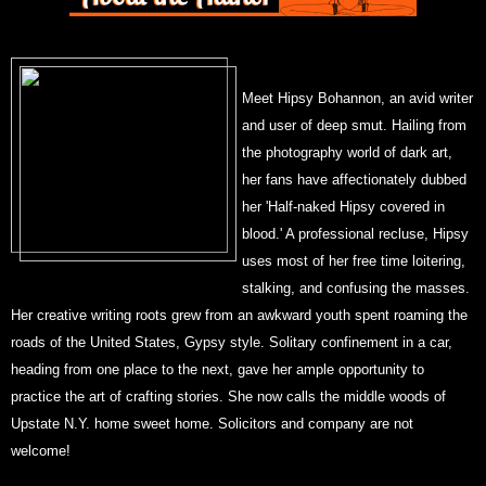
Meet Hipsy Bohannon, an avid writer
and user of deep smut. Hailing from
the photography world of dark art,
her fans have affectionately dubbed
her 'Half-naked Hipsy covered in
blood.' A professional recluse, Hipsy
uses most of her free time loitering,
stalking, and confusing the masses.
Her creative writing roots grew from an awkward youth spent roaming the
roads of the United States, Gypsy style. Solitary confinement in a car,
heading from one place to the next, gave her ample opportunity to
practice the art of crafting stories. She now calls the middle woods of
Upstate N.Y. home sweet home. Solicitors and company are not
welcome!