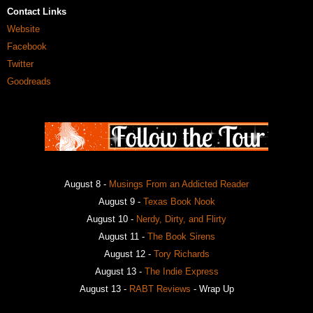
Contact Links
Website
Facebook
Twitter
Goodreads
August 8 -
Musings From an Addicted Reader
August 9 -
Texas Book Nook
August 10 -
Nerdy, Dirty, and Flirty
August 11 -
The Book Sirens
August 12 -
Tory Richards
August 13 -
The Indie Express
August 13 -
RABT Reviews
- Wrap Up