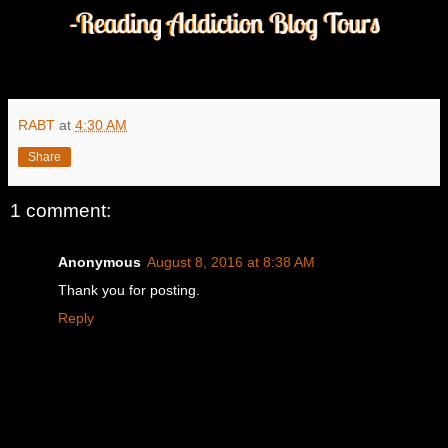
RABT
at
4:30 AM
Share
1 comment:
Anonymous
August 8, 2016 at 8:38 AM
Thank you for posting.
Reply