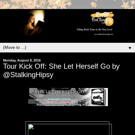
▼
Monday, August 8, 2016
Tour Kick Off: She Let Herself Go by
@StalkingHipsy