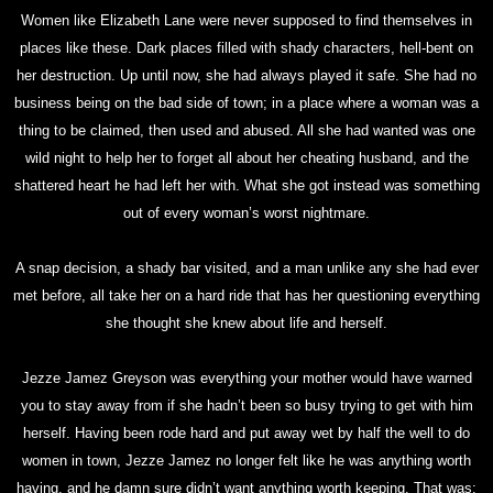
Women like Elizabeth Lane were never supposed to find themselves in
places like these. Dark places filled with shady characters, hell-bent on
her destruction. Up until now, she had always played it safe. She had no
business being on the bad side of town; in a place where a woman was a
thing to be claimed, then used and abused. All she had wanted was one
wild night to help her to forget all about her cheating husband, and the
shattered heart he had left her with. What she got instead was something
out of every woman’s worst nightmare.
A snap decision, a shady bar visited, and a man unlike any she had ever
met before, all take her on a hard ride that has her questioning everything
she thought she knew about life and herself.
Jezze Jamez Greyson was everything your mother would have warned
you to stay away from if she hadn’t been so busy trying to get with him
herself. Having been rode hard and put away wet by half the well to do
women in town, Jezze Jamez no longer felt like he was anything worth
having, and he damn sure didn’t want anything worth keeping. That was;