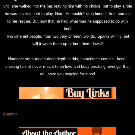
until she walked into the bar, leaving him with no choice, but to play a role
he was never meant to play. Hero. He couldn't stop himself from coming
to her rescue. But now that he had, what was he supposed to do with
her?
Two different people, from two very different worlds. Sparks will fly, but
will it warm them up or burn them down?
Hardcore smut meets deep depth in this; sometimes comical, heart-
shaking tale of never meant to be love and body breaking revenge, that
will leave you begging for more!
Amazon