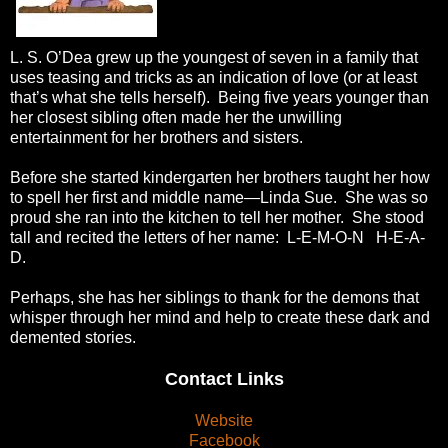
L. S. O’Dea grew up the youngest of seven in a family that
uses teasing and tricks as an indication of love (or at least
that’s what she tells herself). Being five years younger than
her closest sibling often made her the unwilling
entertainment for her brothers and sisters.
Before she started kindergarten her brothers taught her how
to spell her first and middle name—Linda Sue. She was so
proud she ran into the kitchen to tell her mother. She stood
tall and recited the letters of her name: L-E-M-O-N H-E-A-
D.
Perhaps, she has her siblings to thank for the demons that
whisper through her mind and help to create these dark and
demented stories.
Contact Links
Website
Facebook