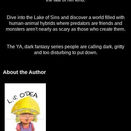
Dive into the Lake of Sins and discover a world filled with
human-animal hybrids where predators are friends and
monsters aren't nearly as scary as those who create them.
The YA, dark fantasy series people are calling dark, gritty
and too disturbing to put down.
About the Author