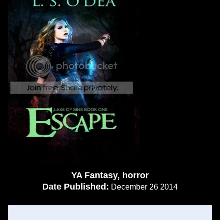
YA Fantasy, horror
Date Published:
December 26 2014