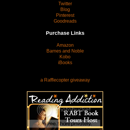
Twitter
Blog
Pinterest
Goodreads
Purchase Links
Amazon
Barnes and Noble
Kobo
iBooks
a Rafflecopter giveaway