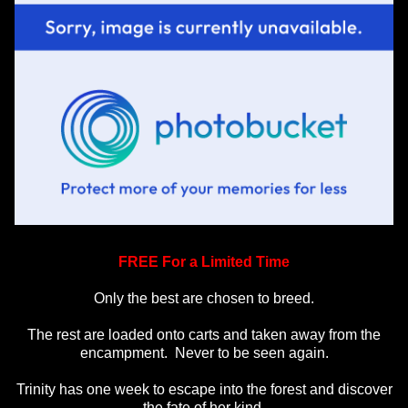
FREE For a Limited Time
Only the best are chosen to breed.
The rest are loaded onto carts and taken away from the
encampment. Never to be seen again.
Trinity has one week to escape into the forest and discover
the fate of her kind.