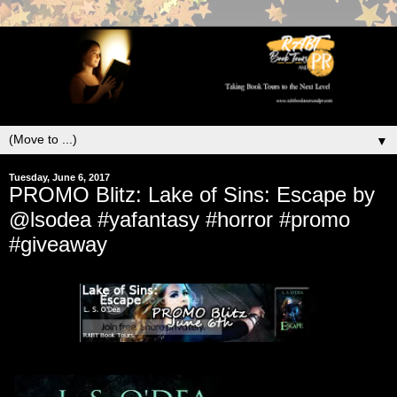
▼
Tuesday, June 6, 2017
PROMO Blitz: Lake of Sins: Escape by
@lsodea #yafantasy #horror #promo
#giveaway