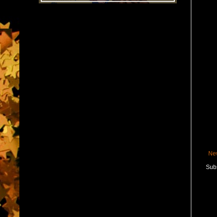
Ne
Subs