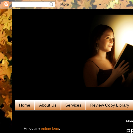
Home
About Us
Services
Review Copy Library
RABT Book Tours & PR
Mond
Fill out my
online form
.
PR