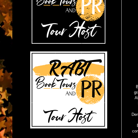
B
gr
A
Der
com