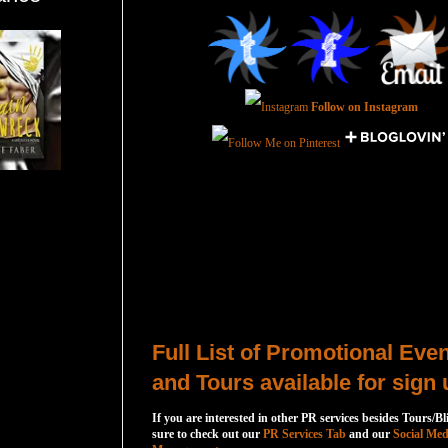
Follow on Instagram
Total Pageviews
Host a Tour or Blitz with Us!
Full List of Promotional Eve
and Tours available for sign 
If you are interested in other PR services besides Tours/Bl
sure to check out our
PR Services Tab
and our
Social Med