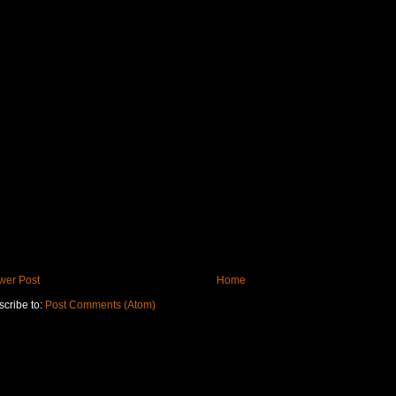
wer Post
Home
cribe to:
Post Comments (Atom)