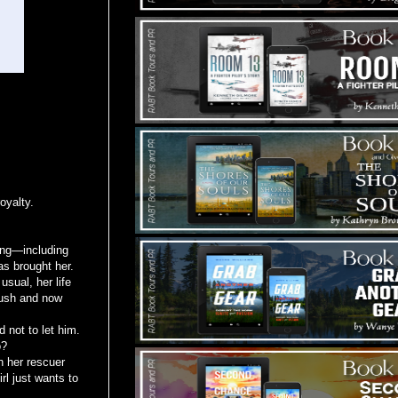
oyalty.
hing—including
has brought her.
usual, her life
rush and now
 not to let him.
o?
n her rescuer
rl just wants to