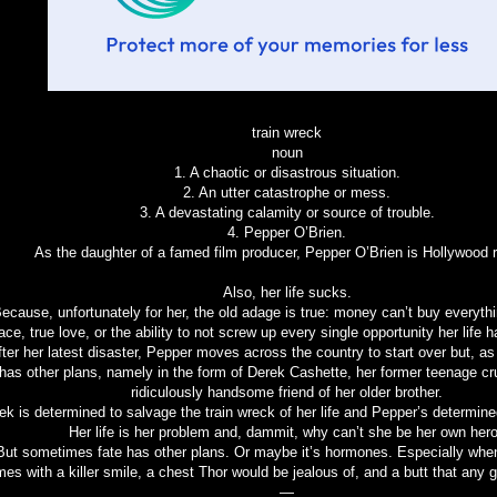
train wreck
noun
1. A chaotic or disastrous situation.
2. An utter catastrophe or mess.
3. A devastating calamity or source of trouble.
4. Pepper O’Brien.
As the daughter of a famed film producer, Pepper O’Brien is Hollywood r
Also, her life sucks.
ecause, unfortunately for her, the old adage is true: money can’t buy everyt
ace, true love, or the ability to not screw up every single opportunity her life 
fter her latest disaster, Pepper moves across the country to start over but, as 
has other plans, namely in the form of Derek Cashette, her former teenage c
ridiculously handsome friend of her older brother.
ek is determined to salvage the train wreck of her life and Pepper’s determined
Her life is her problem and, dammit, why can’t she be her own her
But sometimes fate has other plans. Or maybe it’s hormones. Especially whe
es with a killer smile, a chest Thor would be jealous of, and a butt that any gi
—