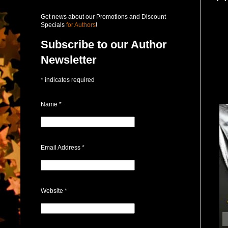
Get news about our Promotions and Discount
Specials
for Authors
!
Subscribe to our Author
Newsletter
*
indicates required
Name
*
Email Address
*
Website
*