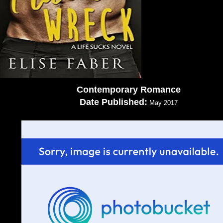
Contemporary Romance
Date Published:
May 2017