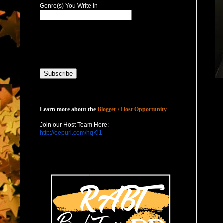
Genre(s) You Write In
Host with Us
Learn more about the
Blogger / Host Opportunity
Join our Host Team Here:
http://eepurl.com/nqKl1