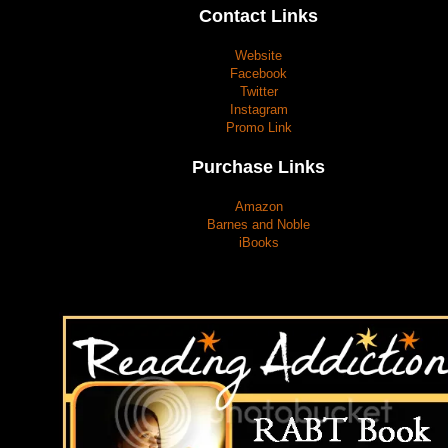
Contact Links
Website
Facebook
Twitter
Instagram
Promo Link
Purchase Links
Amazon
Barnes and Noble
iBooks