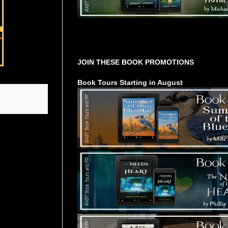
Tours Starting Soon / Sign Up
JOIN THESE BOOK PROMOTIONS
Book Tours Starting in August