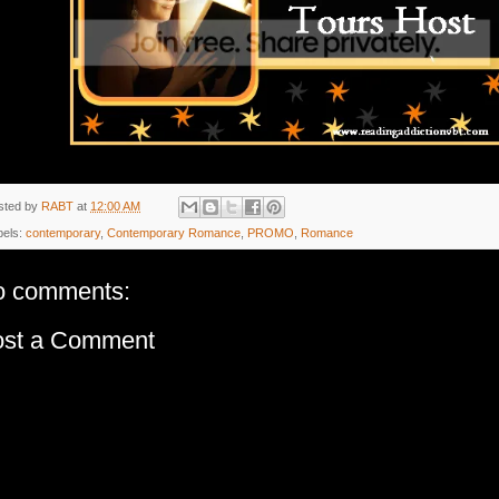
sted by
RABT
at
12:00 AM
bels:
contemporary
,
Contemporary Romance
,
PROMO
,
Romance
o comments:
ost a Comment