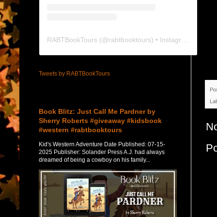
RABTBookTours
(@
rabtbooktours
) • Instagram photos and videos
Tweets by RABTBookTours
Po
Featured Post
La
Book Blitz: Just Call Me Pardner by
Sherry Roberts #giveaway #kidsbook
N
#western #rabtbooktours
Kid's Western Adventure Date Published: 07-15-
P
2025 Publisher: Solander Press A.J. had always
dreamed of being a cowboy on his family...