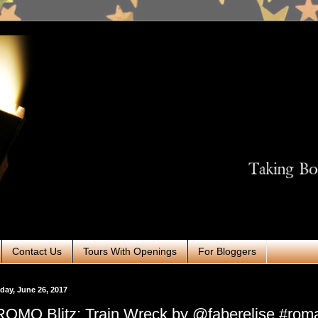
Contact Us
Tours With Openings
For Bloggers
ay, June 26, 2017
OMO Blitz: Train Wreck by @faberelise #rom