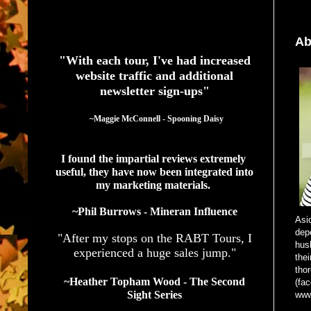
See What Authors Are Saying About Our Services
Ab
"With each tour, I've had increased
website traffic and additional
newsletter sign-ups"
  ~Maggie McConnell - Spooning Daisy
I found the impartial reviews extremely 
useful, they have now been integrated into 
my marketing materials. 
~Phil Burrows - Mineran Influence
Asi
dep
"After my stops on the RABT Tours, I
hus
experienced a huge sales jump."
thei
tho
~Heather Topham Wood - The Second
(fac
Sight Series
www