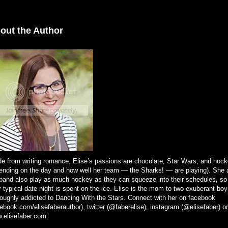
out the Author
de from writing romance, Elise’s passions are chocolate, Star Wars, and hock
ending on the day and how well her team — the Sharks! — are playing). She 
band also play as much hockey as they can squeeze into their schedules, so
r typical date night is spent on the ice. Elise is the mom to two exuberant boy
roughly addicted to Dancing With the Stars. Connect with her on facebook
ebook.com/elisefaberauthor), twitter (@faberelise), instagram (@elisefaber) or
.elisefaber.com.