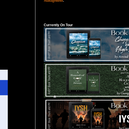
Management
.
Currently On Tour
Currently On Tour