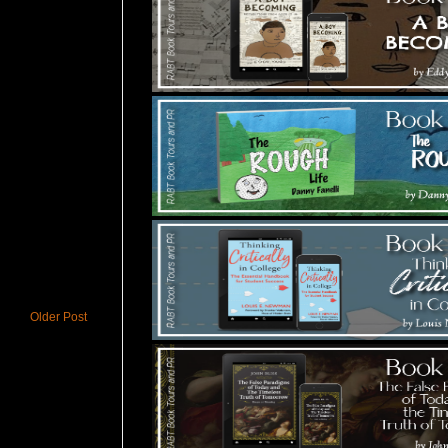
Older Post