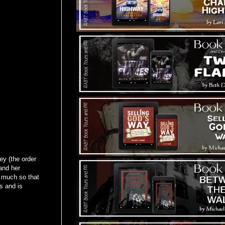
ey (the order
and her
 much so that
s and is