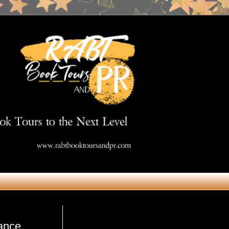
Get in Touch
ance