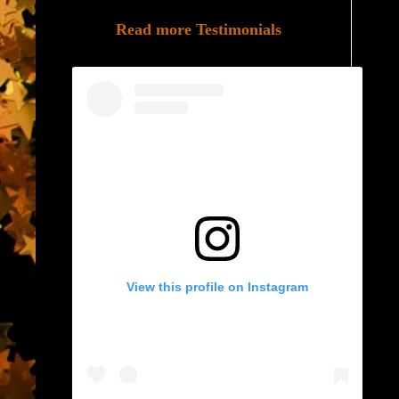
Read more Testimonials
View this profile on Instagram