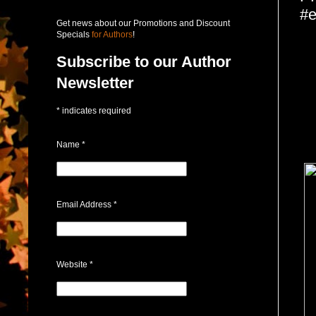
#e
Get news about our Promotions and Discount
Specials
for Authors
!
Subscribe to our Author
Newsletter
*
indicates required
Name
*
Email Address
*
Website
*