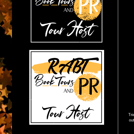
Tri
out