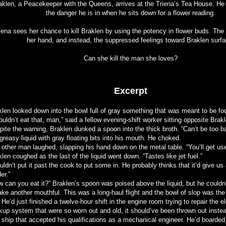
aklen, a Peacekeeper with the Queens, arrives at the Triena’s Tea House. He 
the danger he is in when he sits down for a flower reading.
iena sees her chance to kill Braklen by using the potency in flower buds. Th
her hand, and instead, the suppressed feelings toward Braklen surfa
Can she kill the man she loves?
Excerpt
klen looked down into the bowl full of gray something that was meant to be fo
ouldn’t eat that, man,” said a fellow evening-shift worker sitting opposite Brak
pite the warning, Braklen dunked a spoon into the thick broth. “Can’t be too 
greasy liquid with gray floating bits into his mouth. He choked.
other man laughed, slapping his hand down on the metal table. “You’ll get used
len coughed as the last of the liquid went down. “Tastes like jet fuel.”
ldn’t put it past the cook to put some in. He probably thinks that it’d give us
er.”
w can you eat it?” Braklen’s spoon was poised above the liquid, but he couldn’
ake another mouthful. This was a long-haul flight and the bowl of slop was the 
 He’d just finished a twelve-hour shift in the engine room trying to repair the e
kup system that were so worn out and old, it should’ve been thrown out instea
t ship that accepted his qualifications as a mechanical engineer. He’d boarded