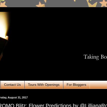
Contact Us
Tours With Openings
For Bloggers
sday, August 31, 2017
OMO Blitz: Flower Predictions by @LillianaR