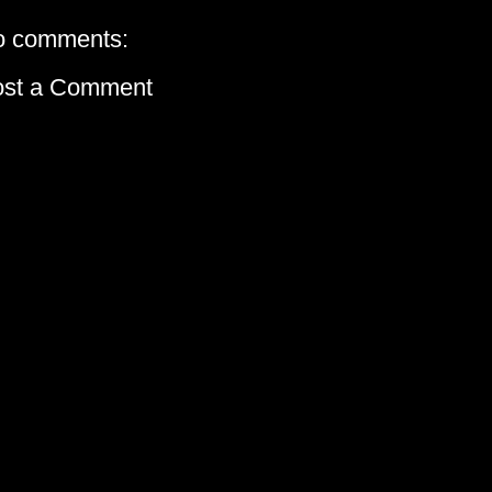
o comments:
ost a Comment