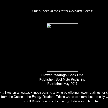
Other Books in the Flower Readings Series:
Flower Readings, Book One
Publisher:
Soul Mate Publishing
Published
May 2017
ena lives on an outback moon earning a living by offering flower readings for
 from the Queens, the Energy Readers, Triena wants to return, but the only wa
to kill Braklen and use his energy to look into the future.