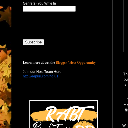
Genre(s) You Write In
Host with Us
Learn more about the
Blogger / Host Opportunity
Join our Host Team Here:
Th
http://eepurl.com/nqKl1
pu
sh
mak
f
Wil