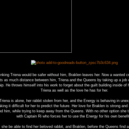
inking Triena would be safer without him, Braklen leaves her. Now a wanted cr
ts as much distance between him, Triena and the Queens by taking up a job 
ip. He throws himself into his work to forget about the guilt building inside of 
Triena as well as the love he has for her.
Triena is alone, her rabbit stolen from her, and the Energy is behaving in un
ing it difficult for her to predict the future. Her love for Braklen is strong and
ind him, while trying to keep away from the Queens. With no other option she
with Captain Ri who forces her to use the Energy for his own benefi
l she be able to find her beloved rabbit, and Braklen, before the Queens find 