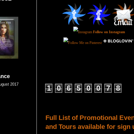
Follow on Instagram
ance
Total Pageviews
gust 2017
1
0
6
5
0
0
7
8
Host a Tour or Blitz with Us!
Full List of Promotional Eve
and Tours available for sign 