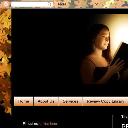
Home
About Us
Services
Review Copy Library
RABT Book Tours & PR
Thur
Fill out my
online form
.
PR