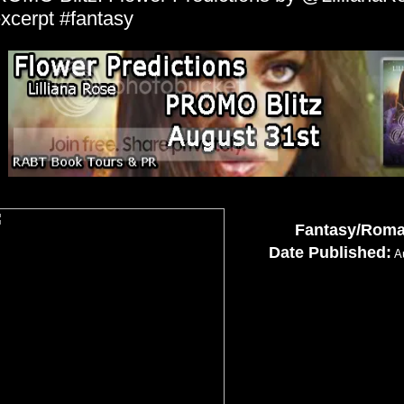
xcerpt #fantasy
Fantasy/Rom
Date Published:
Au