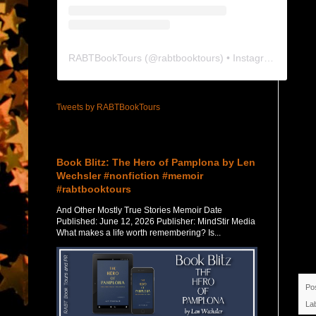
RABTBookTours
(@
rabtbooktours
) • Instagram photos and videos
Tweets by RABTBookTours
Featured Post
Book Blitz: The Hero of Pamplona by Len
Wechsler #nonfiction #memoir
#rabtbooktours
And Other Mostly True Stories Memoir Date
Published: June 12, 2026 Publisher: MindStir Media
What makes a life worth remembering? Is...
Po
La