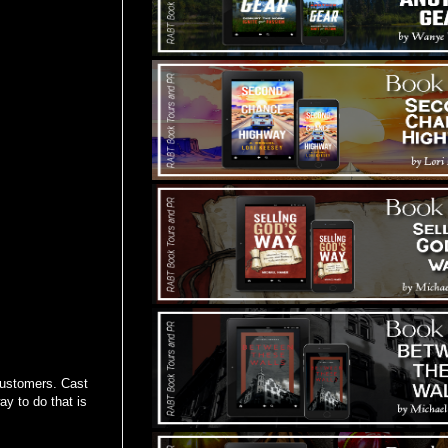
 customers. Cast
y to do that is