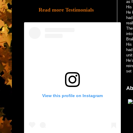
as 
His 
Read more Testimonials
He 
had
real
The
into
Bra
His
had
uni
He’d
rein
set 
Ab
View this profile on Instagram