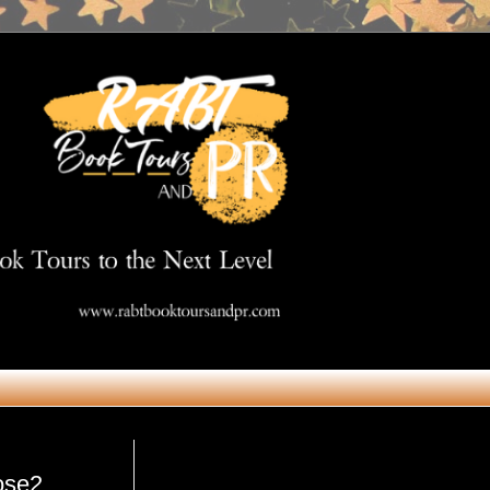
Get in Touch
ose2