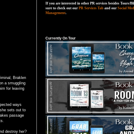
If you are interested in other PR services besides Tours/Bl
sure to check out our
PR Services Tab
and our
Social Med
Management
.
Currently On Tour
Currently On Tour
iminal, Braklen
on a smuggling
him for leaving
expected ways
 she sets out to
 takes passage
ts.
and destroy her?