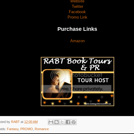
Website
Twitter
Facebook
Promo Link
Purchase Links
Amazon
sted by
RABT
at
12:00 AM
bels:
Fantasy
,
PROMO
,
Romance