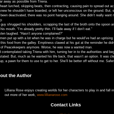
far away as possible from Triena.
heart lurched, skipping beats, then contracting, causing pain to spread out ac
knew he shouldn’t have boarded, or left her unconscious on the ground. But, s
 been deactivated, there was no point hanging around. She didn’t really want 
ly.
 guy shrugged his shoulders, scrapping the last of the broth onto the spoon an
 his mouth. “I’m already pretty thin. I’ll fade away if I don’t eat.”
klen laughed. “Hasn’t anyone complained?”
 men put up with a lot when he was in charge but he would’ve had an uprising i
 this food from the galley. Emptiness clawed at his gut at the reminder he di
t of Peacekeepers anymore. Worse, he was now a wanted man.
 contemplated taking Triena with him, turning her in to the authorities and be
stated. But, much as he wanted his life back, that wasn’t an option. It was cl
up, a pawn for them to use to get to her. She’ll be better off without me. Safe
out the Author
Lilliana Rose enjoys creating worlds for her characters to play in and fall 
out more of her work,
www.lillianarose.com
Contact Links