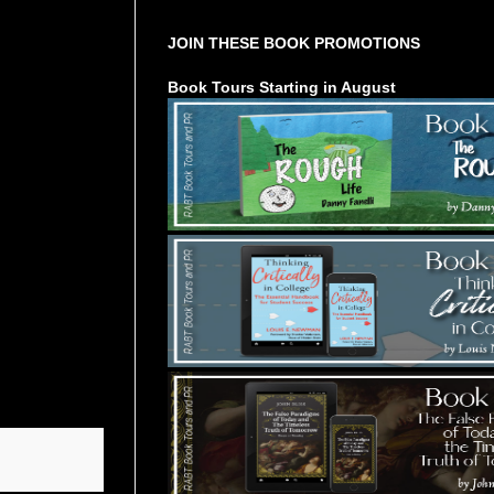
JOIN THESE BOOK PROMOTIONS
Book Tours Starting in August