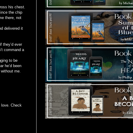
ross his chest.
ince the chip
me there, not
d delivered it
f they’d ever
dn’t command a
gging to be
ear he’d been
r without me.
in love. Check
Tours Starting Soon / Sign Up