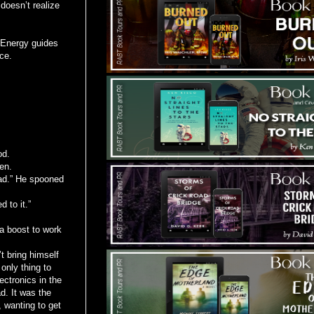
doesn’t realize
e Energy guides
ce.
od.
len.
bad.” He spooned
 to it.”
 a boost to work
t bring himself
only thing to
lectronics in the
d. It was the
, wanting to get