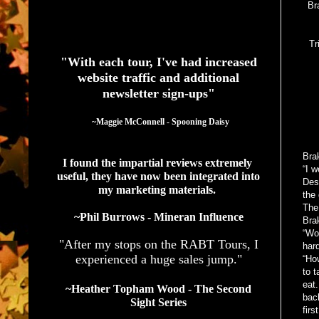
Br
See What Authors Are Saying About Our Services
Tr
"With each tour, I've had increased
website traffic and additional
newsletter sign-ups"
  ~Maggie McConnell - Spooning Daisy
Bra
I found the impartial reviews extremely 
“I w
useful, they have now been integrated into 
Des
my marketing materials. 
the 
The 
~Phil Burrows - Mineran Influence
Brak
“Wou
"After my stops on the RABT Tours, I
hard
experienced a huge sales jump."
“Ho
to t
eat.
~Heather Topham Wood - The Second
bac
Sight Series
firs