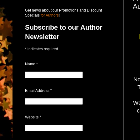
Au
Get news about our Promotions and Discount
Specials
for Authors
!
Subscribe to our Author
Newsletter
*
indicates required
Name
*
No
T
Email Address
*
We
c
Website
*