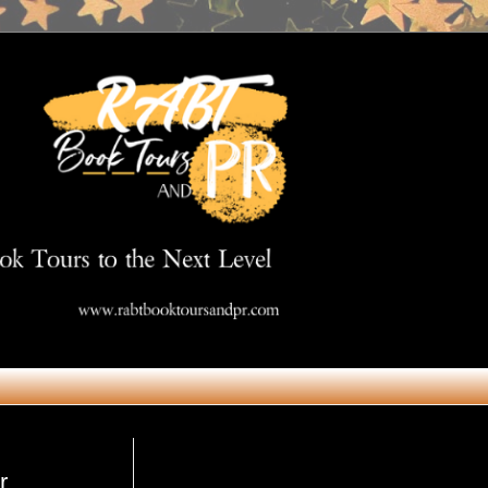
Get in Touch
r