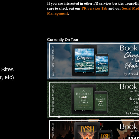
If you are interested in other PR services besides Tours/Bl
sure to check out our
PR Services Tab
and our
Social Med
Management
.
Currently On Tour
Currently On Tour
 Sites
 etc)