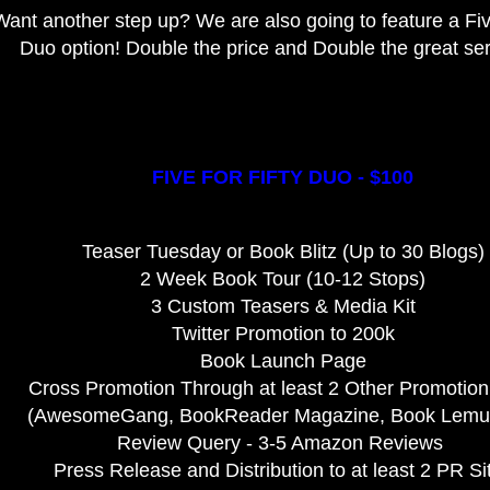
Want another step up? We are also going to feature a Five
Duo option! Double the price and Double the great se
FIVE FOR FIFTY DUO - $100
Teaser Tuesday or Book Blitz (Up to 30 Blogs)
2 Week Book Tour (10-12 Stops)
3 Custom Teasers & Media Kit
Twitter Promotion to 200k
Book Launch Page
Cross Promotion Through at least 2 Other Promotion
(AwesomeGang, BookReader Magazine, Book Lemur,
Review Query - 3-5 Amazon Reviews
Press Release and Distribution to at least 2 PR Si