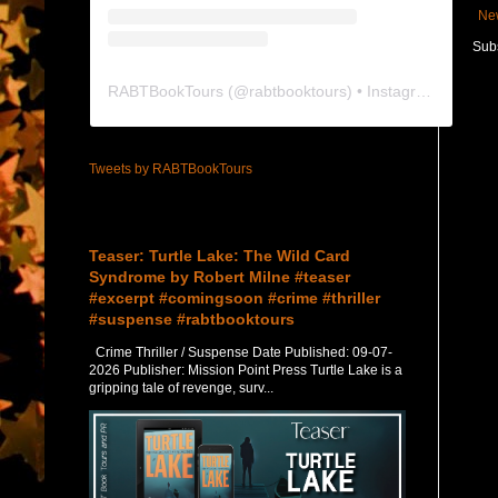
Ne
Subs
RABTBookTours
(@
rabtbooktours
) • Instagram photos and videos
Tweets by RABTBookTours
Featured Post
Teaser: Turtle Lake: The Wild Card
Syndrome by Robert Milne #teaser
#excerpt #comingsoon #crime #thriller
#suspense #rabtbooktours
Crime Thriller / Suspense Date Published: 09-07-
2026 Publisher: Mission Point Press Turtle Lake is a
gripping tale of revenge, surv...