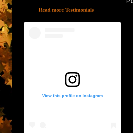
P
Read more Testimonials
View this profile on Instagram