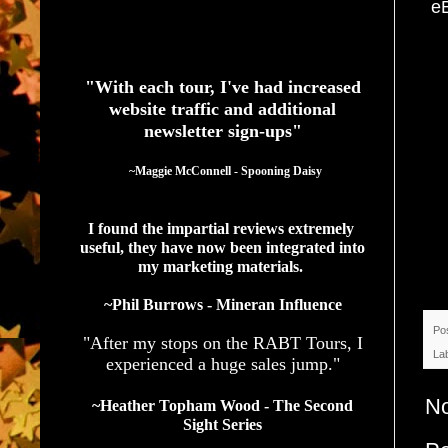
e
See What Authors Are Saying About Our Services
"With each tour, I've had increased
website traffic and additional
newsletter sign-ups"
  ~Maggie McConnell - Spooning Daisy
I found the impartial reviews extremely 
useful, they have now been integrated into 
my marketing materials. 
~Phil Burrows - Mineran Influence
Po
"After my stops on the RABT Tours, I
La
experienced a huge sales jump."
N
~Heather Topham Wood - The Second
Sight Series