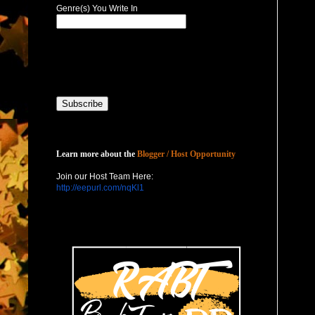
Genre(s) You Write In
Host with Us
Learn more about the
Blogger / Host Opportunity
Join our Host Team Here:
http://eepurl.com/nqKl1