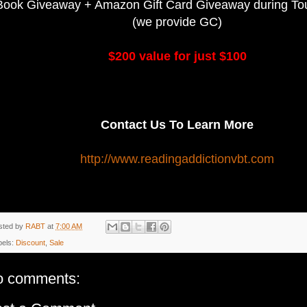
Book Giveaway + Amazon Gift Card Giveaway during Tour
(we provide GC)
$200 value for just $100
Contact Us To Learn More
http://www.readingaddictionvbt.com
sted by
RABT
at
7:00 AM
bels:
Discount
,
Sale
o comments: