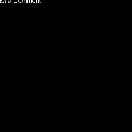
ost a Comment