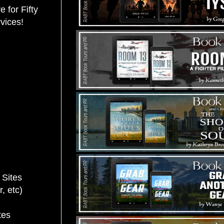
 for Fifty
rvices!
 Sites
 etc)
tes