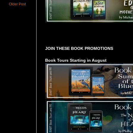
Older Post
Tours Starting Soon / Sign Up
JOIN THESE BOOK PROMOTIONS
Book Tours Starting in August