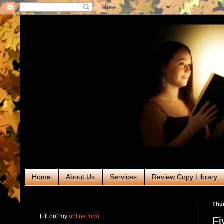
Home
About Us
Services
Review Copy Library
RABT Book Tours & PR
Thur
Fill out my
online form
.
Fi