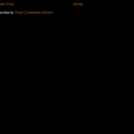
wer Post
Home
cribe to:
Post Comments (Atom)