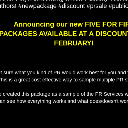
thors! #newpackage #discount #prsale #public
Announcing our new FIVE FOR FI
PACKAGES AVAILABLE AT A DISCOUN
FEBRUARY!
t sure what you kind of PR would work best for you and 
his is a great cost effective way to sample multiple PR s
 created this package as a sample of the PR Services w
an see how everything works and what does/doesn't wor