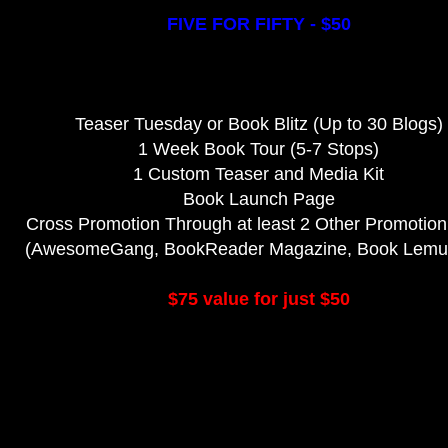
FIVE FOR FIFTY - $50
Teaser Tuesday or Book Blitz (Up to 30 Blogs)
1 Week Book Tour (5-7 Stops)
1 Custom Teaser and Media Kit
Book Launch Page
Cross Promotion Through at least 2 Other Promotion
(AwesomeGang, BookReader Magazine, Book Lemur,
$75 value for just $50