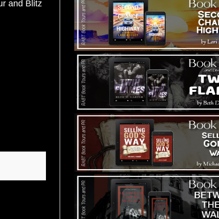
 and Blitz