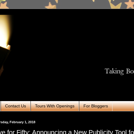
Contact Us
Tours With Openings
For Bloggers
sday, February 1, 2018
ve for Fifty: Announcing a New Publicity Tool fo