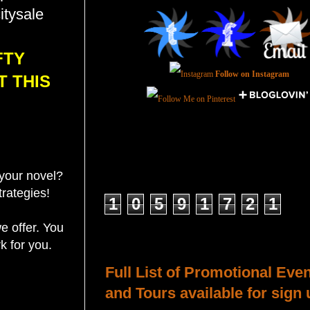
itysale
FTY
Follow on Instagram
T THIS
your novel?
Total Pageviews
trategies!
1
0
5
9
1
7
2
1
e offer. You
Host a Tour or Blitz with Us!
k for you.
Full List of Promotional Eve
and Tours available for sign 