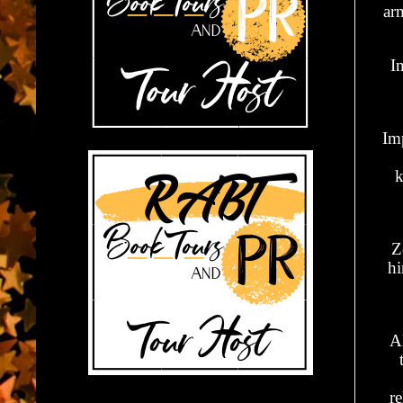
arm
I
Im
k
Z
hi
A
re