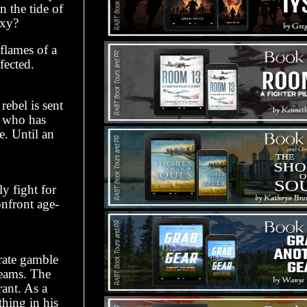
n the tide of
axy?
 flames of a
fected.
ebel is sent
rl who has
e. Until an
y fight for
onfront age-
rate gamble
reams. The
rant. As a
hing in his