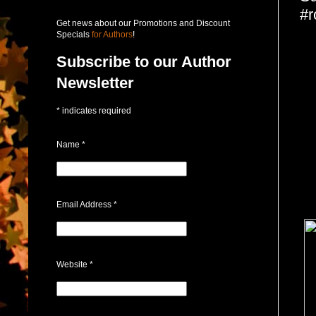
#r
Get news about our Promotions and Discount
Specials
for Authors
!
Subscribe to our Author
Newsletter
*
indicates required
Name
*
Email Address
*
Website
*