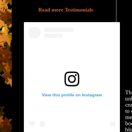
Read more Testimonials
Th
View this profile on Instagram
unh
cru
to
mea
bod
bl