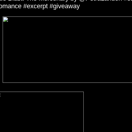
omance #excerpt #giveaway