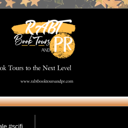
Get in Touch
e #scifi