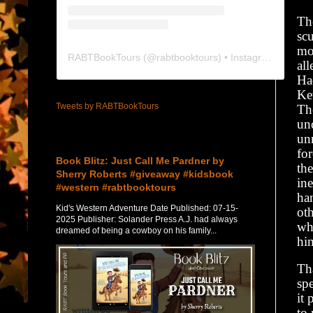
Th
sc
mo
RABTBookTours
(@
rabtbooktours
) • Instagram photos and videos
al
Ha
Ke
Tweets by RABTBookTours
Th
unc
unn
Featured Post
for
Book Blitz: Just Call Me Pardner by
th
Sherry Roberts #giveaway #kidsbook
ine
#western #rabtbooktours
ha
Kid's Western Adventure Date Published: 07-15-
oth
2025 Publisher: Solander Press A.J. had always
wh
dreamed of being a cowboy on his family...
hi
Tha
spe
it 
to 