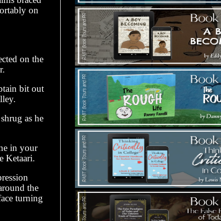
fortably on
ected on the
r.
tain bit out
lley.
 shrug as he
one in your
e Ketaari.
pression
 around the
face turning