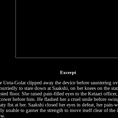
Excerpt
e Unta-Golar clipped away the device before sauntering ov
urriedly to stare down at Saakshi, on her knees on the stati
sted floor. She raised pain-filled eyes to the Ketaari officer
 cower before him. He flashed her a cruel smile before swin
ty fist at her. Saakshi closed her eyes in defeat, her pain-
y unable to garner the strength to move itself clear of the 
ow.