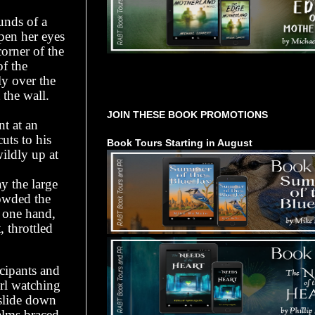
unds of a
pen her eyes
orner of the
of the
y over the
Tours Starting Soon / Sign Up
the wall.
JOIN THESE BOOK PROMOTIONS
nt at an
uts to his
Book Tours Starting in August
ildly up at
y the large
rowded the
h one hand,
 throttled
icipants and
irl watching
 slide down
palms braced