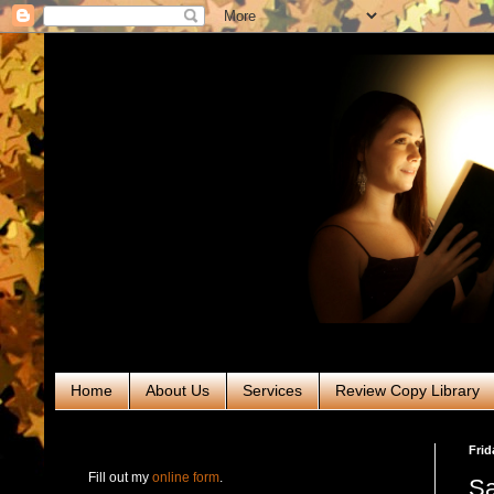
Home
About Us
Services
Review Copy Library
RABT Book Tours & PR
Frid
Fill out my
online form
.
Sa