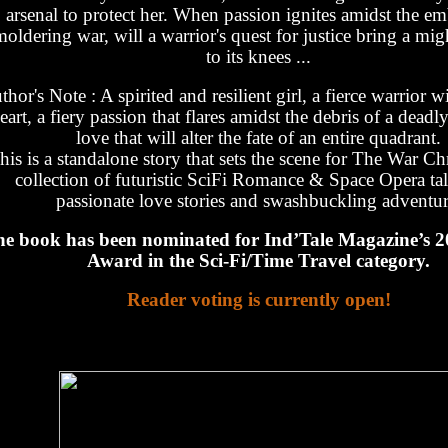
arsenal to protect her. When passion ignites amidst the em
moldering war, will a warrior's quest for justice bring a mi
to its knees ...
thor's Note : A spirited and resilient girl, a fierce warrior 
eart, a fiery passion that flares amidst the debris of a deadl
love that will alter the fate of an entire quadrant.
his is a standalone story that sets the scene for The War Chr
collection of futuristic SciFi Romance & Space Opera tal
passionate love stories and swashbuckling adventur
e book has been nominated for Ind’Tale Magazine’s
Award in the Sci-Fi/Time Travel category.
Reader voting is currently open!