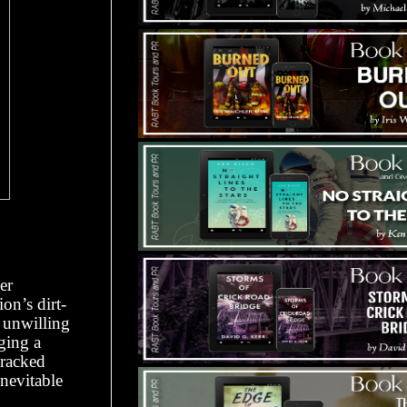
er
on’s dirt-
, unwilling
ging a
wracked
inevitable