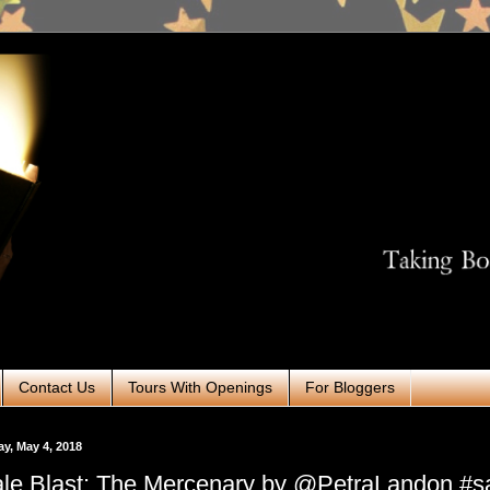
Contact Us
Tours With Openings
For Bloggers
ay, May 4, 2018
le Blast: The Mercenary by @PetraLandon #sal