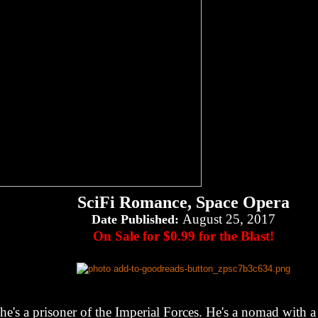
SciFi Romance, Space Opera
August 25, 2017
Date Published:
On Sale for $0.99 for the Blast!
he's a prisoner of the Imperial Forces. He's a nomad with 