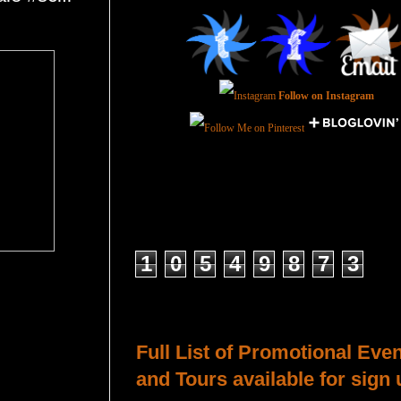
Follow on Instagram
Total Pageviews
1
0
5
4
9
8
7
3
Host a Tour or Blitz with Us!
Full List of Promotional Eve
and Tours available for sign 