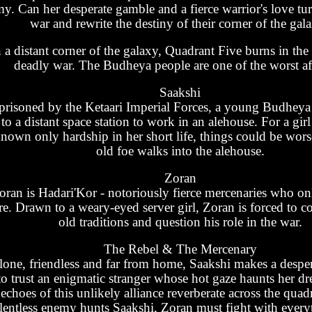
y. Can her desperate gamble and a fierce warrior's love tur
war and rewrite the destiny of their corner of the gal
n a distant corner of the galaxy, Quadrant Five burns in the
deadly war. The Budheya people are one of the worst af
Saakshi
prisoned by the Ketaari Imperial Forces, a young Budheya r
to a distant space station to work in an alehouse. For a gi
nown only hardship in her short life, things could be wors
old foe walks into the alehouse.
Zoran
oran is Hadari'Kor - notoriously fierce mercenaries who onl
re. Drawn to a weary-eyed server girl, Zoran is forced to c
old traditions and question his role in the war.
The Rebel & The Mercenary
lone, friendless and far from home, Saakshi makes a despe
to trust an enigmatic stranger whose hot gaze haunts her d
echoes of this unlikely alliance reverberate across the quad
lentless enemy hunts Saakshi, Zoran must fight with everyt