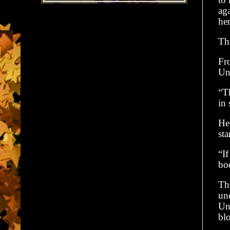
ag
he
Tha
Fro
Unt
“Th
in 
He 
st
“If
bo
The
un
Unt
bl