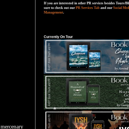
If you are interested in other PR services besides Tours/Bl
sure to check out our
PR Services Tab
and our
Social Med
Management
.
Currently On Tour
Currently On Tour
a mercenary