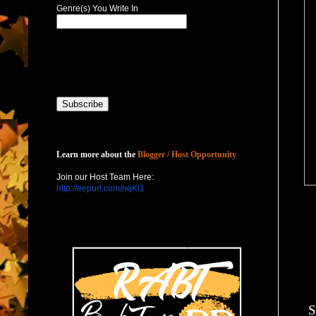
Genre(s) You Write In
Host with Us
Learn more about the
Blogger / Host Opportunity
Join our Host Team Here:
http://eepurl.com/nqKl1
S