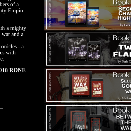
bers of a
ghty Empire
with a mighty
y war and a
onicles - a
es with
e.
 2018 RONE