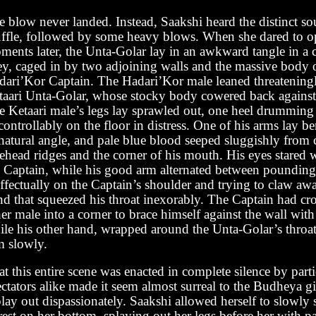
e blow never landed. Instead, Saakshi heard the distinct so
uffle, followed by some heavy blows. When she dared to o
ments later, the Unta-Golar lay in an awkward tangle in a c
ley, caged in by two adjoining walls and the massive body 
dari’Kor Captain. The Hadari’Kor male leaned threateningl
taari Unta-Golar, whose stocky body cowered back against 
e Ketaari male’s legs lay sprawled out, one heel drumming
ontrollably on the floor in distress. One of his arms lay be
atural angle, and pale blue blood seeped sluggishly from c
ehead ridges and the corner of his mouth. His eyes stared w
e Captain, while his good arm alternated between pounding
ffectually on the Captain’s shoulder and trying to claw awa
nd that squeezed his throat inexorably. The Captain had c
er male into a corner to brace himself against the wall wit
ile his other hand, wrapped around the Unta-Golar’s throat,
m slowly.
t this entire scene was enacted in complete silence by part
ctators alike made it seem almost surreal to the Budheya g
play out dispassionately. Saakshi allowed herself to slowly
rest on her bottom, splaying out her legs before her with 