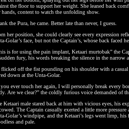
ainst the floor to support her weight. She leaned back com
r hands, content to watch the unfolding show.
nk the Pura, he came. Better late than never, I guess.
m her position, she could clearly see every expression refl
a-Golar’s face, but not the Captain’s, whose back faced he
is is for using the pain implant, Ketaari murtobak” the Cap
sudden fury, his words breaking the silence in the narrow a
flicked off the fist pounding on his shoulder with a casual
ared down at the Unta-Golar.
 you ever touch her again, I will personally break every b
dy. Are we clear?” the coldly furious voice demanded of th
 Ketaari male stared back at him with vicious eyes, his ex
cowed. The Captain casually exerted a little more pressure
a-Golar’s windpipe, and the Ketaari’s legs went limp, his 
oodless and pale.