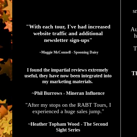
s
See What Authors Are Saying About Our Services
"With each tour, I've had increased
Au
website traffic and additional
h
newsletter sign-ups"
T
  ~Maggie McConnell - Spooning Daisy
I found the impartial reviews extremely 
Th
useful, they have now been integrated into 
my marketing materials. 
~Phil Burrows - Mineran Influence
"After my stops on the RABT Tours, I
experienced a huge sales jump."
~Heather Topham Wood - The Second
Sight Series