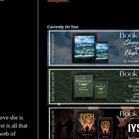
Management
.
Currently On Tour
Currently On Tour
ove she is
 is all that
 web of