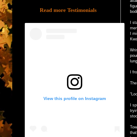
alt
figu
Read more Testimonials
bod
I s
men
I m
Kwar
Wri
pou
lun
I fr
The
“Loo
View this profile on Instagram
I sp
tryi
sto
Tow
tha