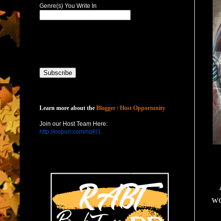
Genre(s) You Write In
Host with Us
Learn more about the
Blogger / Host Opportunity
Join our Host Team Here:
http://eepurl.com/nqKl1
wo