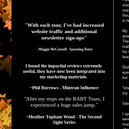
stoo
roar
See What Authors Are Saying About Our Services
tho
in h
"With each tour, I've had increased
website traffic and additional
My 
down
newsletter sign-ups"
The 
sta
  ~Maggie McConnell - Spooning Daisy
his
brac
I found the impartial reviews extremely 
Dis
useful, they have now been integrated into 
eye
my marketing materials. 
but
~Phil Burrows - Mineran Influence
“Unc
my 
"After my stops on the RABT Tours, I
Sil
experienced a huge sales jump."
I o
~Heather Topham Wood - The Second
wer
Sight Series
mud