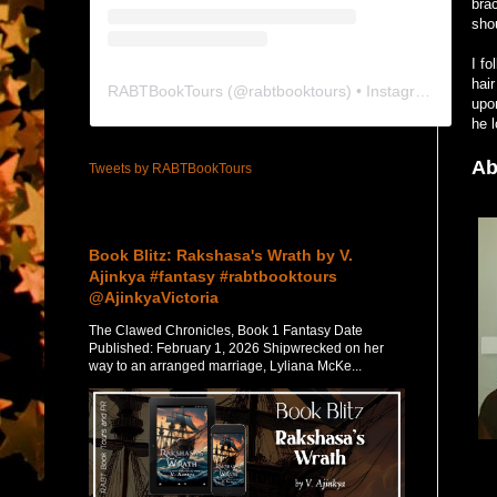
bra
sho
I fo
hai
RABTBookTours
(@
rabtbooktours
) • Instagram photos and videos
upon
he l
Ab
Tweets by RABTBookTours
Featured Post
Book Blitz: Rakshasa's Wrath by V.
Ajinkya #fantasy #rabtbooktours
@AjinkyaVictoria
The Clawed Chronicles, Book 1 Fantasy Date
Published: February 1, 2026 Shipwrecked on her
way to an arranged marriage, Lyliana McKe...