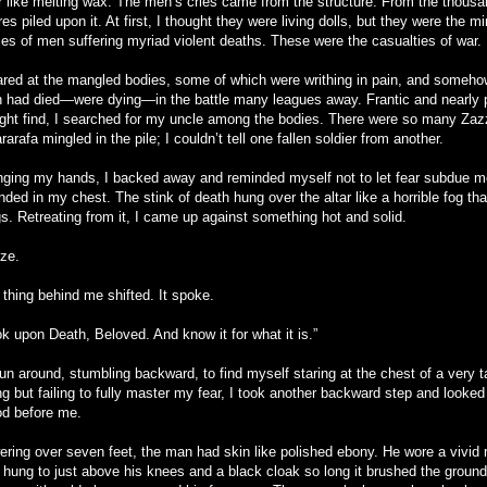
ar like melting wax. The men’s cries came from the structure. From the thousa
res piled upon it. At first, I thought they were living dolls, but they were the mi
ies of men suffering myriad violent deaths. These were the casualties of war.
tared at the mangled bodies, some of which were writhing in pain, and someh
 had died—were dying—in the battle many leagues away. Frantic and nearly p
ight find, I searched for my uncle among the bodies. There were so many Za
arafa mingled in the pile; I couldn’t tell one fallen soldier from another.
nging my hands, I backed away and reminded myself not to let fear subdue me
nded in my chest. The stink of death hung over the altar like a horrible fog t
gs. Retreating from it, I came up against something hot and solid.
oze.
 thing behind me shifted. It spoke.
k upon Death, Beloved. And know it for what it is.”
un around, stumbling backward, to find myself staring at the chest of a very ta
ng but failing to fully master my fear, I took another backward step and looke
od before me.
ering over seven feet, the man had skin like polished ebony. He wore a vivid r
t hung to just above his knees and a black cloak so long it brushed the ground