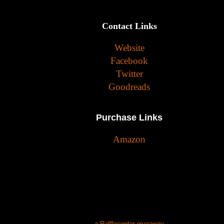
Contact Links
Website
Facebook
Twitter
Goodreads
Purchase Links
Amazon
a Rafflecopter giveaway