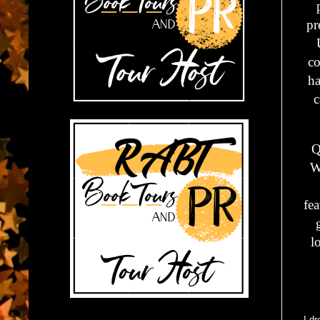
pr
co
ha
c
Q
W
fea
l
I d