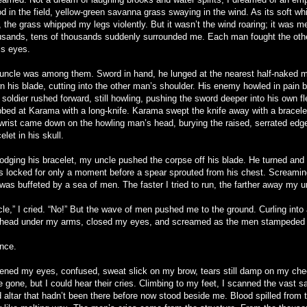
d in the field, yellow-green savanna grass swaying in the wind. As its soft whi
, the grass whipped my legs violently. But it wasn’t the wind roaring; it was 
usands, tens of thousands suddenly surrounded me. Each man fought the oth
is eyes.
uncle was among them. Sword in hand, he lunged at the nearest half-naked 
 his blade, cutting into the other man’s shoulder. His enemy howled in pain but
soldier rushed forward, still howling, pushing the sword deeper into his own f
bbed at Karama with a long-knife. Karama swept the knife away with a bracele
 wrist came down on the howling man’s head, burying the raised, serrated edg
elet in his skull.
lodging his bracelet, my uncle pushed the corpse off his blade. He turned an
s locked for only a moment before a spear sprouted from his chest. Screaming
 was buffeted by a sea of men. The faster I tried to run, the farther away my 
le,” I cried. “No!” But the wave of men pushed me to the ground. Curling into a
head under my arms, closed my eyes, and screamed as the men stampeded
ence.
pened my eyes, confused, sweat slick on my brow, tears still damp on my ch
e gone, but I could hear their cries. Climbing to my feet, I scanned the vast 
 altar that hadn’t been there before now stood beside me. Blood spilled from 