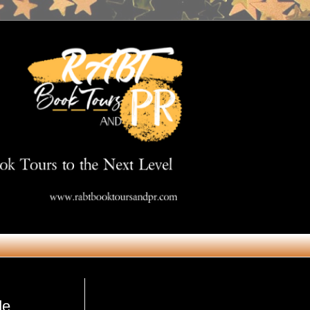
Get in Touch
de