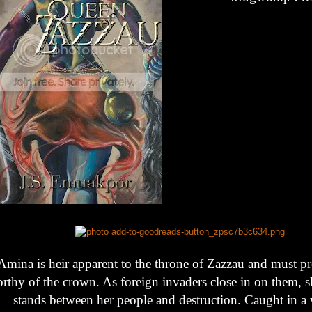
Amina is heir apparent to the throne of Zazzau and must pr
rthy of the crown. As foreign invaders close in on them, she
stands between her people and destruction. Caught in a