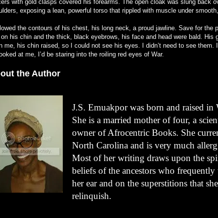
cers with gold clasps covered his forearms. The open cloak was slung back o
ulders, exposing a lean, powerful torso that rippled with muscle under smooth,
llowed the contours of his chest, his long neck, a proud jawline. Save for the p
r on his chin and the thick, black eyebrows, his face and head were bald. His
 me, his chin raised, so I could not see his eyes. I didn’t need to see them.
ooked at me, I’d be staring into the roiling red eyes of War.
out the Author
J.S. Emuakpor was born and raised in 
She is a married mother of four, a scien
owner of Afrocentric Books. She curren
North Carolina and is very much allergic
Most of her writing draws upon the spir
beliefs of the ancestors who frequently
her ear and on the superstitions that she
relinquish.