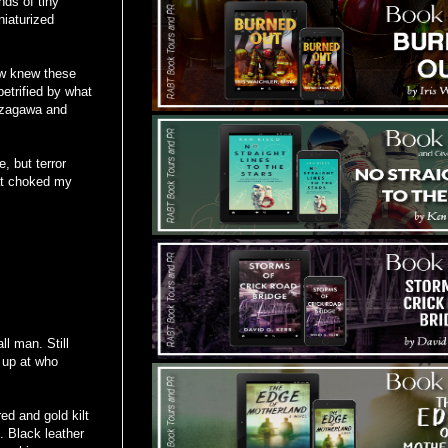
nds of tiny
niaturized
ow knew these
etrified by what
zzagawa and
, but terror
hat choked my
ll man. Still
d up at who
ed and gold kilt
. Black leather