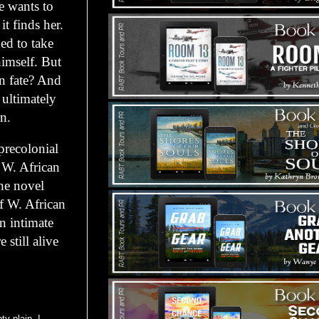
e wants to
it finds her.
ed to take
himself. But
n fate? And
 ultimately
n.
precolonial
s W. African
he novel
of W. African
an intimate
 still alive
y plain. I