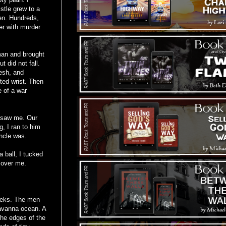
stle grew to a
men. Hundreds,
er with murder
man and brought
 did not fall.
lesh, and
ted wrist. Then
e of a war
d saw me. Our
, I ran to him
uncle was.
 ball, I tucked
 over me.
eeks. The men
savanna ocean. A
the edges of the