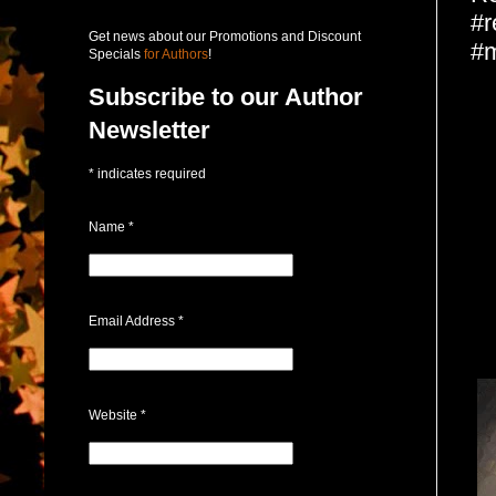
#r
Get news about our Promotions and Discount
#m
Specials
for Authors
!
Subscribe to our Author
Newsletter
*
indicates required
Name
*
Email Address
*
Website
*