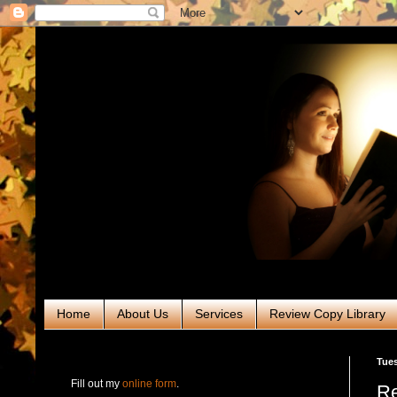
Home
About Us
Services
Review Copy Library
RABT Book Tours & PR
Tues
Fill out my
online form
.
Re