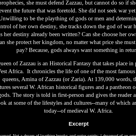
prophecies, she must defend Zazzau, but cannot do so if sh
event the future that was foretold. She did not seek war yet 
Unwilling to be the plaything of gods or men and determin
ntrol of her own destiny, she tracks down the god of war 
s her destiny already been written? Can she choose her ow
an she protect her kingdom, no matter what price she must
pay? Because, gods always want something in retur
ueen of Zazzau is an Historical Fantasy that takes place in 
est Africa. It chronicles the life of one of the most famou
queens, Amina of Zazzau (or Zaria). At 139,000 words, t
tures several W. African historical figures and a pantheon 
gods. The story is told in first-person and gives the reader 
ook at some of the lifestyles and cultures--many of which are
today--of medieval W. Africa.
Excerpt
reamed. Not a dream of laughing brooks and water spirits; I dreamed of an empt