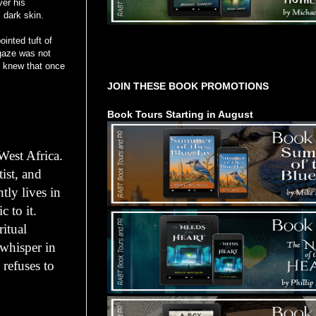
ver his
 dark skin.
ointed tuft of
 gaze was not
Tours Starting Soon / Sign Up
 I knew that once
JOIN THESE BOOK PROMOTIONS
Book Tours Starting in August
West Africa.
tist, and
tly lives in
 to it.
itual
 whisper in
 refuses to