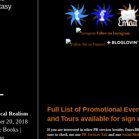
tasy
Follow on Instagram
Total Pageviews
Host a Tour or Blitz with Us!
Full List of Promotional Eve
ical Realism
and Tours available for sign 
r 20, 2018
c Books |
If you are interested in other PR services besides Tours/Bl
sure to check out our
PR Services Tab
and our
Social Med
ss