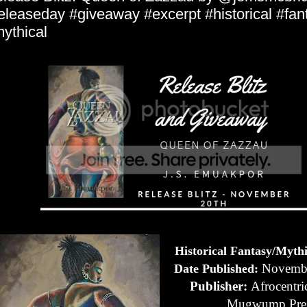
eleaseday #giveaway #excerpt #historical #fan
ythical
Historical Fantasy/Myth
Novembe
Date Published:
Publisher:
Afrocentri
Mugwump Pre