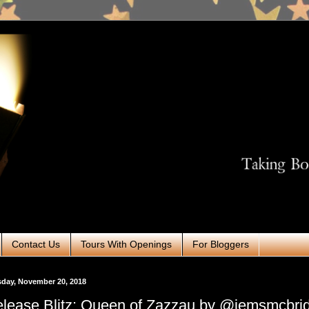
Contact Us
Tours With Openings
For Bloggers
day, November 20, 2018
lease Blitz: Queen of Zazzau by @jemsmcbri