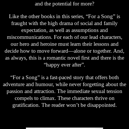
and the potential for more?
Like the other books in this series, “For a Song” is
fraught with the high drama of social and family
expectation, as well as assumptions and
miscommunications. For each of our lead characters,
our hero and heroine must learn their lessons and
decide how to move forward—alone or together. And,
as always, this is a romantic novel first and there is the
“happy ever after”.
“For a Song” is a fast-paced story that offers both
adventure and humour, while never forgetting about the
passion and attraction. The immediate sexual tension
compels to climax. These characters thrive on
gratification. The reader won’t be disappointed.