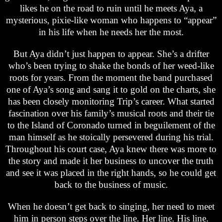
likes he on the road to ruin until he meets Aya, a
mysterious, pixie-like woman who happens to “appear”
in his life when he needs her the most.
But Aya didn’t just happen to appear. She’s a drifter
who’s been trying to shake the bonds of her weed-like
roots for years. From the moment the band purchased
one of Aya’s song and sang it to gold on the charts, she
has been closely monitoring Trip’s career. What started
fascination over his family’s musical roots and their tie
to the Island of Coronado turned in beguilement of the
man himself as he stoically persevered during his trial.
Throughout his court case, Aya knew there was more to
the story and made it her business to uncover the truth
and see it was placed in the right hands, so he could get
back to the business of music.
When he doesn’t get back to singing, her need to meet
him in person steps over the line. Her line. His line.