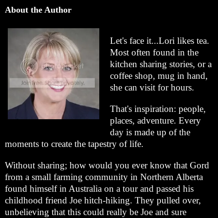
About the Author
Let's face it...Lori likes tea.
Most often found in the
kitchen sharing stories, or a
coffee shop, mug in hand,
she can visit for hours.
That's inspiration: people,
places, adventure. Every
day is made up of the
moments to create the tapestry of life.
Without sharing; how would you ever know that Gord
from a small farming community in Northern Alberta
found himself in Australia on a tour and passed his
childhood friend Joe hitch-hiking. They pulled over,
unbelieving that this could really be Joe and sure