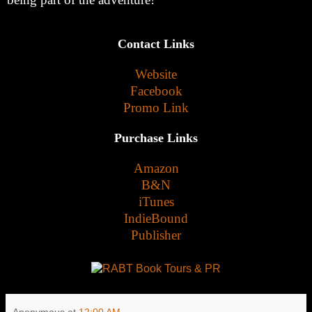
Contact Links
Website
Facebook
Promo Link
Purchase Links
Amazon
B&N
iTunes
IndieBound
Publisher