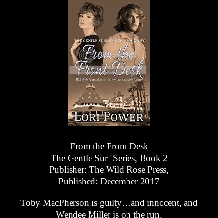
From the Front Desk
The Gentle Surf Series, Book 2
Publisher: The Wild Rose Press,
Published: December 2017
Toby MacPherson is guilty…and innocent, and
Wendee Miller is on the run.