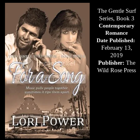
The Gentle Surf
Series, Book 3
Contemporary
Romance
Date Published:
February 13,
2019
Publisher:
The
Wild Rose Press