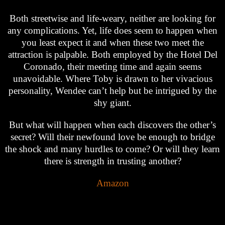
Both streetwise and life-weary, neither are looking for
any complications. Yet, life does seem to happen when
you least expect it and when these two meet the
attraction is palpable. Both employed by the Hotel Del
Coronado, their meeting time and again seems
unavoidable. Where Toby is drawn to her vivacious
personality, Wendee can’t help but be intrigued by the
shy giant.
But what will happen when each discovers the other’s
secret? Will their newfound love be enough to bridge
the shock and many hurdles to come? Or will they learn
there is strength in trusting another?
Amazon