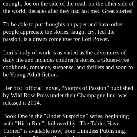
enough; Joe on the side of the road, on the other side of
the world, decades after they had last met. Great stories!
To be able to put thoughts on paper and have other
people appreciate the stories; laugh, cry, feel the
passion, is a dream come true for Lori Power.
Lori’s body of work is as varied as the adventures of
daily life and includes children's stories, a Gluten-Free
cookbook, romance, suspense, and thrillers and soon to
be Young Adult fiction..
Her first ''official' novel, “Storms of Passion” published
by Wild Rose Press under their Champagne line, was
released n 2014.
Book One in the "Under Suspicion" series, beginning
with "Hit 'n Run", followed by "The Tables Have
Turned" is available now, from Limitless Publishing.