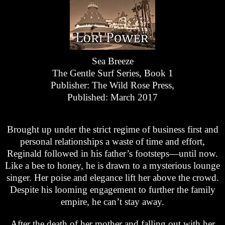
Sea Breeze
The Gentle Surf Series, Book 1
Publisher: The Wild Rose Press,
Published: March 2017
Brought up under the strict regime of business first and
personal relationships a waste of time and effort,
Reginald followed in his father’s footsteps—until now.
Like a bee to honey, he is drawn to a mysterious lounge
singer. Her poise and elegance lift her above the crowd.
Despite his looming engagement to further the family
empire, he can’t stay away.
After the death of her mother and falling out with her