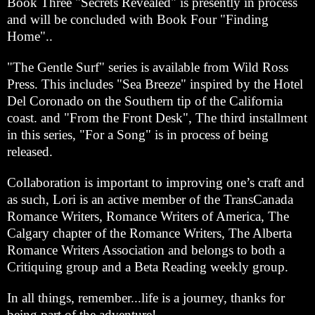
Book Three "Secrets Revealed" is presently in process
and will be concluded with Book Four "Finding
Home"..
"The Gentle Surf" series is available from Wild Ross
Press. This includes "Sea Breeze" inspired by the Hotel
Del Coronado on the Southern tip of the California
coast. and "From the Front Desk", The third installment
in this series, "For a Song" is in process of being
released.
Collaboration is important to improving one’s craft and
as such, Lori is an active member of the TransCanada
Romance Writers, Romance Writers of America, The
Calgary chapter of the Romance Writers, The Alberta
Romance Writers Association and belongs to both a
Critiquing group and a Beta Reading weekly group.
In all things, remember...life is a journey, thanks for
being part of the adventure!