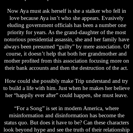
Now Aya must ask herself is she a stalker who fell in
love because Aya isn’t who she appears. Evasively
eluding government officials has been a number one
priority for years. As the grand-daughter of the most
notorious presidential assassin, she and her family have
always been presumed “guilty” by mere association. Of
course, it doesn’t help that both her grandmother and
mother profited from this association focusing more on
their bank accounts and then the destruction of the act.
How could she possibly make Trip understand and try
to build a life with him. Just when he makes her believe
her “happily ever after” could happen, she must leave.
“For a Song” is set in modern America, where
misinformation and disinformation has become the
status quo. But does it have to be? Can these characters
look beyond hype and see the truth of their relationship