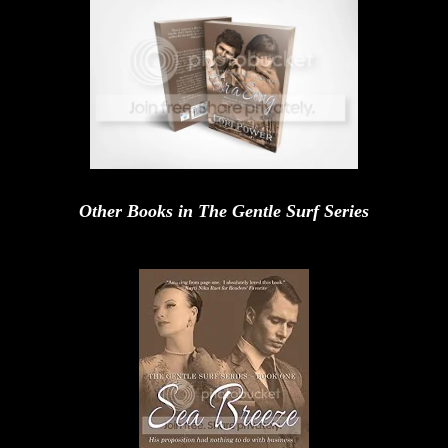
Other Books in The Gentle Surf Series