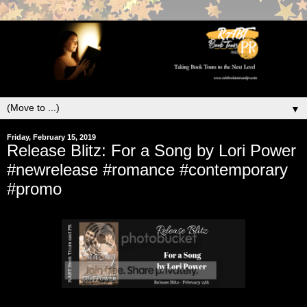
▼
Friday, February 15, 2019
Release Blitz: For a Song by Lori Power
#newrelease #romance #contemporary
#promo