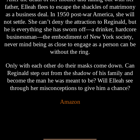
father, Elleah flees to escape the shackles of matrimony
as a business deal. In 1950 post-war America, she will
not settle. She can’t deny the attraction to Reginald, but
he is everything she has sworn off—a drinker, hardcore
businessman—the embodiment of New York society,
never mind being as close to engage as a person can be
without the ring.
Only with each other do their masks come down. Can
Reginald step out from the shadow of his family and
become the man he was meant to be? Will Elleah see
through her misconceptions to give him a chance?
Amazon