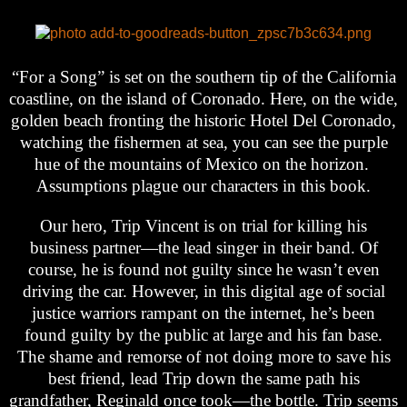
“For a Song” is set on the southern tip of the California
coastline, on the island of Coronado. Here, on the wide,
golden beach fronting the historic Hotel Del Coronado,
watching the fishermen at sea, you can see the purple
hue of the mountains of Mexico on the horizon.
Assumptions plague our characters in this book.
Our hero, Trip Vincent is on trial for killing his
business partner—the lead singer in their band. Of
course, he is found not guilty since he wasn’t even
driving the car. However, in this digital age of social
justice warriors rampant on the internet, he’s been
found guilty by the public at large and his fan base.
The shame and remorse of not doing more to save his
best friend, lead Trip down the same path his
grandfather, Reginald once took—the bottle. Trip seems