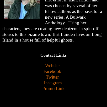
was chosen by several of her
fellow authors as the basis for a
new series, A Bulwark
Anthology. Using her
characters, they are creating new denizens in spin-off
stories to this bizarre town. Brit Lunden lives on Long
Island in a house full of helpful ghosts.
Contact Links
Website
Facebook
Twitter
Instagram
Promo Link