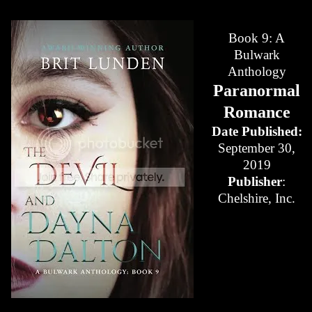
Book 9: A
Bulwark
Anthology
Paranormal
Romance
Date Published:
September 30,
2019
Publisher
:
Chelshire, Inc.