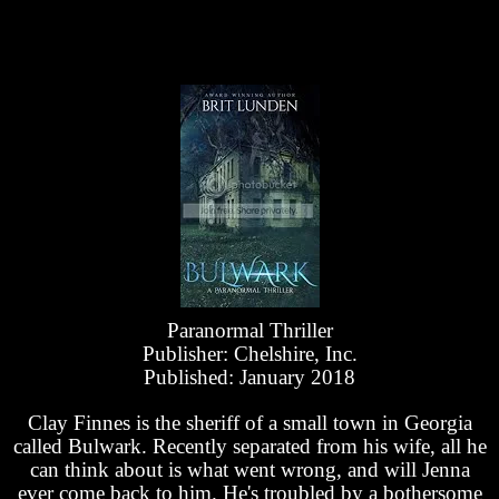
Paranormal Thriller
Publisher: Chelshire, Inc.
Published: January 2018
Clay Finnes is the sheriff of a small town in Georgia
called Bulwark. Recently separated from his wife, all he
can think about is what went wrong, and will Jenna
ever come back to him. He's troubled by a bothersome