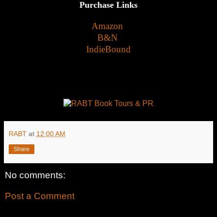
Purchase Links
Amazon
B&N
IndieBound
RABT
at
12:00 AM
Share
No comments:
Post a Comment