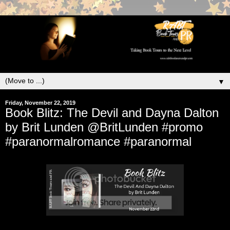
▼
Friday, November 22, 2019
Book Blitz: The Devil and Dayna Dalton
by Brit Lunden @BritLunden #promo
#paranormalromance #paranormal