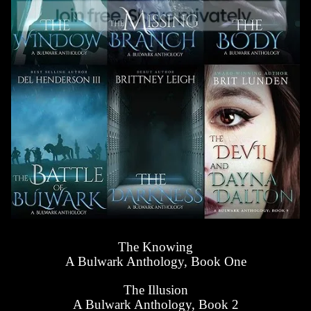
The Knowing
A Bulwark Anthology, Book One
The Illusion
A Bulwark Anthology, Book 2