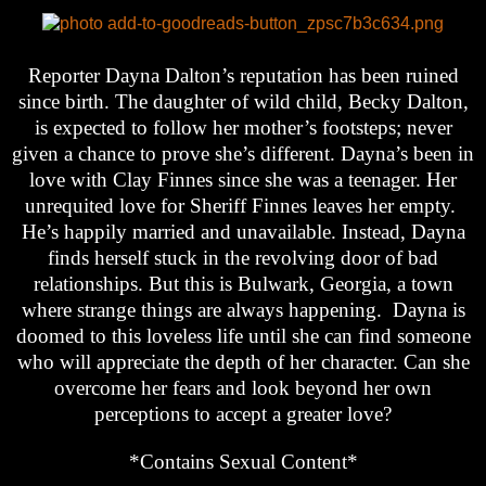
Reporter Dayna Dalton’s reputation has been ruined
since birth. The daughter of wild child, Becky Dalton,
is expected to follow her mother’s footsteps; never
given a chance to prove she’s different. Dayna’s been in
love with Clay Finnes since she was a teenager. Her
unrequited love for Sheriff Finnes leaves her empty.
He’s happily married and unavailable. Instead, Dayna
finds herself stuck in the revolving door of bad
relationships. But this is Bulwark, Georgia, a town
where strange things are always happening. Dayna is
doomed to this loveless life until she can find someone
who will appreciate the depth of her character. Can she
overcome her fears and look beyond her own
perceptions to accept a greater love?
*Contains Sexual Content*