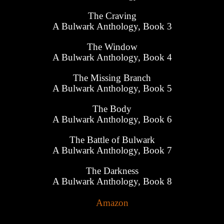
The Craving
A Bulwark Anthology, Book 3
The Window
A Bulwark Anthology, Book 4
The Missing Branch
A Bulwark Anthology, Book 5
The Body
A Bulwark Anthology, Book 6
The Battle of Bulwark
A Bulwark Anthology, Book 7
The Darkness
A Bulwark Anthology, Book 8
Amazon