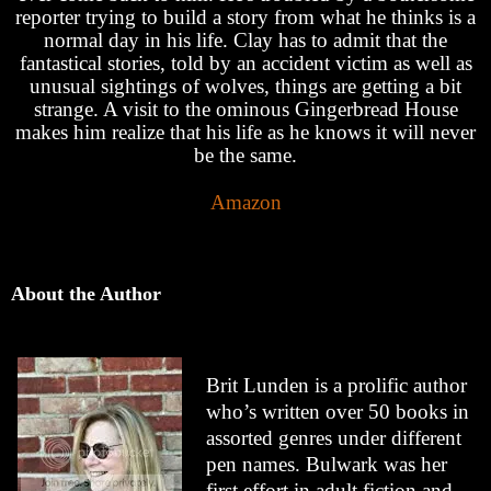
reporter trying to build a story from what he thinks is a
normal day in his life. Clay has to admit that the
fantastical stories, told by an accident victim as well as
unusual sightings of wolves, things are getting a bit
strange. A visit to the ominous Gingerbread House
makes him realize that his life as he knows it will never
be the same.
Amazon
About the Author
Brit Lunden is a prolific author
who’s written over 50 books in
assorted genres under different
pen names. Bulwark was her
first effort in adult fiction and