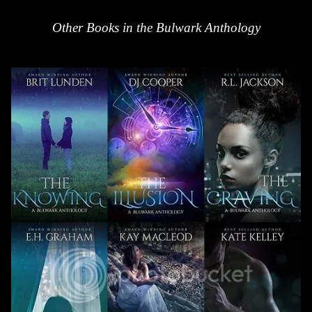
Other Books in the Bulwark Anthology