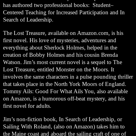
has authored two professional books: Student–
Centered Teaching for Increased Participation and In
Search of Leadership.
The Lost Treasure, available on Amazon.com, is his
first novel. His love of mysteries, adventures and
everything about Sherlock Holmes, helped in the
creation of Bobby Holmes and his cousin Brenda
Watson. Jim’s most current novel is a sequel to The
Lost Treasure, entitled Monster on the Moors. It
involves the same characters in a pulse pounding thriller
that takes place in the North York Moors of England.
Tommy Ails: Good For What Ails You, also available
on Amazon, is a humorous off-beat mystery, and his
first novel for adults.
Jim’s non-fiction book, In Search of Leadership, or
Sailing With Roland, (also on Amazon) takes him to
the Maine coast and aboard the sailing craft of one of