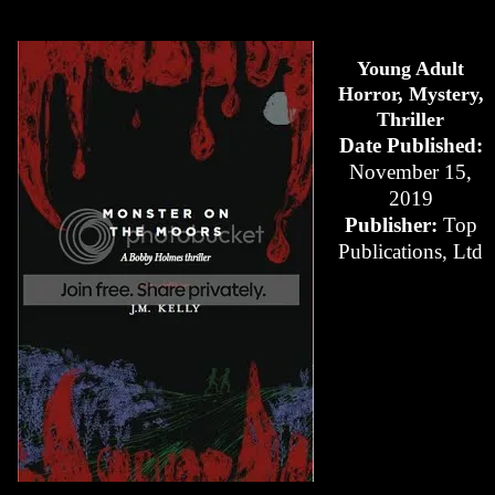
Young Adult
Horror, Mystery,
Thriller
Date Published:
November 15,
2019
Publisher:
Top
Publications, Ltd