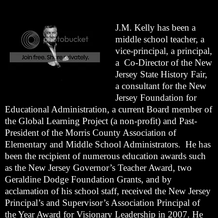
J.M. Kelly has been a
middle school teacher, a
vice-principal, a principal,
a Co-Director of the New
Jersey State History Fair,
a consultant for the New
Jersey Foundation for
Educational Administration, a current Board member of
the Global Learning Project (a non-profit) and Past-
President of the Morris County Association of
Elementary and Middle School Administrators. He has
been the recipient of numerous education awards such
as the New Jersey Governor’s Teacher Award, two
Geraldine Dodge Foundation Grants, and by
acclamation of his school staff, received the New Jersey
Principal’s and Supervisor’s Association Principal of
the Year Award for Visionary Leadership in 2007. He