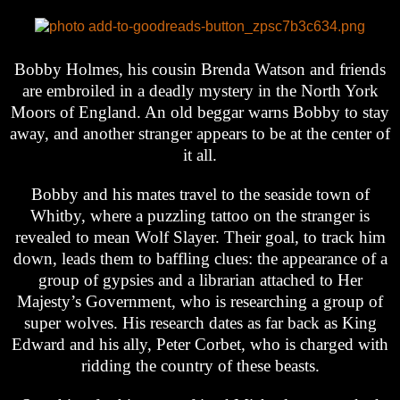
Bobby Holmes, his cousin Brenda Watson and friends
are embroiled in a deadly mystery in the North York
Moors of England. An old beggar warns Bobby to stay
away, and another stranger appears to be at the center of
it all.
Bobby and his mates travel to the seaside town of
Whitby, where a puzzling tattoo on the stranger is
revealed to mean Wolf Slayer. Their goal, to track him
down, leads them to baffling clues: the appearance of a
group of gypsies and a librarian attached to Her
Majesty’s Government, who is researching a group of
super wolves. His research dates as far back as King
Edward and his ally, Peter Corbet, who is charged with
ridding the country of these beasts.