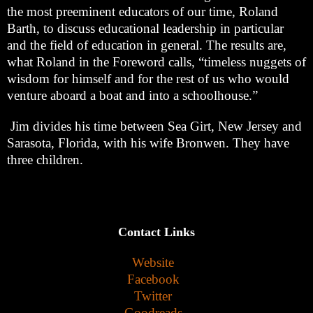
the most preeminent educators of our time, Roland
Barth, to discuss educational leadership in particular
and the field of education in general. The results are,
what Roland in the Foreword calls, “timeless nuggets of
wisdom for himself and for the rest of us who would
venture aboard a boat and into a schoolhouse.”
Jim divides his time between Sea Girt, New Jersey and
Sarasota, Florida, with his wife Bronwen. They have
three children.
Contact Links
Website
Facebook
Twitter
Goodreads