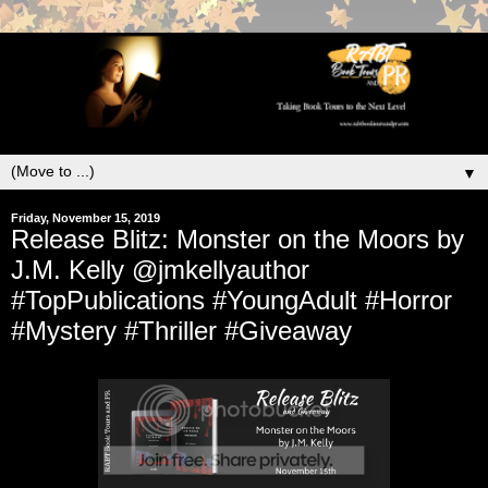
▼
Friday, November 15, 2019
Release Blitz: Monster on the Moors by
J.M. Kelly @jmkellyauthor
#TopPublications #YoungAdult #Horror
#Mystery #Thriller #Giveaway