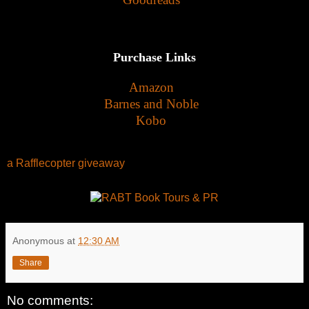
Purchase Links
Amazon
Barnes and Noble
Kobo
a Rafflecopter giveaway
Anonymous
at
12:30 AM
Share
No comments: