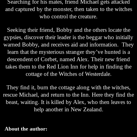
Searching for his mates, friend Michael gets attacked
and captured by the monster, then taken to the witches
who control the creature.
Seeking their friend, Bobby and the others locate the
gypsies, discover their leader is the beggar who initially
warned Bobby, and receives aid and information. They
learn that the mysterious stranger they’ve hunted is a
descendent of Corbet, named Alex. Their new friend
takes them to the Red Lion Inn for help in finding the
cottage of the Witches of Westerdale.
They find it, burn the cottage along with the witches,
rescue Michael, and return to the Inn. Here they find the
beast, waiting. It is killed by Alex, who then leaves to
help another in New Zealand.
About the author: