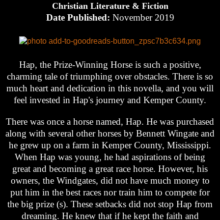
Christian Literature & Fiction
Date Published:
November 2019
Hap, the Prize-Winning Horse is such a positive,
charming tale of triumphing over obstacles. There is so
much heart and dedication in this novella, and you will
feel invested in Hap's journey and Kemper County.
There was once a horse named, Hap. He was purchased
along with several other horses by Bennett Wingate and
he grew up on a farm in Kemper County, Mississippi.
When Hap was young, he had aspirations of being
great and becoming a great race horse. However, his
owners, the Windgates, did not have much money to
put him in the best races nor train him to compete for
the big prize (s). These setbacks did not stop Hap from
dreaming. He knew that if he kept the faith and