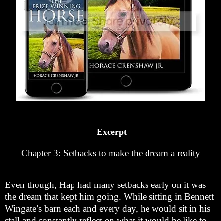
Excerpt
Chapter 3: Setbacks to make the dream a reality
Even though, Hap had many setbacks early on it was
the dream that kept him going. While sitting in Bennett
Wingate’s barn each and every day, he would sit in his
stall and constantly reflect on what it would be like to