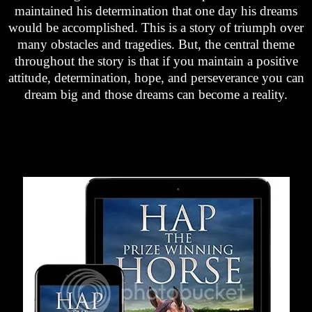
maintained his determination that one day his dreams
would be accomplished. This is a story of triumph over
many obstacles and tragedies. But, the central theme
throughout the story is that if you maintain a positive
attitude, determination, hope, and perseverance you can
dream big and those dreams can become a reality.