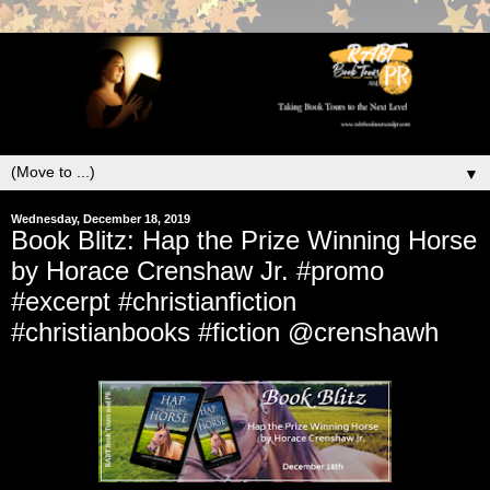
▼
Wednesday, December 18, 2019
Book Blitz: Hap the Prize Winning Horse
by Horace Crenshaw Jr. #promo
#excerpt #christianfiction
#christianbooks #fiction @crenshawh