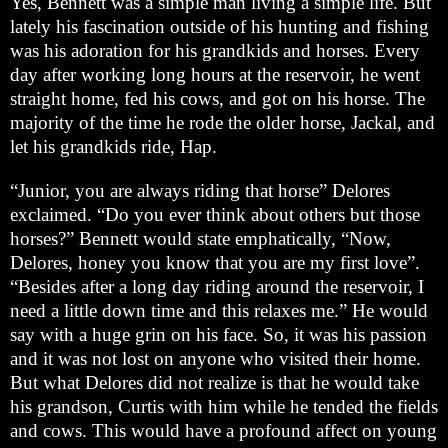
Yes, Bennett was a simple man living a simple life. But
lately his fascination outside of his hunting and fishing
was his adoration for his grandkids and horses. Every
day after working long hours at the reservoir, he went
straight home, fed his cows, and got on his horse. The
majority of the time he rode the older horse, Jackal, and
let his grandkids ride, Hap.
“Junior, you are always riding that horse” Delores
exclaimed. “Do you ever think about others but those
horses?” Bennett would state emphatically, “Now,
Delores, honey you know that you are my first love”.
“Besides after a long day riding around the reservoir, I
need a little down time and this relaxes me.” He would
say with a huge grin on his face. So, it was his passion
and it was not lost on anyone who visited their home.
But what Delores did not realize is that he would take
his grandson, Curtis with him while he tended the fields
and cows. This would have a profound affect on young