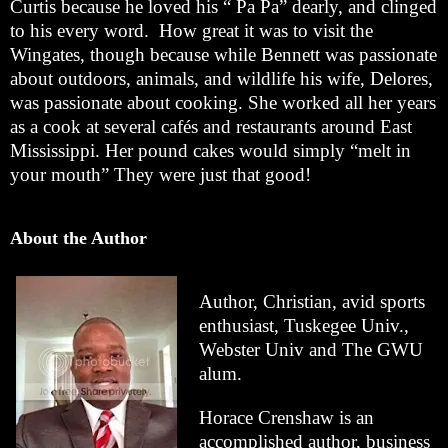
Curtis because he loved his “ Pa Pa” dearly, and clinged
to his every word. How great it was to visit the
Wingates, though because while Bennett was passionate
about outdoors, animals, and wildlife his wife, Delores,
was passionate about cooking. She worked all her years
as a cook at several cafés and restaurants around East
Mississippi. Her pound cakes would simply “melt in
your mouth” They were just that good!
About the Author
Author, Christian, avid sports
enthusiast, Tuskegee Univ.,
Webster Univ and The GWU
alum.
Horace Crenshaw is an
accomplished author, business