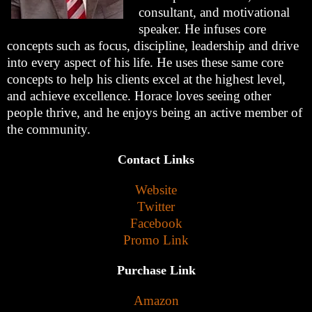
consultant, and motivational
speaker. He infuses core
concepts such as focus, discipline, leadership and drive
into every aspect of his life. He uses these same core
concepts to help his clients excel at the highest level,
and achieve excellence. Horace loves seeing other
people thrive, and he enjoys being an active member of
the community.
Contact Links
Website
Twitter
Facebook
Promo Link
Purchase Link
Amazon