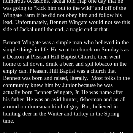
numerous occasions. Jackal told Hap one day that he
was going to “kick him out to the wild” and off of the
Wingate Farm if he did not obey him and follow his
lead. Unfortunately, Bennett Wingate would not see this
side of Jackal until the end, a tragic end at that.
Bennett Wingate was a simple man who believed in the
simple things in life. He went to church on Sunday’s as
a Deacon at Pleasant Hill Baptist Church, then went
home to sit down, drink a beer, and spit tobacco in the
empty can. Pleasant Hill Baptist was a church that
Bennett was born and raised, literally. Most folks in the
community knew him by Junior because he was
actually born Bennett Wingate, Jr. He was name after
his father. He was an avid hunter, fisherman and an all
around outdoorsman kind of guy. But, believed in
hunting deer in the Winter and turkey in the Spring
time.