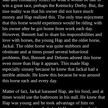
win a great race, perhaps the Kentucky Derby. But, the
true reality was that his owner did not have much
money and Hap realized this. The only true enjoyment
that this horse would experience would be riding with
his owner after he got home from work each day.
However, Bennett had to share his responsibilities and
love with horses, the young Hap and the older horse,
Jackal. The older horse was quite stubborn and
obstinate and at times posed several behavioral
problems. But, Bennett and Delores adored this horse
even more than Hap it appears. This made Hap
especially uneasy because he knew that Jackal had a
terrible attitude. He knew this because he was around
this horse each and every day.
Matter of fact, Jackal harassed Hap, ate his food, and at
times would use the bathroom in his stall. He knew that
Hap was young and he took advantage of him on