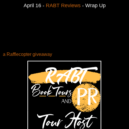
April 16 -
RABT Reviews
- Wrap Up
a Rafflecopter giveaway