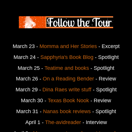
March 23 -
Momma and Her Stories
- Excerpt
March 24 -
Sapphyria's Book Blog
- Spotlight
March 25 -
Teatime and books
- Spotlight
March 26 -
On a Reading Bender
- Review
March 29 -
Dina Raes write stuff
- Spotlight
March 30 -
Texas Book Nook
- Review
March 31 -
Nanas book reviews
- Spotlight
April 1 -
The-avidreader
- Interview