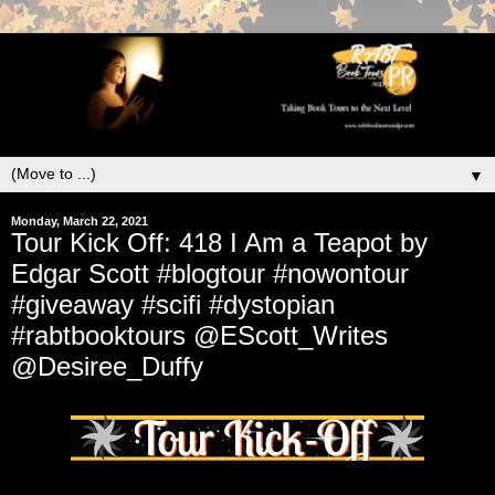
▼
Monday, March 22, 2021
Tour Kick Off: 418 I Am a Teapot by
Edgar Scott #blogtour #nowontour
#giveaway #scifi #dystopian
#rabtbooktours @EScott_Writes
@Desiree_Duffy