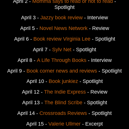
April 2 -
Momma says to read or not to read
-
Spotlight
April 3 -
Jazzy book review
- Interview
April 5 -
Novel News Network
- Review
April 6 -
Book review Virginia Lee
- Spotlight
April 7 -
Sylv Net
- Spotlight
April 8 -
A Life Through Books
- Interview
April 9 -
Book corner news and reviews
- Spotlight
April 10 -
Book junkiez
- Spotlight
April 12 -
The Indie Express
- Review
April 13 -
The Blind Scribe
- Spotlight
April 14 -
Crossroads Reviews
- Spotlight
April 15 -
Valerie Ullmer
- Excerpt