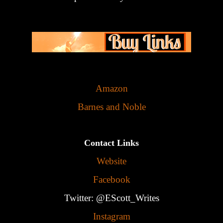
Amazon
Barnes and Noble
Contact Links
Website
Facebook
Twitter: @EScott_Writes
Instagram