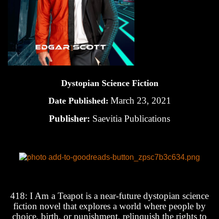
Dystopian Science Fiction
March 23, 2021
Date Published:
Publisher:
Saevitia Publications
418: I Am a Teapot is a near-future dystopian science
fiction novel that explores a world where people by
choice, birth, or punishment, relinquish the rights to