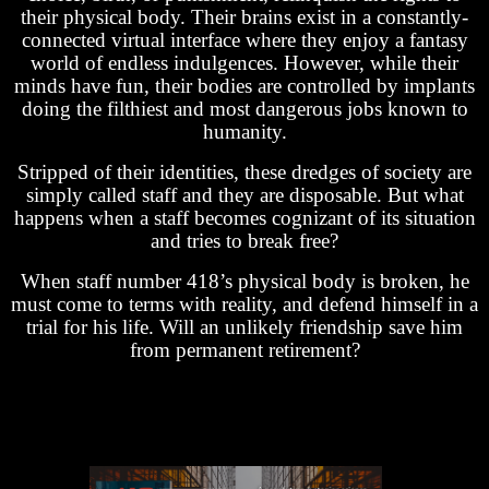
their physical body. Their brains exist in a constantly-
connected virtual interface where they enjoy a fantasy
world of endless indulgences. However, while their
minds have fun, their bodies are controlled by implants
doing the filthiest and most dangerous jobs known to
humanity.
Stripped of their identities, these dredges of society are
simply called staff and they are disposable. But what
happens when a staff becomes cognizant of its situation
and tries to break free?
When staff number 418’s physical body is broken, he
must come to terms with reality, and defend himself in a
trial for his life. Will an unlikely friendship save him
from permanent retirement?