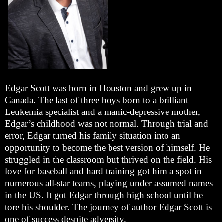
Edgar Scott was born in Houston and grew up in
Canada. The last of three boys born to a brilliant
Leukemia specialist and a manic-depressive mother,
Edgar’s childhood was not normal. Through trial and
error, Edgar turned his family situation into an
opportunity to become the best version of himself. He
struggled in the classroom but thrived on the field. His
love for baseball and hard training got him a spot in
numerous all-star teams, playing under assumed names
in the US. It got Edgar through high school until he
tore his shoulder. The journey of author Edgar Scott is
one of success despite adversity.