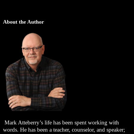
About the Author
Mark Atteberry’s life has been spent working with
words. He has been a teacher, counselor, and speaker;