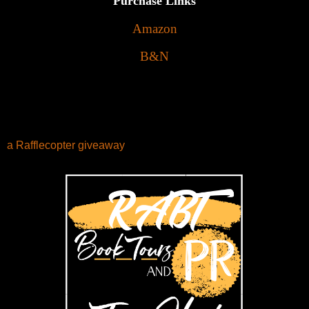
Purchase Links
Amazon
B&N
a Rafflecopter giveaway