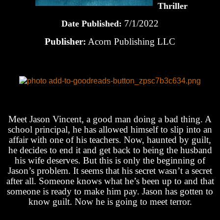
Thriller
7/1/2022
Date Published:
Publisher:
Acorn Publishing LLC
Meet Jason Vincent, a good man doing a bad thing. A
school principal, he has allowed himself to slip into an
affair with one of his teachers. Now, haunted by guilt,
he decides to end it and get back to being the husband
his wife deserves. But this is only the beginning of
Jason’s problem. It seems that his secret wasn’t a secret
after all. Someone knows what he’s been up to and that
someone is ready to make him pay. Jason has gotten to
know guilt. Now he is going to meet terror.