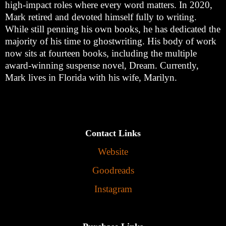
high-impact roles where every word matters. In 2020,
Mark retired and devoted himself fully to writing.
While still penning his own books, he has dedicated the
majority of his time to ghostwriting. His body of work
now sits at fourteen books, including the multiple
award-winning suspense novel, Dream. Currently,
Mark lives in Florida with his wife, Marilyn.
Contact Links
Website
Goodreads
Instagram