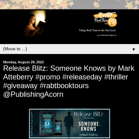
▼
Monday, August 29, 2022
Release Blitz: Someone Knows by Mark
Atteberry #promo #releaseday #thriller
#giveaway #rabtbooktours
@PublishingAcorn