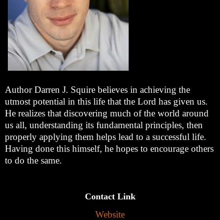
Author Darren J. Squire believes in achieving the
utmost potential in this life that the Lord has given us.
He realizes that discovering much of the world around
us all, understanding its fundamental principles, then
properly applying them helps lead to a successful life.
Having done this himself, he hopes to encourage others
to do the same.
Contact Link
Website