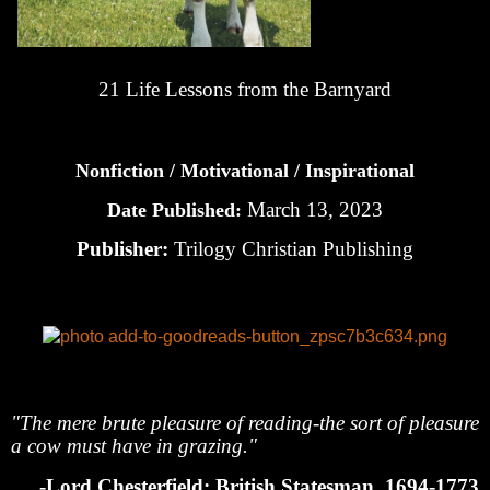
21 Life Lessons from the Barnyard
Nonfiction / Motivational / Inspirational
March 13, 2023
Date Published:
Publisher:
Trilogy Christian Publishing
"The mere brute pleasure of reading-the sort of pleasure
a cow must have in grazing."
-Lord Chesterfield: British Statesman, 1694-1773