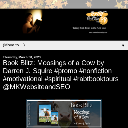
▼
Thursday, March 30, 2023
Book Blitz: Moosings of a Cow by
Darren J. Squire #promo #nonfiction
#motivational #spiritual #rabtbooktours
@MKWebsiteandSEO