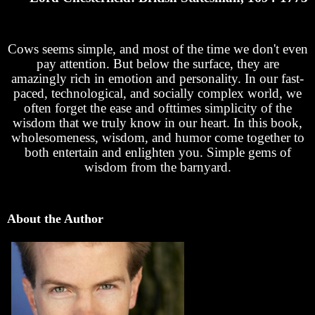
Cows seems simple, and most of the time we don't even
pay attention. But below the surface, they are
amazingly rich in emotion and personality. In our fast-
paced, technological, and socially complex world, we
often forget the ease and ofttimes simplicity of the
wisdom that we truly know in our heart. In this book,
wholesomeness, wisdom, and humor come together to
both entertain and enlighten you. Simple gems of
wisdom from the barnyard.
About the Author