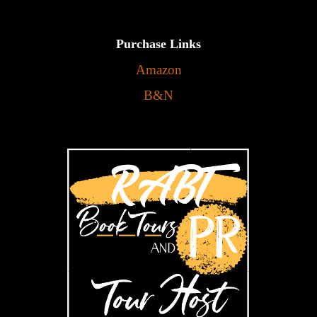
Purchase Links
Amazon
B&N