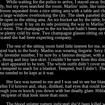
While waiting for the police to arrive, I stayed away fr
y, but my eyes searched the room. Marliss’ suite, like min
room separated from a nice sitting area with a table and cha
 a large window overlooking the city. The sleek paneled d
e open to the sitting area. An ice bucket sat by the table, b
 tipped over. It lay on its side pointing the way to Marliss
xt room. The champagne in the ice bucket hadn’t been op
 be plenty cold by now. Two champagne glasses sitting on t
dicated she had been expecting company.
e rest of the sitting room held little interest for me, 
ayed back to the body. Marliss was wearing lingerie. Sexy 
lly lavender number, I’m sure by a famous designer, with a 
, thong and tiny lace skirt. I couldn’t be sure from this dis
 skirt appeared to be torn. The whole outfit didn’t cover 
s tempted to reach for a blanket. Tempted, but I didn’t. Th
ne needed to be kept as it was.
r face was turned to me and I was sad to see her blan
liss I’d known and, okay, disliked, had eyes that could lo
rough you or knock you down with her deadly glare. Hild
 recipient of that look more than once.
e blood splatter pattern indicated she’d been killed w