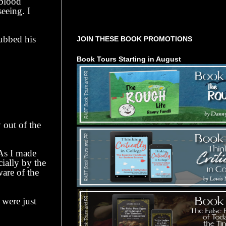
 blood
eeing. I
Tours Starting Soon / Sign Up
ubbed his
JOIN THESE BOOK PROMOTIONS
Book Tours Starting in August
out of the
s I made
cially by the
ware of the
were just