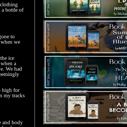
clothing
a bottle of
gone to
n when we
he ice
s when a
ye. We had
seemingly
 high for
in my tracks
 and body