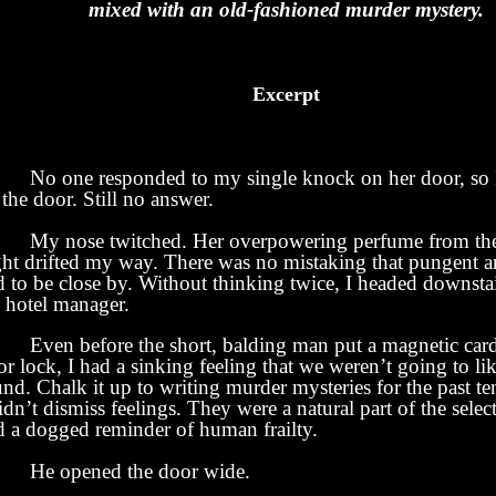
mixed with an old-fashioned murder mystery.
Excerpt
No one responded to my single knock on her door, so
the door. Still no answer.
 nose twitched. Her overpowering perfume from the
ght drifted my way. There was no mistaking that pungent 
 to be close by. Without thinking twice, I headed downstai
e hotel manager.
en before the short, balding man put a magnetic card 
r lock, I had a sinking feeling that we weren’t going to l
nd. Chalk it up to writing murder mysteries for the past te
idn’t dismiss feelings. They were a natural part of the selec
d a dogged reminder of human frailty.
 opened the door wide.