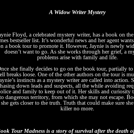
A Widow Writer Mystery
aynie Floyd, a celebrated mystery writer, has a book on t
mes bestseller list. It’s wonderful news and her agent wants
on a book tour to promote it. However, Jaynie is newly w
doesn’t want to go. As she works through her grief, a m
problems arise with family and life.
nce she finally decides to go on the book tour, partially to 
ell breaks loose. One of the other authors on the tour is m
aynie’s instincts as a mystery writer are called into action. 
hasing down leads and suspects, all the while avoiding re
olice and family to keep out of it. Her skills and curiosity 
to dangerous territory, from which she may not escape. Bo
 she gets closer to the truth. Truth that could make sure she
killer no more.
ook Tour Madness is a story of survival after the death o