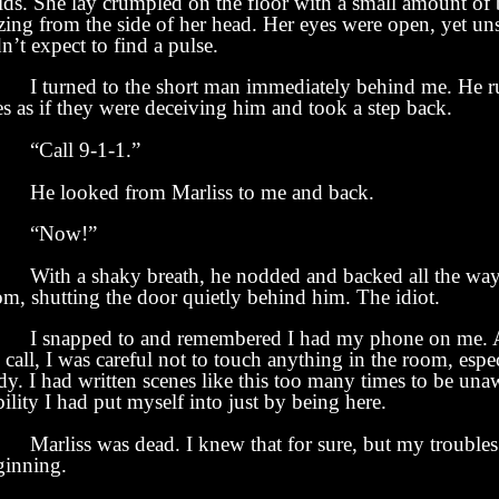
uids. She lay crumpled on the floor with a small amount of
zing from the side of her head. Her eyes were open, yet uns
n’t expect to find a pulse.
turned to the short man immediately behind me. He r
s as if they were deceiving him and took a step back.
all 9-1-1.”
 looked from Marliss to me and back.
Now!”
th a shaky breath, he nodded and backed all the way 
om, shutting the door quietly behind him. The idiot.
snapped to and remembered I had my phone on me. A
 call, I was careful not to touch anything in the room, espe
y. I had written scenes like this too many times to be una
bility I had put myself into just by being here.
rliss was dead. I knew that for sure, but my troubles 
ginning.