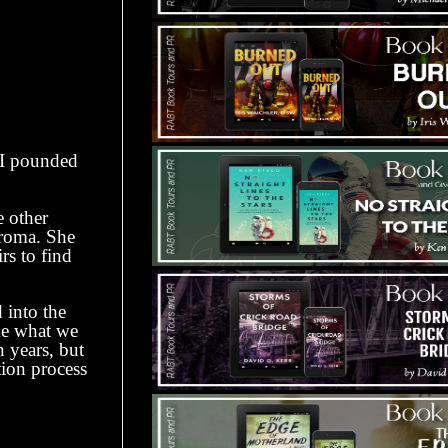
 I pounded
 other
aroma. She
rs to find
into the
ike what we
n years, but
tion process