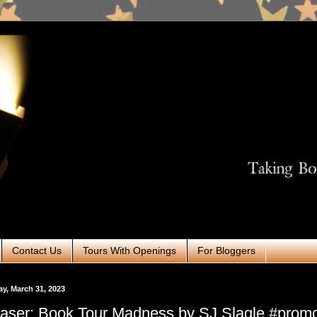
Contact Us
Tours With Openings
For Bloggers
ay, March 31, 2023
aser: Book Tour Madness by SJ Slagle #prom