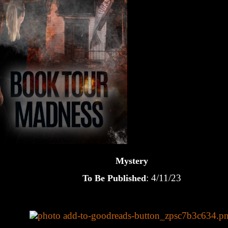
Mystery
: 4/11/23
To Be Published