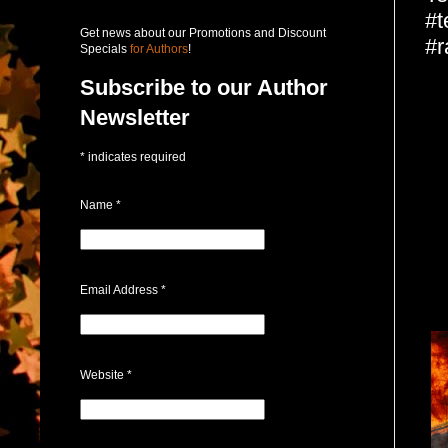
#t
Get news about our Promotions and Discount
#r
Specials
for Authors
!
Subscribe to our Author
Newsletter
*
indicates required
Name
*
Email Address
*
Website
*