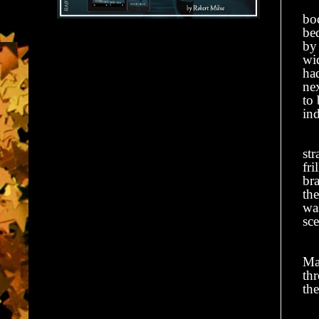
bod
bed
by
wid
had
ne
to
in
Th
str
fri
bra
the
wa
sce
He
Mar
th
the
Th