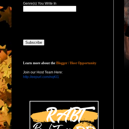
Genre(s) You Write In
Host with Us
Learn more about the
Blogger / Host Opportunity
Join our Host Team Here:
http://eepurl.com/nqKl1