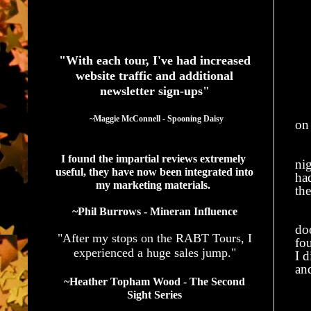
See What Authors Are Saying About Our Services
"With each tour, I've had increased
website traffic and additional
newsletter sign-ups"
  ~Maggie McConnell - Spooning Daisy
on 
My
I found the impartial reviews extremely 
ni
useful, they have now been integrated into 
had
my marketing materials. 
th
~Phil Burrows - Mineran Influence
Ev
doo
"After my stops on the RABT Tours, I
fou
experienced a huge sales jump."
I d
an
~Heather Topham Wood - The Second
He
Sight Series