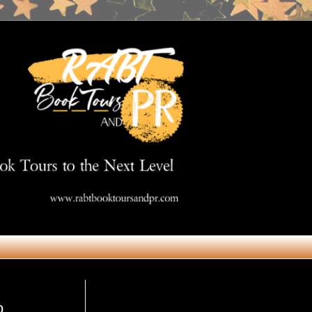
Get in Touch
o