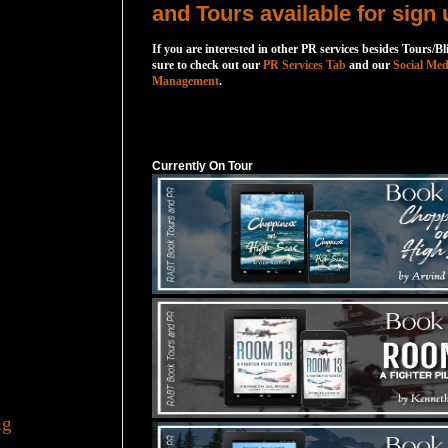
and Tours available for sign 
If you are interested in other PR services besides Tours/Bl
sure to check out our
PR Services Tab
and our
Social Med
Management
.
Currently On Tour
Currently On Tour