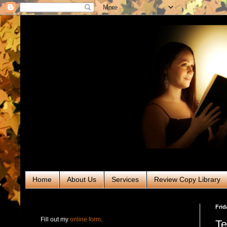
Home
About Us
Services
Review Copy Library
RABT Book Tours & PR
Frid
Fill out my
online form
.
Te