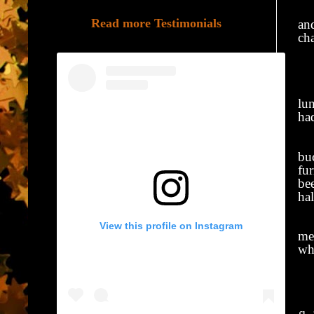
At
Read more Testimonials
and
ch
C
We
lu
ha
Th
buc
fu
be
ha
I 
View this profile on Instagram
me 
whe
M
My