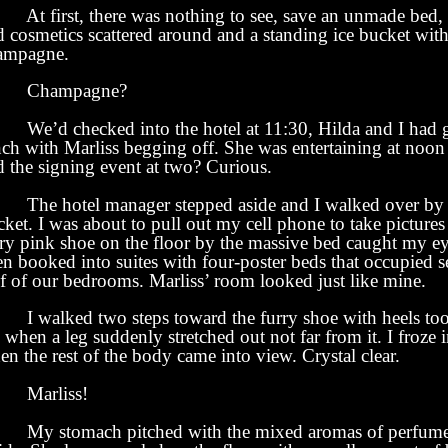
 first, there was nothing to see, save an unmade bed, 
 cosmetics scattered around and a standing ice bucket with 
ampagne.
hampagne?
’d checked into the hotel at 11:30, Hilda and I had 
nch with Marliss begging off. She was entertaining at noo
d the signing event at two? Curious.
e hotel manager stepped aside and I walked over by t
ket. I was about to pull out my cell phone to take picture
rry pink shoe on the floor by the massive bed caught my e
en booked into suites with four-poster beds that occupied 
lf of our bedrooms. Marliss’ room looked just like mine.
walked two steps toward the furry shoe with heels too
when a leg suddenly stretched out not far from it. I froze 
n the rest of the body came into view. Crystal clear.
arliss!
 stomach pitched with the mixed aromas of perfume