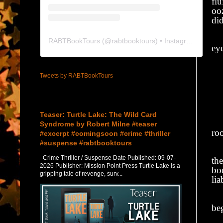
fl
oo
did
I 
RABTBookTours
(@
rabtbooktours
) • Instagram photos and videos
eye
“C
Tweets by RABTBookTours
He
Featured Post
“
Teaser: Turtle Lake: The Wild Card
Wi
Syndrome by Robert Milne #teaser
ro
#excerpt #comingsoon #crime #thriller
#suspense #rabtbooktours
I 
Crime Thriller / Suspense Date Published: 09-07-
the
2026 Publisher: Mission Point Press Turtle Lake is a
bod
gripping tale of revenge, surv...
lia
Ma
be