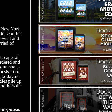
he New York
 to send her
idowed and
yriad of
escape, all
urdered and
Soon she is
quests from
take Jaynie
dies pile up
 bothers the
f a spouse,