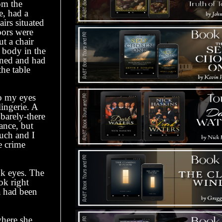
om the
e, had a
irs situated
oors were
ut a chair
’ body in the
ened and had
he table
so my eyes
lingerie. A
barely-there
tance, but
much and I
e crime
k eyes. The
ok right
a had been
here she