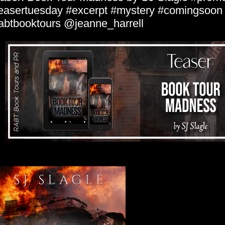
easertuesday #excerpt #mystery #comingsoon
abtbooktours @jeanne_harrell