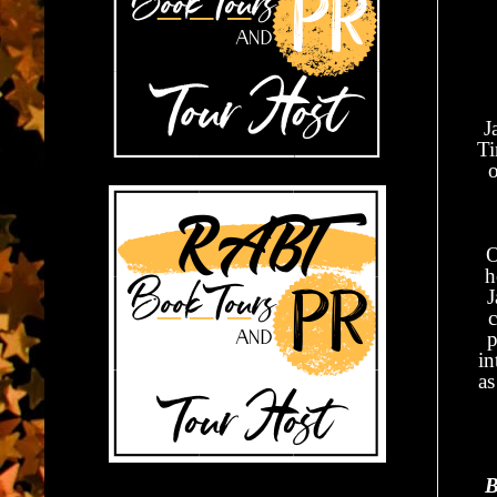
J
Ti
O
h
J
c
p
in
as
B