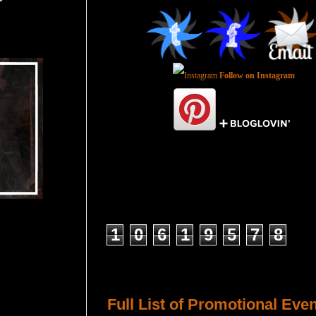
Follow on Instagram
Total Pageviews
1
0
6
1
9
5
7
8
Host a Tour or Blitz with Us!
Full List of Promotional Eve