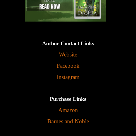
Author Contact Links
Website
Facebook
Instagram
Purchase Links
Amazon
Barnes and Noble