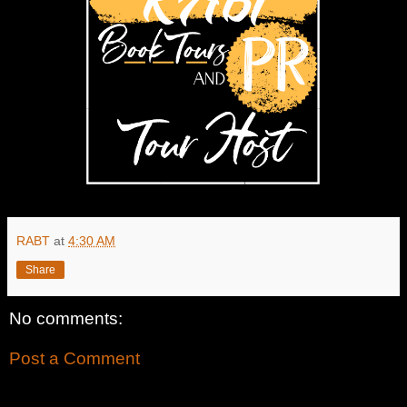
RABT
at
4:30 AM
Share
No comments:
Post a Comment