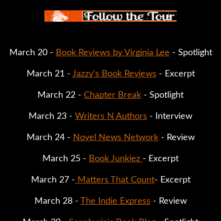
March 20 - 
Book Reviews by Virginia Lee
 - Spotlight
March 21 - 
Jazzy's Book Reviews
 - Excerpt
March 22 - 
Chapter Break
 - Spotlight
March 23 - 
Writers N Authors
 - Interview
March 24 - 
Novel News Network
 - Review
March 25 - 
Book Junkiez 
- Excerpt
March 27 -
 Matters That Count
- Excerpt
March 28 - 
The Indie Express
 - Review