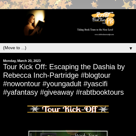
▼
Monday, March 20, 2023
Tour Kick Off: Escaping the Dashia by
Rebecca Inch-Partridge #blogtour
#nowontour #youngadult #yascifi
#yafantasy #giveaway #rabtbooktours