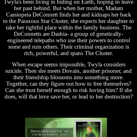
Twyla's been living in hiding on Earth, hoping to leave
her past behind. But when her mother, Madam
Cassiopeia DeConnett finds her and kidnaps her back
to the Paraxous Star Cluster, she expects her daughter to
take her rightful place within the family business. The
DeConnetts are Dashia- a group of genetically-
engineered telepaths who use their powers to control
some and ruin others. Their criminal organization is
rich, powerful, and spans The Cluster.
When escape seems impossible, Twyla considers
suicide. Then she meets Dovain, another prisoner, and
their friendship blossoms into something more.
Together, can they figure out how to free themselves?
Can she trust herself enough to risk loving him? If she
does, will that love save her, or lead to her destruction?