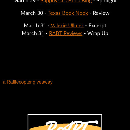
March 29 - 
Sapphyria's Book Blog
 - Spotlight
March 30 - 
Texas Book Nook
 - Review
March 31 -
 Valerie Ullmer
 - Excerpt
March 31 - 
RABT Reviews
 - Wrap Up
a Rafflecopter giveaway