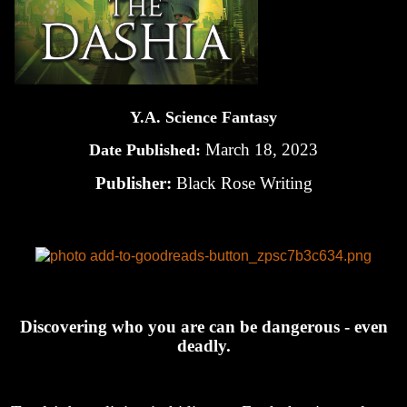
Y.A. Science Fantasy
March 18, 2023
Date Published:
Publisher:
Black Rose Writing
Discovering who you are can be dangerous - even
deadly.