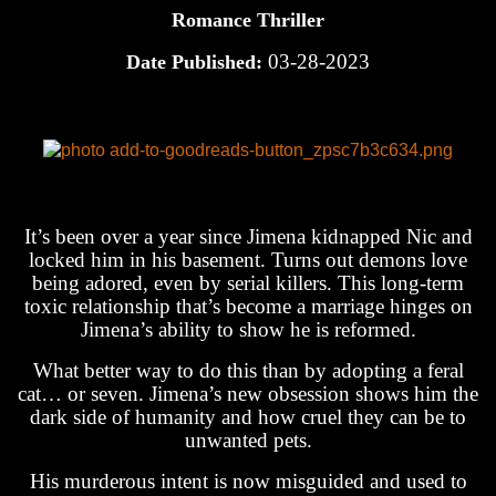
Romance Thriller
03-28-2023
Date Published:
It’s been over a year since Jimena kidnapped Nic and
locked him in his basement. Turns out demons love
being adored, even by serial killers. This long-term
toxic relationship that’s become a marriage hinges on
Jimena’s ability to show he is reformed.
What better way to do this than by adopting a feral
cat… or seven. Jimena’s new obsession shows him the
dark side of humanity and how cruel they can be to
unwanted pets.
His murderous intent is now misguided and used to