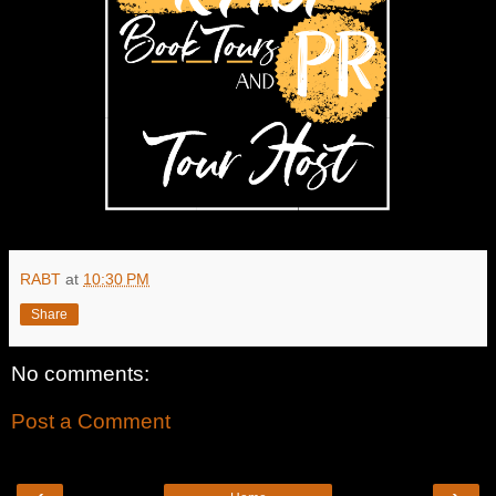
RABT
at
10:30 PM
Share
No comments:
Post a Comment