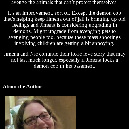
avenge the animals that can’t protect themselves.
It’s an improvement, sort of. Except the demon cop
that’s helping keep Jimena out of jail is bringing up old
feelings and Jimena is considering upgrading in
demons. Might upgrade from avenging pets to
avenging people too, because these mass shootings
involving children are getting a bit annoying.
Jimena and Nic continue their toxic love story that may
not last much longer, especially if Jimena locks a
demon cop in his basement.
About the Author