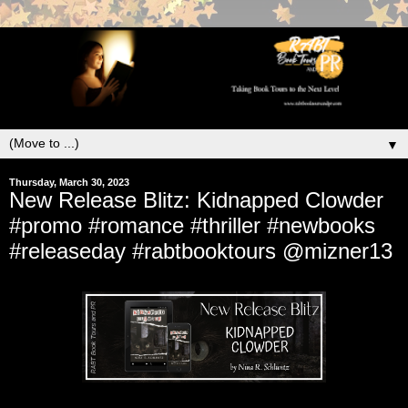
▼
Thursday, March 30, 2023
New Release Blitz: Kidnapped Clowder
#promo #romance #thriller #newbooks
#releaseday #rabtbooktours @mizner13