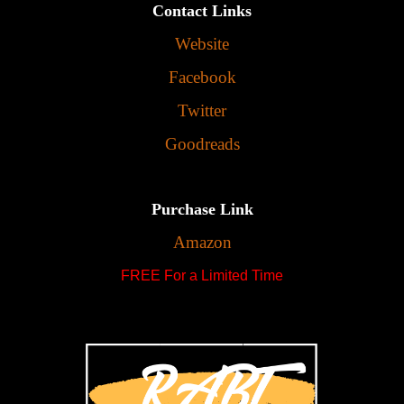
Contact Links
Website
Facebook
Twitter
Goodreads
Purchase Link
Amazon
FREE For a Limited Time