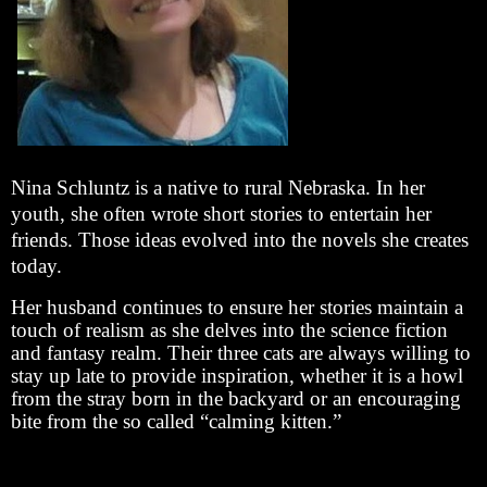
Nina Schluntz is a native to rural Nebraska. In her
youth, she often wrote short stories to entertain her
friends. Those ideas evolved into the novels she creates
today.
Her husband continues to ensure her stories maintain a
touch of realism as she delves into the science fiction
and fantasy realm. Their three cats are always willing to
stay up late to provide inspiration, whether it is a howl
from the stray born in the backyard or an encouraging
bite from the so called “calming kitten.”