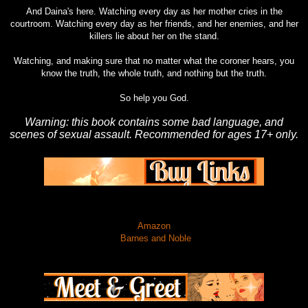
And Daina's here. Watching every day as her mother cries in the
courtroom. Watching every day as her friends, and her enemies, and her
killers lie about her on the stand.
Watching, and making sure that no matter what the coroner hears, you
know the truth, the whole truth, and nothing but the truth.
So help you God.
Warning: this book contains some bad language, and
scenes of sexual assault. Recommended for ages 17+ only.
Amazon
Barnes and Noble