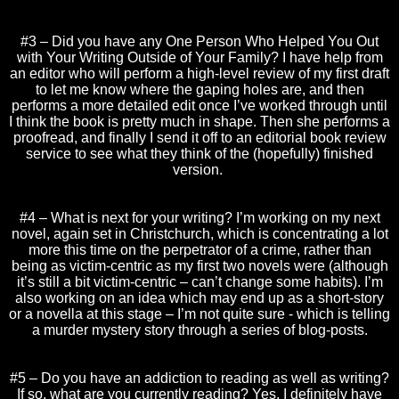
#3 – Did you have any One Person Who Helped You Out
with Your Writing Outside of Your Family? I have help from
an editor who will perform a high-level review of my first draft
to let me know where the gaping holes are, and then
performs a more detailed edit once I’ve worked through until
I think the book is pretty much in shape. Then she performs a
proofread, and finally I send it off to an editorial book review
service to see what they think of the (hopefully) finished
version.
#4 – What is next for your writing? I’m working on my next
novel, again set in Christchurch, which is concentrating a lot
more this time on the perpetrator of a crime, rather than
being as victim-centric as my first two novels were (although
it’s still a bit victim-centric – can’t change some habits). I’m
also working on an idea which may end up as a short-story
or a novella at this stage – I’m not quite sure - which is telling
a murder mystery story through a series of blog-posts.
#5 – Do you have an addiction to reading as well as writing?
If so, what are you currently reading? Yes, I definitely have