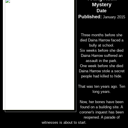
Mystery
Date
Published:
January 2015
Three months before she
died Daina Harrow faced a
bully at school.
Six weeks before she died
Daina Harrow suffered an
assault in the park.
One week before she died
Daina Harrow stole a secret
people had killed to hide.
That was ten years ago. Ten
long years.
Now, her bones have been
found on a building site. A
coroner's inquest has been
reopened. A parade of
witnesses is about to start.