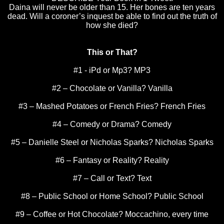
Daina will never be older than 15. Her bones are ten years
dead. Will a coroner’s inquest be able to find out the truth of
how she died?
This or That?
#1 - iPd or Mp3? MP3
#2 – Chocolate or Vanilla? Vanilla
#3 – Mashed Potatoes or French Fries? French Fries
#4 – Comedy or Drama? Comedy
#5 – Danielle Steel or Nicholas Sparks? Nicholas Sparks
#6 – Fantasy or Reality? Reality
#7 – Call or Text? Text
#8 – Public School or
Home
School
? Public School
#9 – Coffee or Hot Chocolate? Moccachino, every time