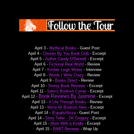
April 3 -
Mythical Books
- Guest Post
April 4 -
Chosen By You Book Club
- Excerpt
April 5 -
Author Candy O'Donnell
- Excerpt
April 6 -
Fictional Real World
- Review
April 7 -
Kimber Leigh Writes
- Interview
April 8 -
Words I Write Crazy
- Review
April 9 -
Books Direct
- Review
April 10 -
Storey Book Reviews
- Excerpt
April 11 -
Satin's Bookish Corner
- Excerpt
Book Reviews By Jasmine
April 12 -
- Excerpt
April 13 -
A Life Through Books
- Review
April 13 -
We're All Bookish Here
- Excerpt
April 14 -
IEqualsAlissa
- Guest Post
April 14 -
Story Teller - SK Gregory
- Excerpt
April 15 -
Mom With a Kindle
- Excerpt
April 15 -
RABT Reviews
- Wrap Up