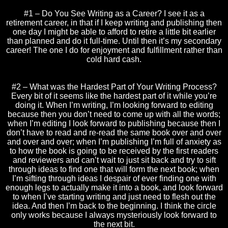
#1 – Do You See Writing as a Career? I see it as a
retirement career, in that if I keep writing and publishing then
one day I might be able to afford to retire a little bit earlier
than planned and do it full-time. Until then it’s my secondary
career! The one I do for enjoyment and fulfillment rather than
cold hard cash.
#2 – What was the Hardest Part of Your Writing Process?
Every bit of it seems like the hardest part of it while you’re
doing it. When I’m writing, I’m looking forward to editing
because then you don’t need to come up with all the words;
when I’m editing I look forward to publishing because then I
don’t have to read and re-read the same book over and over
and over and over; when I’m publishing I’m full of anxiety as
to how the book is going to be received by the first readers
and reviewers and can’t wait to just sit back and try to sift
through ideas to find one that will form the next book; when
I’m sifting through ideas I despair of ever finding one with
enough legs to actually make it into a book, and look forward
to when I’ve starting writing and just need to flesh out the
idea. And then I’m back to the beginning. I think the circle
only works because I always mysteriously look forward to
the next bit.