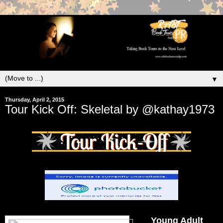
▼
Thursday, April 2, 2015
Tour Kick Off: Skeletal by @kathay1973
Young Adult