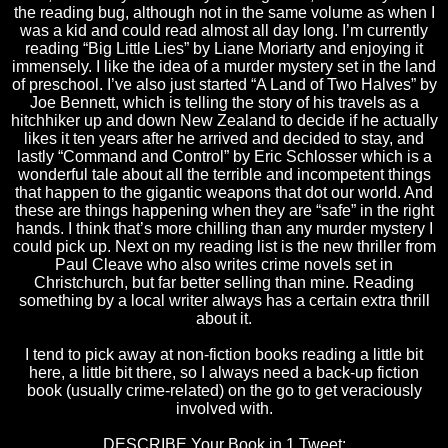
the reading bug, although not in the same volume as when I
was a kid and could read almost all day long. I’m currently
reading “Big Little Lies” by Liane Moriarty and enjoying it
immensely. I like the idea of a murder mystery set in the land
of preschool. I’ve also just started “A Land of Two Halves” by
Joe Bennett, which is telling the story of his travels as a
hitchhiker up and down New Zealand to decide if he actually
likes it ten years after he arrived and decided to stay, and
lastly “Command and Control” by Eric Schlosser which is a
wonderful tale about all the terrible and incompetent things
that happen to the gigantic weapons that dot our world. And
these are things happening when they are “safe” in the right
hands. I think that’s more chilling than any murder mystery I
could pick up. Next on my reading list is the new thriller from
Paul Cleave who also writes crime novels set in
Christchurch
, but far better selling than mine. Reading
something by a local writer always has a certain extra thrill
about it.
I tend to pick away at non-fiction books reading a little bit
here, a little bit there, so I always need a back-up fiction
book (usually crime-related) on the go to get veraciously
involved with.
DESCRIBE Your Book in 1 Tweet: