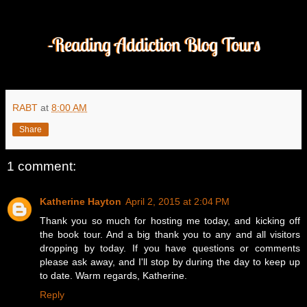
RABT
at
8:00 AM
Share
1 comment:
Katherine Hayton
April 2, 2015 at 2:04 PM
Thank you so much for hosting me today, and kicking off
the book tour. And a big thank you to any and all visitors
dropping by today. If you have questions or comments
please ask away, and I'll stop by during the day to keep up
to date. Warm regards, Katherine.
Reply