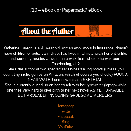
#10 – eBook or Paperback? eBook
Katherine Hayton is a 41 year old woman who works in insurance, doesn't
have children or pets, can't drive, has lived in Christchurch her entire life,
and currently resides a two minute walk from where she was born.
Fascinating, eh?
She's the author of two spectacular un-bestselling books (unless you
count tiny niche genres on Amazon, which of course you should) FOUND,
NEAR WATER and new release SKELETAL.
She is currently curled up on her couch with her typewriter (laptop) while
she tries very hard to give birth to her next novel AS YET UNNAMED
BUT PROBABLY INVOLVING GRUESOME MURDERS.
Homepage
Twitter
Facebook
Blog
YouTube