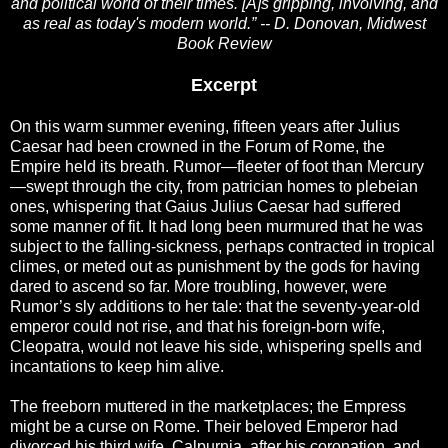
and political world of their times. [A]s gripping, involving, and
as real as today's modern world.” -- D. Donovan, Midwest
Book Review
Excerpt
On this warm summer evening, fifteen years after Julius
Caesar had been crowned in the Forum of Rome, the
Empire held its breath. Rumor—fleeter of foot than Mercury
—swept through the city, from patrician homes to plebeian
ones, whispering that Gaius Julius Caesar had suffered
some manner of fit. It had long been murmured that he was
subject to the falling-sickness, perhaps contracted in tropical
climes, or meted out as punishment by the gods for having
dared to ascend so far. More troubling, however, were
Rumor’s sly additions to her tale: that the seventy-year-old
emperor could not rise, and that his foreign-born wife,
Cleopatra, would not leave his side, whispering spells and
incantations to keep him alive.
The freeborn muttered in the marketplaces; the Empress
might be a curse on Rome. Their beloved Emperor had
divorced his third wife, Calpurnia, after his coronation, and