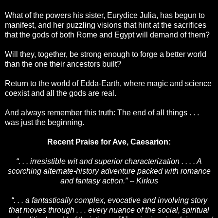
What of the powers his sister, Eurydice Julia, has begun to
manifest, and her puzzling visions that hint at the sacrifices
that the gods of both Rome and Egypt will demand of them?
Will they, together, be strong enough to forge a better world
than the one their ancestors built?
Return to the world of Edda-Earth, where magic and science
coexist and all the gods are real.
And always remember this truth: The end of all things . . .
was just the beginning.
Recent Praise for Ave, Caesarion:
“. . . irresistible wit and superior characterization . . . . A
scorching alternate-history adventure packed with romance
and fantasy action.” -- Kirkus
“. . . a fantastically complex, evocative and involving story
that moves through . . . every nuance of the social, spiritual