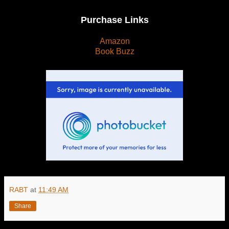
Purchase Links
Amazon
Book Buzz
RABT
at
11:49 AM
Share