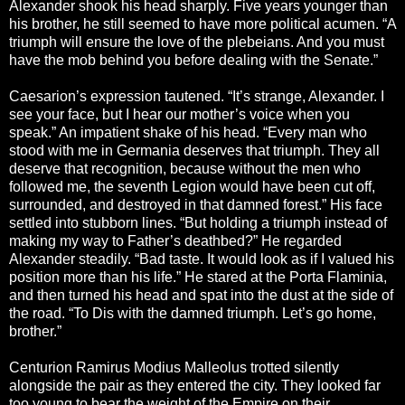
Alexander shook his head sharply. Five years younger than
his brother, he still seemed to have more political acumen. “A
triumph will ensure the love of the plebeians. And you must
have the mob behind you before dealing with the Senate.”
Caesarion’s expression tautened. “It’s strange, Alexander. I
see your face, but I hear our mother’s voice when you
speak.” An impatient shake of his head. “Every man who
stood with me in Germania deserves that triumph. They all
deserve that recognition, because without the men who
followed me, the seventh Legion would have been cut off,
surrounded, and destroyed in that damned forest.” His face
settled into stubborn lines. “But holding a triumph instead of
making my way to Father’s deathbed?” He regarded
Alexander steadily. “Bad taste. It would look as if I valued his
position more than his life.” He stared at the Porta Flaminia,
and then turned his head and spat into the dust at the side of
the road. “To Dis with the damned triumph. Let’s go home,
brother.”
Centurion Ramirus Modius Malleolus trotted silently
alongside the pair as they entered the city. They looked far
too young to bear the weight of the Empire on their