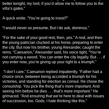
better tonight, my lord, if you’d allow me to follow you to the
villa’s gates.”
A quick smile. “You’re going to insist?”
“I would never so presume. But I do ask, dominus.”
“For the sake of your good rest, then, yes.” A nod, and then
the young patrician clucked at his horse, preparing to enter
the city. But now his brother, young Alexander, caught the
reins. “Caesarion,” Alexander said, his voice tight, “You’re
not carrying a sword. You can enter the city legally. But . . . if
you enter now, you’re giving up your right to a triumph.”
“I don’t care,” Caesarion replied impatiently. “Father had a
choice once, between being accorded a triumph for his
victories, and standing for election as consul. He chose the
consulship. You pick the thing that’s more important. And
seeing him before he dies . . . that’s more important.” He
grimaced. “And ensuring that we’re here to deal with issues
of succession, too. Gods. I hate thinking like this.”