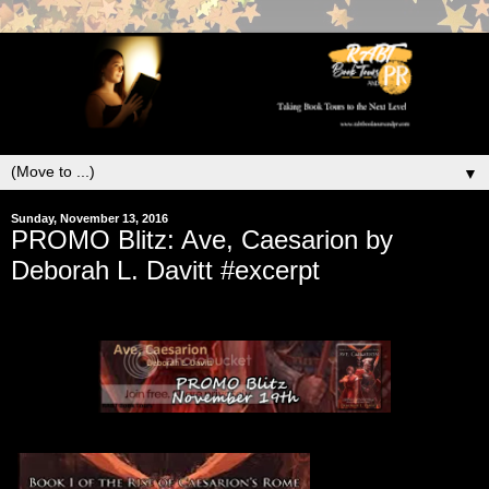
▼
Sunday, November 13, 2016
PROMO Blitz: Ave, Caesarion by
Deborah L. Davitt #excerpt