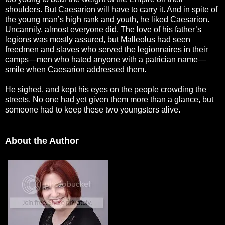
shoulders. But Caesarion will have to carry it. And in spite of
the young man’s high rank and youth, he liked Caesarion.
Uncannily, almost everyone did. The love of his father’s
legions was mostly assured, but Malleolus had seen
freedmen and slaves who served the legionnaires in their
camps—men who hated anyone with a patrician name—
smile when Caesarion addressed them.
He sighed, and kept his eyes on the people crowding the
streets. No one had yet given them more than a glance, but
someone had to keep these two youngsters alive.
About the Author