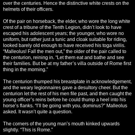
over the centuries. Hence the distinctive white crests on the
helmets of their officers.
Of the pair on horseback, the elder, who wore the long white
crest of a tribune of the Tenth Legion, didn’t look to have
escaped his adolescent years; the younger, who wore no
uniform, but rather just a tunic and cloak suitable for riding,
looked barely old enough to have received his toga virilis.
“Malleolus! Fall the men out,” the older of the pair called to
the centurion, reining in. “Let them eat and bathe and see
their families. But be at my father’s villa outside of Rome first
thing in the morning.”
The centurion thumped his breastplate in acknowledgement,
and the weary legionnaires gave a desultory cheer. But the
centurion let the rest of his men file past, and then caught the
young officer’s reins before he could thump a heel into his
horse’s flanks. “I’ll be going with you, dominus?” Malleolus
asked. It wasn’t quite a question.
The corners of the young man’s mouth kinked upwards
slightly. “This is Rome.”