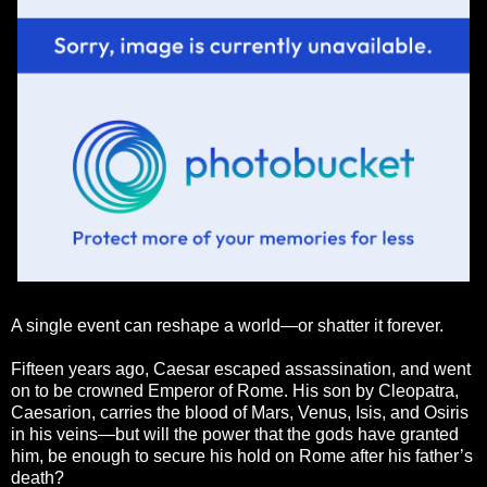
A single event can reshape a world—or shatter it forever.
Fifteen years ago, Caesar escaped assassination, and went
on to be crowned Emperor of Rome. His son by Cleopatra,
Caesarion, carries the blood of Mars, Venus, Isis, and Osiris
in his veins—but will the power that the gods have granted
him, be enough to secure his hold on Rome after his father’s
death?