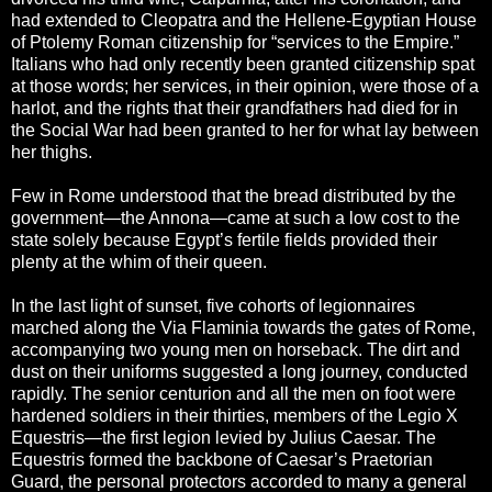
had extended to Cleopatra and the Hellene-Egyptian House
of Ptolemy Roman citizenship for “services to the Empire.”
Italians who had only recently been granted citizenship spat
at those words; her services, in their opinion, were those of a
harlot, and the rights that their grandfathers had died for in
the Social War had been granted to her for what lay between
her thighs.
Few in Rome understood that the bread distributed by the
government—the Annona—came at such a low cost to the
state solely because Egypt’s fertile fields provided their
plenty at the whim of their queen.
In the last light of sunset, five cohorts of legionnaires
marched along the Via Flaminia towards the gates of Rome,
accompanying two young men on horseback. The dirt and
dust on their uniforms suggested a long journey, conducted
rapidly. The senior centurion and all the men on foot were
hardened soldiers in their thirties, members of the Legio X
Equestris—the first legion levied by Julius Caesar. The
Equestris formed the backbone of Caesar’s Praetorian
Guard, the personal protectors accorded to many a general