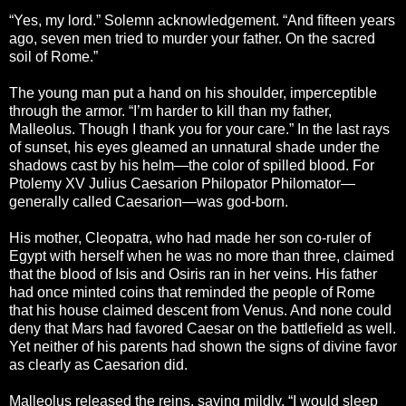
“Yes, my lord.” Solemn acknowledgement. “And fifteen years
ago, seven men tried to murder your father. On the sacred
soil of Rome.”
The young man put a hand on his shoulder, imperceptible
through the armor. “I’m harder to kill than my father,
Malleolus. Though I thank you for your care.” In the last rays
of sunset, his eyes gleamed an unnatural shade under the
shadows cast by his helm—the color of spilled blood. For
Ptolemy XV Julius Caesarion Philopator Philomator—
generally called Caesarion—was god-born.
His mother, Cleopatra, who had made her son co-ruler of
Egypt with herself when he was no more than three, claimed
that the blood of Isis and Osiris ran in her veins. His father
had once minted coins that reminded the people of Rome
that his house claimed descent from Venus. And none could
deny that Mars had favored Caesar on the battlefield as well.
Yet neither of his parents had shown the signs of divine favor
as clearly as Caesarion did.
Malleolus released the reins, saying mildly, “I would sleep