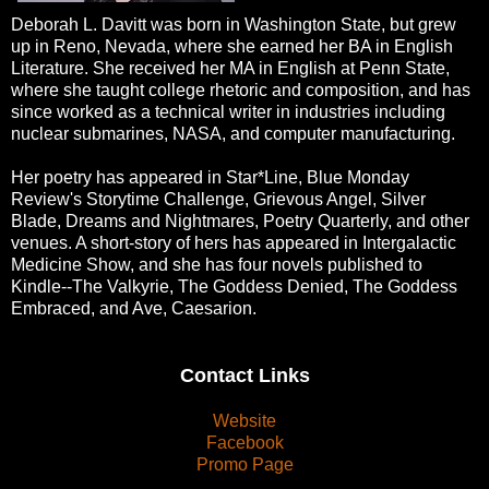
Deborah L. Davitt was born in Washington State, but grew
up in Reno, Nevada, where she earned her BA in English
Literature. She received her MA in English at Penn State,
where she taught college rhetoric and composition, and has
since worked as a technical writer in industries including
nuclear submarines, NASA, and computer manufacturing.
Her poetry has appeared in Star*Line, Blue Monday
Review's Storytime Challenge, Grievous Angel, Silver
Blade, Dreams and Nightmares, Poetry Quarterly, and other
venues. A short-story of hers has appeared in Intergalactic
Medicine Show, and she has four novels published to
Kindle--The Valkyrie, The Goddess Denied, The Goddess
Embraced, and Ave, Caesarion.
Contact Links
Website
Facebook
Promo Page