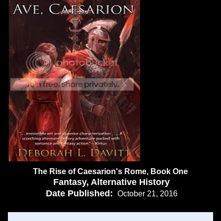
The Rise of Caesarion's Rome, Book One
Fantasy, Alternative History
Date Published:
October 21, 2016