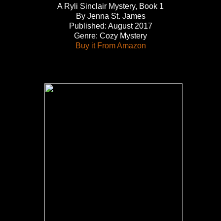
A Ryli Sinclair Mystery, Book 1
By Jenna St. James
Published: August 2017
Genre: Cozy Mystery
Buy it From Amazon