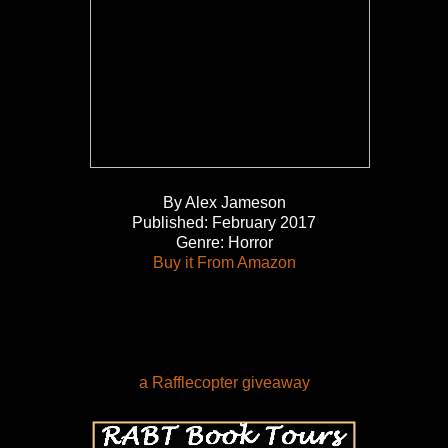
By Alex Jameson
Published: February 2017
Genre: Horror
Buy it From Amazon
a Rafflecopter giveaway