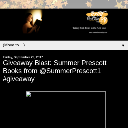
▼
Friday, September 29, 2017
Giveaway Blast: Summer Prescott
Books from @SummerPrescott1
#giveaway