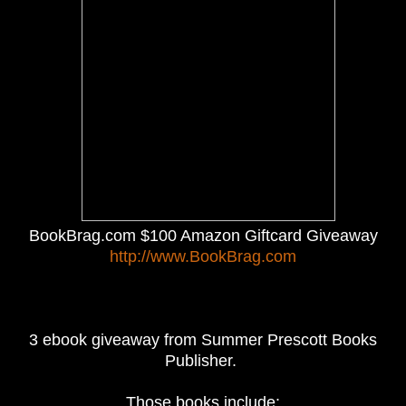
BookBrag.com $100 Amazon Giftcard Giveaway
http://www.BookBrag.com
3 ebook giveaway from Summer Prescott Books
Publisher.
Those books include: