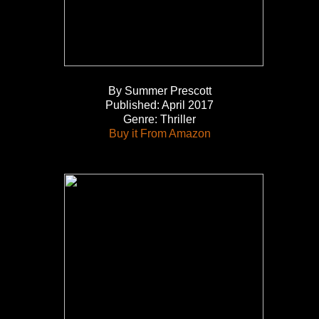
By Summer Prescott
Published: April 2017
Genre: Thriller
Buy it From Amazon