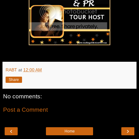
RABT
at
12:00 AM
Share
No comments:
Post a Comment
‹
›
Home