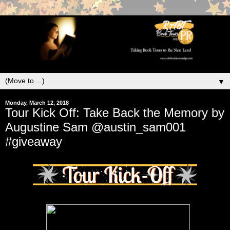
▼
Monday, March 12, 2018
Tour Kick Off: Take Back the Memory by
Augustine Sam @austin_sam001
#giveaway