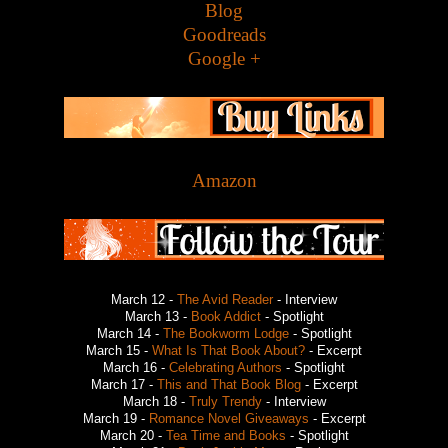
Blog
Goodreads
Google +
Amazon
March 12 -
The Avid Reader
- Interview
March 13 -
Book Addict
- Spotlight
March 14 -
The Bookworm Lodge
- Spotlight
March 15 -
What Is That Book About?
- Excerpt
March 16 -
Celebrating Authors
- Spotlight
March 17 -
This and That Book Blog
- Excerpt
March 18 -
Truly Trendy
- Interview
March 19 -
Romance Novel Giveaways
- Excerpt
March 20 -
Tea Time and Books
- Spotlight