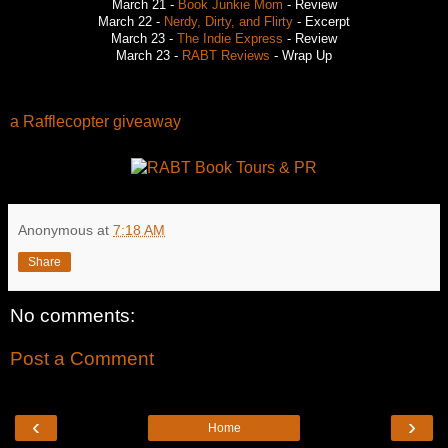
March 21 -
Book Junkie Mom
- Review
March 22 -
Nerdy, Dirty, and Flirty
- Excerpt
March 23 -
The Indie Express
- Review
March 23 -
RABT Reviews
- Wrap Up
a Rafflecopter giveaway
Anonymous
at
7:18 AM
Share
No comments:
Post a Comment
‹
›
Home