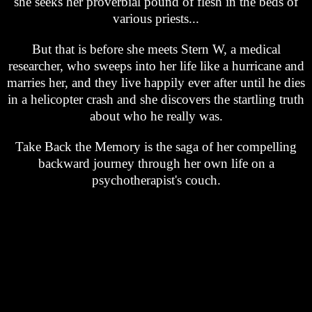
she seeks her proverbial pound of flesh in the beds of
various priests...
But that is before she meets Stern W, a medical
researcher, who sweeps into her life like a hurricane and
marries her, and they live happily ever after until he dies
in a helicopter crash and she discovers the startling truth
about who he really was.
Take Back the Memory is the saga of her compelling
backward journey through her own life on a
psychotherapist's couch.