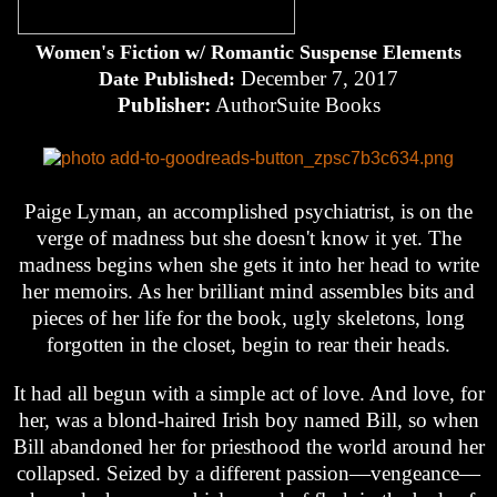
Women's Fiction w/ Romantic Suspense Elements
December 7, 2017
Date Published:
Publisher:
AuthorSuite Books
Paige Lyman, an accomplished psychiatrist, is on the
verge of madness but she doesn't know it yet. The
madness begins when she gets it into her head to write
her memoirs. As her brilliant mind assembles bits and
pieces of her life for the book, ugly skeletons, long
forgotten in the closet, begin to rear their heads.
It had all begun with a simple act of love. And love, for
her, was a blond-haired Irish boy named Bill, so when
Bill abandoned her for priesthood the world around her
collapsed. Seized by a different passion—vengeance—