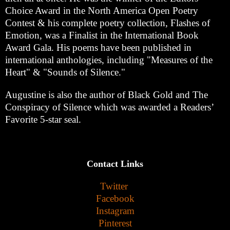
Choice Award in the North America Open Poetry
Contest & his complete poetry collection, Flashes of
Emotion, was a Finalist in the International Book
Award Gala. His poems have been published in
international anthologies, including "Measures of the
Heart" & "Sounds of Silence."
Augustine is also the author of Black Gold and The
Conspiracy of Silence which was awarded a Readers’
Favorite 5-star seal.
Contact Links
Twitter
Facebook
Instagram
Pinterest