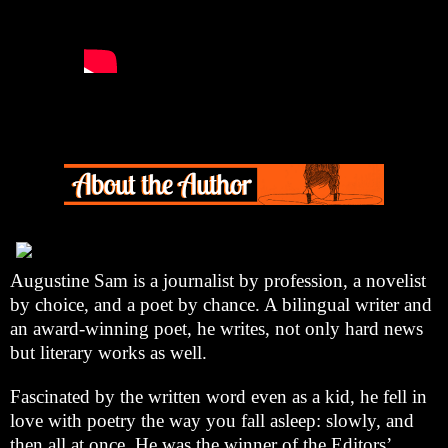
Augustine Sam is a journalist by profession, a novelist
by choice, and a poet by chance. A bilingual writer and
an award-winning poet, he writes, not only hard news
but literary works as well.
Fascinated by the written word even as a kid, he fell in
love with poetry the way you fall asleep: slowly, and
then all at once. He was the winner of the Editors’