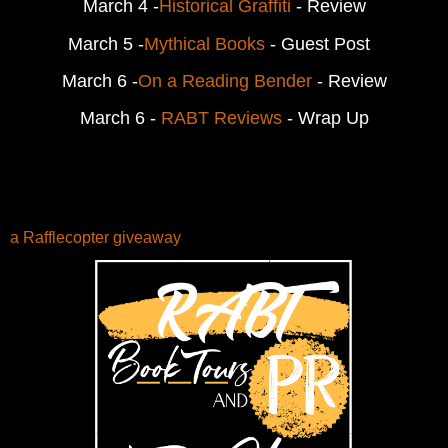
March 4 -
Historical Graffiti
 - Review
March 5 -
Mythical Books
 - Guest Post  
March 6 -
On a Reading Bender
 - Review
March 6 - 
RABT Reviews
 - Wrap Up
a Rafflecopter giveaway