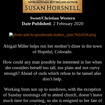
Sweet/Christian Western
Date Published
: 2 February 2020
Abigail Miller helps run her mother’s diner in the town
of Hopeful, Colorado.
How could any man possibly be interested in her when
she considers herself too tall, too plain and not curvy
enough? Ahead of curls which refuse to be tamed also
don’t help.
Working from sun up to sundown, with the exception
of Sunday mornings off to attend church, doesn’t leave
much time for courting, so she is resigned to her fate of