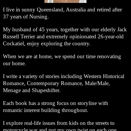
I live in sunny Queensland, Australia and retired after
37 years of Nursing.
My husband of 45 years, together with our elderly Jack
Russell Terrier and extremely opinionated 26-year-old
Cockatiel, enjoy exploring the country.
When we are at home, we spend our time renovating
our home.
I write a variety of stories including Western Historical
Romance, Contemporary Romance, Male/Male,
Menage and Shapeshifter.
Each book has a strong focus on storyline with
romantic interest building throughout.
I explore real-life issues from kids on the streets to
motorcycle war and put my own twist on each one.