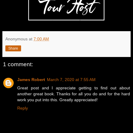
Anonymous
at
7:00 AM
Share
1 comment:
James Robert
March 7, 2020 at 7:55 AM
Great post and I appreciate getting to find out about
another great book. Thanks for all you do and for the hard
work you put into this. Greatly appreciated!
Reply