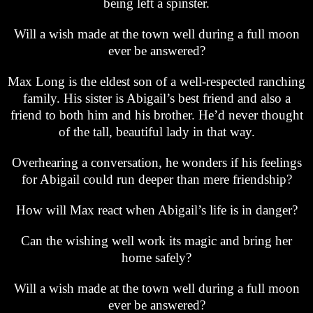
being left a spinster.
Will a wish made at the town well during a full moon
ever be answered?
Max Long is the eldest son of a well-respected ranching
family. His sister is Abigail’s best friend and also a
friend to both him and his brother. He’d never thought
of the tall, beautiful lady in that way.
Overhearing a conversation, he wonders if his feelings
for Abigail could run deeper than mere friendship?
How will Max react when Abigail’s life is in danger?
Can the wishing well work its magic and bring her
home safely?
Will a wish made at the town well during a full moon
ever be answered?