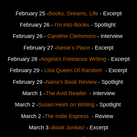
February 25 -
Books, Dreams, Life
 - Excerpt
February 26 -
 I’m Into Books
 - Spotlight 
February 26 - 
Caroline Clemmons
 - Interview 
February 27 -
Nesie’s Place
 - 
Excerpt
February 28 -
Angela's Freelance Writing
 - 
Excerpt
February 29 - 
Lisa Queen Of Random 
 - 
Excerpt
February 29 -
Nana’s Book Review
 - Spotlight 
March 1 -
The Avid Reader
  - Interview
March 2 -
Susan Heim on Writing 
- Spotlight 
March 2 -
The Indie Express 
 - Review 
March 3 -
Book Junkiez
 - 
Excerpt