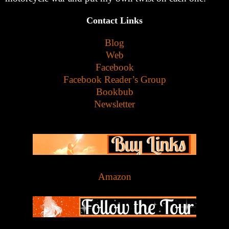
Contact Links
Blog
Web
Facebook
Facebook Reader’s Group
Bookbub
Newsletter
Amazon