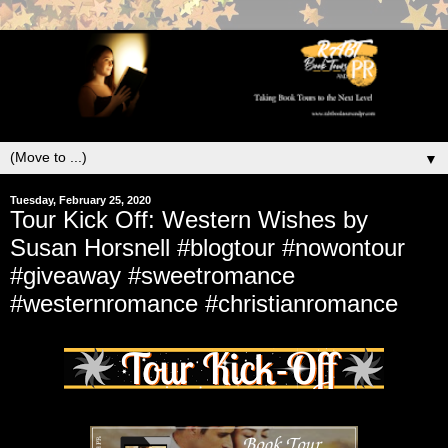
▼
Tuesday, February 25, 2020
Tour Kick Off: Western Wishes by
Susan Horsnell #blogtour #nowontour
#giveaway #sweetromance
#westernromance #christianromance