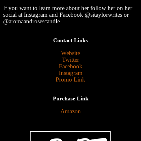
If you want to learn more about her follow her on her
social at Instagram and Facebook @sitaylorwrites or
@aromaandrosescandle
Contact Links
Website
Twitter
Facebook
Instagram
Promo Link
Purchase Link
Amazon