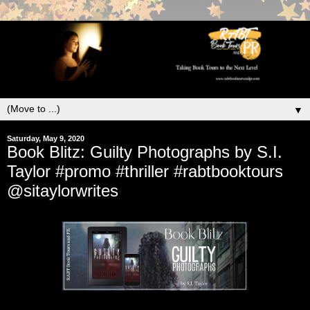
▼
Saturday, May 9, 2020
Book Blitz: Guilty Photographs by S.I.
Taylor #promo #thriller #rabtbooktours
@sitaylorwrites