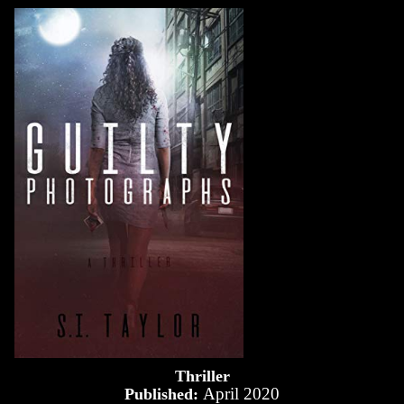
Thriller
April 2020
Published: