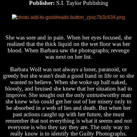
Publisher:
S.I. Taylor Publishing
She was sore and in pain. When her eyes focused, she
realized that the thick liquid on the wet floor was her
blood. When Barbara saw the photographs; revenge
was next on her list.
Barbara Wolf was not always a loner, paranoid, or
greedy but she wasn't dealt a good hand in life or so she
wanted to believe. When she woke up half naked,
bloody, and bruised she knew that her situation had to
improve. She sought out the only untrustworthy man
she knew who could get her out of her misery only to
be absorbed in a web of lies and death. But when her
past actions caught up with her future, she must
remember that not everything is what it seems and not
everyone is who they say they are. The only way to
really know is to identify the Guilty Photographs.