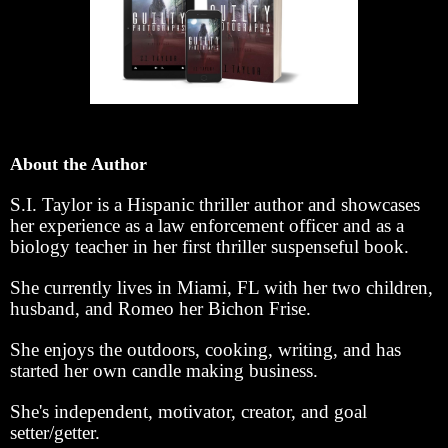
About the Author
S.I. Taylor is a Hispanic thriller author and showcases
her experience as a law enforcement officer and as a
biology teacher in her first thriller suspenseful book.
She currently lives in Miami, FL with her two children,
husband, and Romeo her Bichon Frise.
She enjoys the outdoors, cooking, writing, and has
started her own candle making business.
She's independent, motivator, creator, and goal
setter/getter.