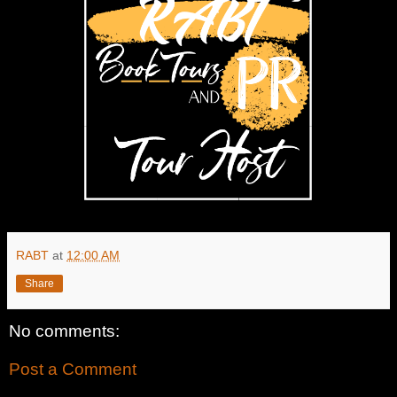
RABT
at
12:00 AM
Share
No comments:
Post a Comment