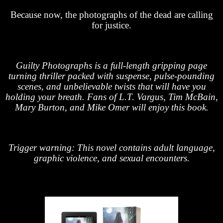
Because now, the photographs of the dead are calling
for justice.
Guilty Photographs is a full-length gripping page
turning thriller packed with suspense, pulse-pounding
scenes, and unbelievable twists that will have you
holding your breath. Fans of L.T. Vargus, Tim McBain,
Mary Burton, and Mike Omer will enjoy this book.
Trigger warning: This novel contains adult language,
graphic violence, and sexual encounters.