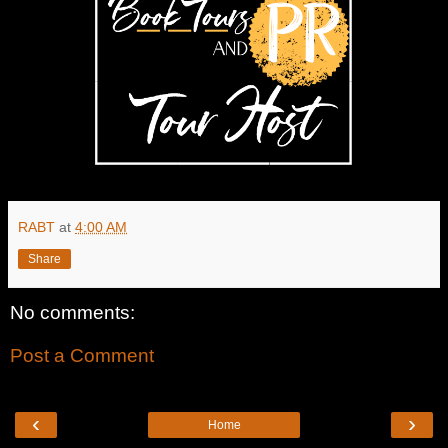
RABT
at
4:00 AM
Share
No comments:
Post a Comment
‹
›
Home