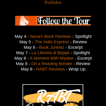
Publisher
May 4 -
Nana's Book Reviews
- Spotlight
May 5 -
The Indie Express
- Review
May 6 -
Book Junkiez
- Excerpt
May 7 -
La Libreria di Beppe
- Spotlight
May 8 -
A Moment With Mystee
- Excerpt
May 8 -
On a Reading Bender
- Review
May 8 -
RABT Reviews
- Wrap Up