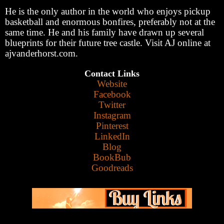
He is the only author in the world who enjoys pickup
basketball and enormous bonfires, preferably not at the
same time. He and his family have drawn up several
blueprints for their future tree castle. Visit AJ online at
ajvanderhorst.com.
Contact Links
Website
Facebook
Twitter
Instagram
Pinterest
LinkedIn
Blog
BookBub
Goodreads