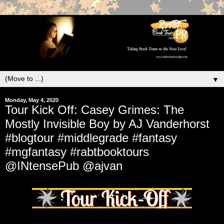
▼
Monday, May 4, 2020
Tour Kick Off: Casey Grimes: The
Mostly Invisible Boy by AJ Vanderhorst
#blogtour #middlegrade #fantasy
#mgfantasy #rabtbooktours
@INtensePub @ajvan