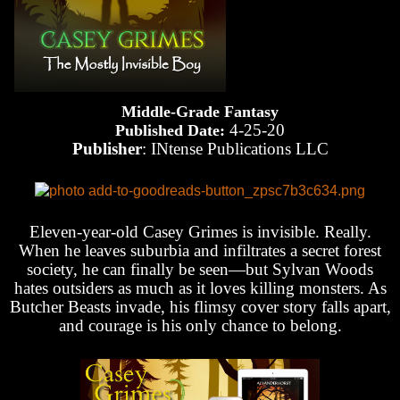
Middle-Grade Fantasy
4-25-20
Published Date:
Publisher
: INtense Publications LLC
Eleven-year-old Casey Grimes is invisible. Really.
When he leaves suburbia and infiltrates a secret forest
society, he can finally be seen—but Sylvan Woods
hates outsiders as much as it loves killing monsters. As
Butcher Beasts invade, his flimsy cover story falls apart,
and courage is his only chance to belong.