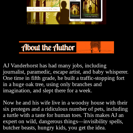
AJ Vanderhorst has had many jobs, including
journalist, paramedic, escape artist, and baby whisperer.
One time in fifth grade, he built a traffic-stopping fort
in a huge oak tree, using only branches and
imagination, and slept there for a week.
Now he and his wife live in a woodsy house with their
six proteges and a ridiculous number of pets, including
a turtle with a taste for human toes. This makes AJ an
expert on wild, dangerous things—invisibility spells,
butcher beasts, hungry kids, you get the idea.