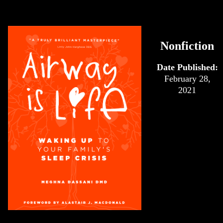
Nonfiction
Date Published:
February 28,
2021