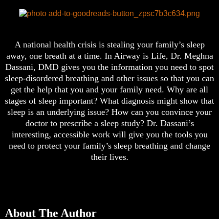
A national health crisis is stealing your family’s sleep
away, one breath at a time. In Airway is Life, Dr. Meghna
Dassani, DMD gives you the information you need to spot
sleep-disordered breathing and other issues so that you can
get the help that you and your family need. Why are all
stages of sleep important? What diagnosis might show that
sleep is an underlying issue? How can you convince your
doctor to prescribe a sleep study? Dr. Dassani’s
interesting, accessible work will give you the tools you
need to protect your family’s sleep breathing and change
their lives.
About The Author