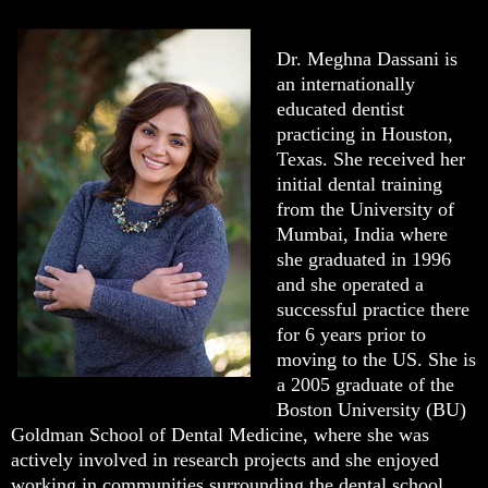
Dr. Meghna Dassani is
an internationally
educated dentist
practicing in Houston,
Texas. She received her
initial dental training
from the University of
Mumbai, India where
she graduated in 1996
and she operated a
successful practice there
for 6 years prior to
moving to the US. She is
a 2005 graduate of the
Boston University (BU)
Goldman School of Dental Medicine, where she was
actively involved in research projects and she enjoyed
working in communities surrounding the dental school.