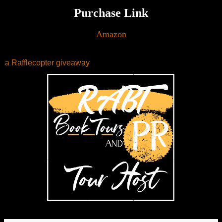
Purchase Link
Amazon
a Rafflecopter giveaway