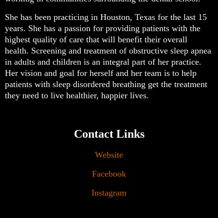
She has been practicing in Houston, Texas for the last 15
years. She has a passion for providing patients with the
highest quality of care that will benefit their overall
health. Screening and treatment of obstructive sleep apnea
in adults and children is an integral part of her practice.
Her vision and goal for herself and her team is to help
patients with sleep disordered breathing get the treatment
they need to live healthier, happier lives.
Contact Links
Website
Facebook
Instagram