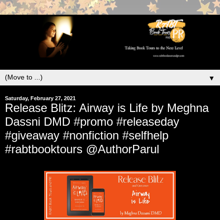
▼
Saturday, February 27, 2021
Release Blitz: Airway is Life by Meghna
Dassni DMD #promo #releaseday
#giveaway #nonfiction #selfhelp
#rabtbooktours @AuthorParul