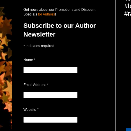
#b
Get news about our Promotions and Discount
#r
Specials
for Authors
!
Subscribe to our Author
Newsletter
*
indicates required
Name
*
Email Address
*
Website
*