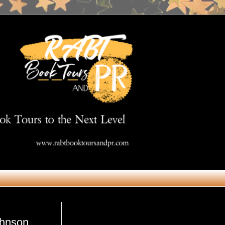
Get in Touch
ohnson