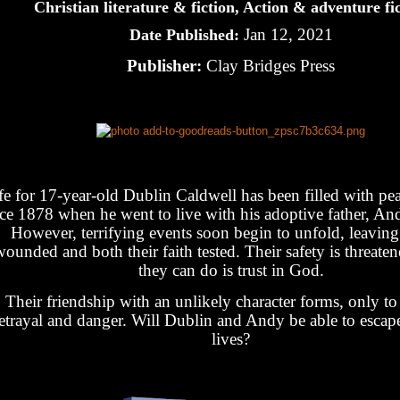
Christian literature & fiction, Action & adventure fi
Jan 12, 2021
Date Published:
Publisher:
Clay Bridges Press
fe for 17-year-old Dublin Caldwell has been filled with pe
nce 1878 when he went to live with his adoptive father, An
However, terrifying events soon begin to unfold, leavin
ounded and both their faith tested. Their safety is threaten
they can do is trust in God.
Their friendship with an unlikely character forms, only to 
etrayal and danger. Will Dublin and Andy be able to escape
lives?