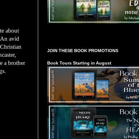
te about
Tours Starting Soon / Sign Up
. An avid
 Christian
JOIN THESE BOOK PROMOTIONS
caster,
 a brother
Book Tours Starting in August
gs.