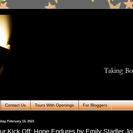
Contact Us
Tours With Openings
For Bloggers
ay, February 15, 2021
ur Kick Off: Hope Endures by Emily Stadler J