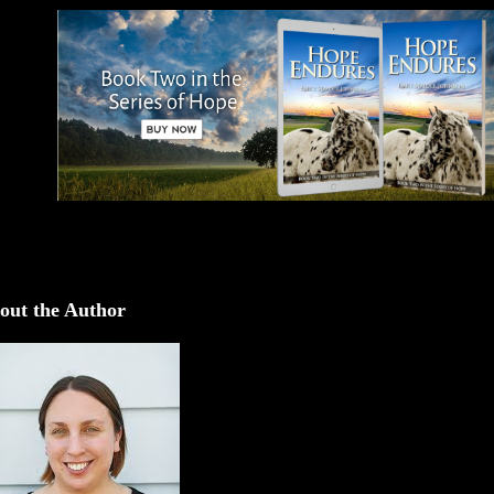
out the Author