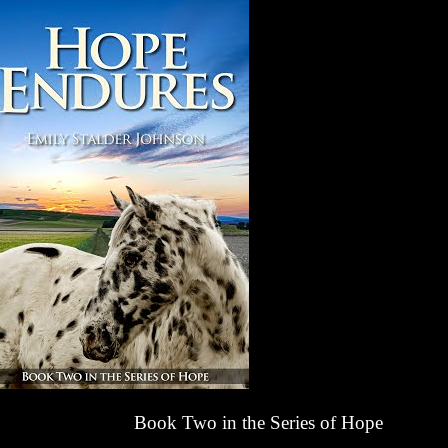
Book Two in the Series of Hope