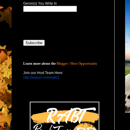
Genre(s) You Write In
Host with Us
Learn more about the
Blogger / Host Opportunity
Join our Host Team Here:
http://eepurl.com/nqKl1