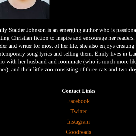
ily Stalder Johnson is an emerging author who is passiona
ting Christian fiction to inspire and encourage her readers
der and writer for most of her life, she also enjoys creating
ntemporary song lyrics and selling them. Emily lives in Lan
io with her husband and roommate (who is much more like
her), and their little zoo consisting of three cats and two do
Contact Links
Facebook
Twitter
Instagram
Goodreads