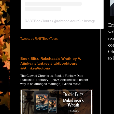
RABTBookTours
(@
rabtbooktours
) • Instagram photos and videos
Em
wri
rea
Tweets by RABTBookTours
co
Featured Post
Oh
to 
Book Blitz: Rakshasa's Wrath by V.
Ajinkya #fantasy #rabtbooktours
@AjinkyaVictoria
The Clawed Chronicles, Book 1 Fantasy Date
Published: February 1, 2026 Shipwrecked on her
way to an arranged marriage, Lyliana McKe...