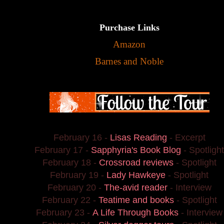
Purchase Links
Amazon
Barnes and Noble
February 16 -
Lisas Reading
- Excerpt
February 17 -
Sapphyria's Book Blog
- Spotlight
February 18 -
Crossroad reviews
- Spotlight
February 19 -
Lady Hawkeye
- Spotlight
February 20 -
The-avid reader
- Interview
February 22 -
Teatime and books
- Spotlight
February 23 -
A Life Through Books
- Interview