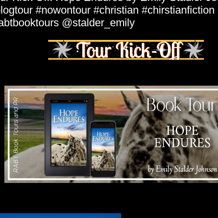
logtour #nowontour #christian #chirstianfiction
abtbooktours @stalder_emily