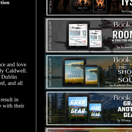
ction
ace and love
dy Caldwell.
g Dublin
ed, and all
result in
 with their