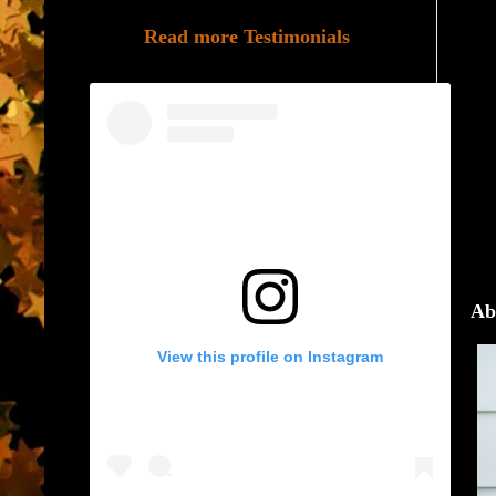
Read more Testimonials
Ab
View this profile on Instagram