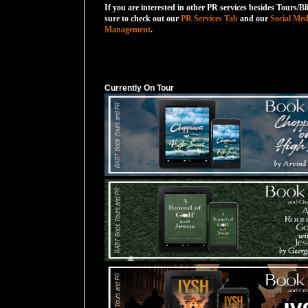
If you are interested in other PR services besides Tours/Bl
sure to check out our
PR Services Tab
and our
Social Med
Management
.
Currently On Tour
Currently On Tour