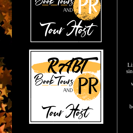
Li
si
w
b