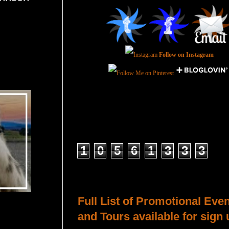
Follow on Instagram
Total Pageviews
1
0
5
6
1
3
3
3
Host a Tour or Blitz with Us!
Full List of Promotional Eve
and Tours available for sign 