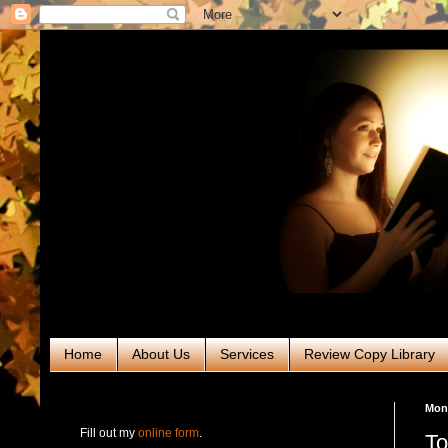
Home
About Us
Services
Review Copy Library
RABT Book Tours & PR
Mond
Fill out my
online form
.
To