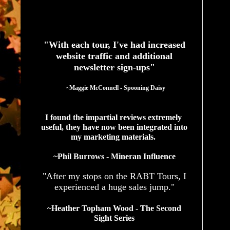
See What Authors Are Saying About Our Services
"With each tour, I've had increased
website traffic and additional
newsletter sign-ups"
  ~Maggie McConnell - Spooning Daisy
I found the impartial reviews extremely 
useful, they have now been integrated into 
my marketing materials. 
~Phil Burrows - Mineran Influence
"After my stops on the RABT Tours, I
experienced a huge sales jump."
~Heather Topham Wood - The Second
Sight Series