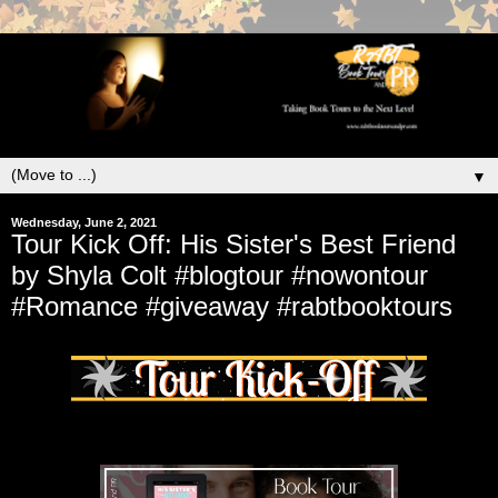
▼
Wednesday, June 2, 2021
Tour Kick Off: His Sister's Best Friend
by Shyla Colt #blogtour #nowontour
#Romance #giveaway #rabtbooktours