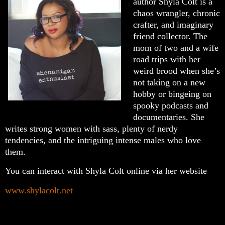
author Shyla Colt is a
chaos wrangler, chronic
crafter, and imaginary
friend collector. The
mom of two and a wife
road trips with her
weird brood when she’s
not taking on a new
hobby or bingeing on
spooky podcasts and
documentaries. She
writes strong women with sass, plenty of nerdy
tendencies, and the intriguing intense males who love
them.
You can interact with Shyla Colt online via her website
www.shylacolt.net