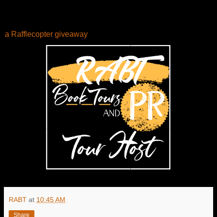
a Rafflecopter giveaway
RABT
at
10:45 AM
Share