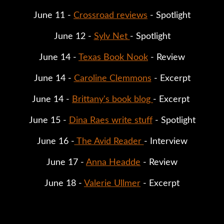
June 11 - 
Crossroad reviews
 - Spotlight
June 12 - 
Sylv Net 
- Spotlight
June 14 - 
Texas Book Nook
 - Review
June 14 - 
Caroline Clemmons
 - Excerpt
June 14 - 
Brittany's book blog 
- Excerpt 
June 15 - 
Dina Raes write stuff
 - Spotlight
June 16 -
 The Avid Reader 
- Interview
June 17 - 
Anna Headde
 - Review
June 18 - 
Valerie Ullmer
 - Excerpt