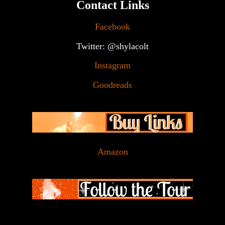
Contact Links
Facebook
Twitter: @shylacolt
Instagram
Goodreads
Amazon