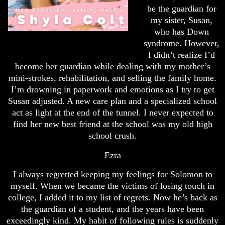
be the guardian for
my sister, Susan,
who has Down
syndrome. However,
I didn’t realize I’d
become her guardian while dealing with my mother’s
mini-strokes, rehabilitation, and selling the family home.
I’m drowning in paperwork and emotions as I try to get
Susan adjusted. A new care plan and a specialized school
act as light at the end of the tunnel. I never expected to
find her new best friend at the school was my old high
school crush.
Ezra
I always regretted keeping my feelings for Solomon to
myself. When we became the victims of losing touch in
college, I added it to my list of regrets. Now he’s back as
the guardian of a student, and the years have been
exceedingly kind. My habit of following rules is suddenly