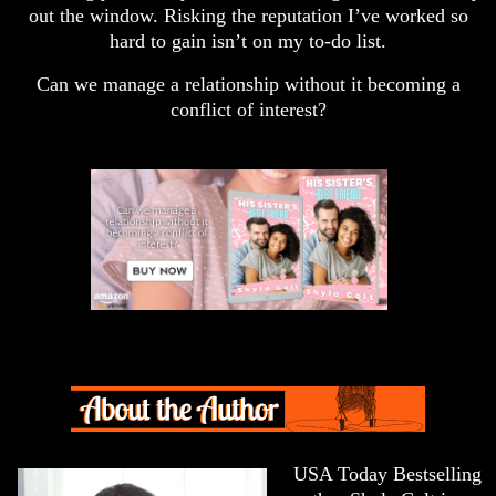
out the window. Risking the reputation I’ve worked so
hard to gain isn’t on my to-do list.
Can we manage a relationship without it becoming a
conflict of interest?
USA Today Bestselling