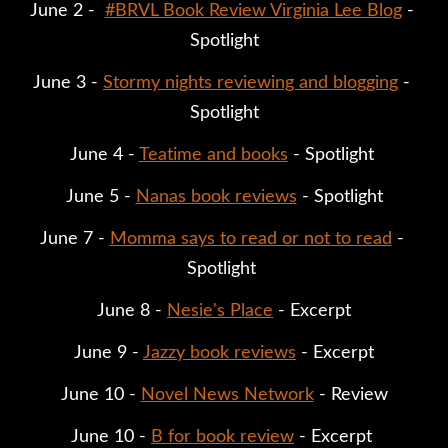
June 2 -  
#BRVL Book Review Virginia Lee Blog
 - 
Spotlight
June 3 - 
Stormy nights reviewing and blogging
 - 
Spotlight
June 4 - 
Teatime and books
 - Spotlight 
June 5 - 
Nanas book reviews
 - Spotlight
June 7 - 
Momma says to read or not to read
 - 
Spotlight 
June 8 - 
Nesie's Place
 - Excerpt
June 9 - 
Jazzy book reviews
 - Excerpt
June 10 - 
Novel News Network
 - Review
June 10 - 
B for book review
 - Excerpt 