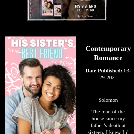
Contemporary
Romance
Date Published:
03-
29-2021
Solomon
The man of the
house since my
father’s death at
sixteen, I knew I’d