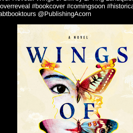
overreveal #bookcover #comingsoon #historical
abtbooktours @PublishingAcorn