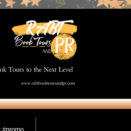
Get in Touch
st #promo