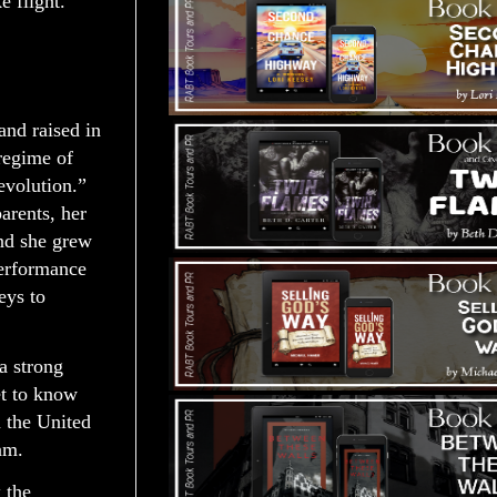
e flight.
nd raised in
 regime of
volution.”
arents, her
and she grew
performance
eys to
a strong
et to know
 the United
am.
 the