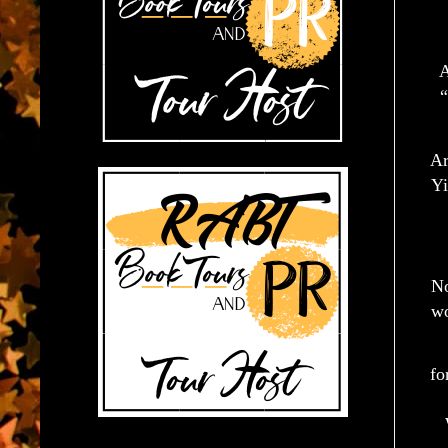
A
“
Ar
Yi
No
wo
fo