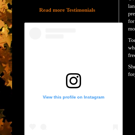
lan
Read more Testimonials
pre
for
mo
Tod
who
fre
She
for
View this profile on Instagram