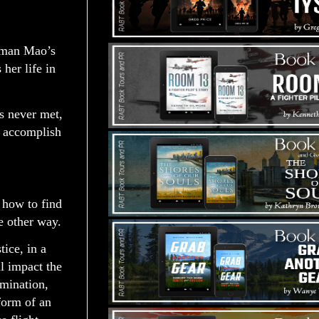
irman Mao’s
her life in
s never met,
d accomplish
 how to find
e other way.
ice, in a
l impact the
rmination,
form of an