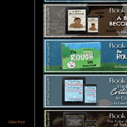
Older Post