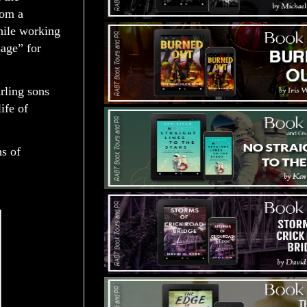
rom a
hile working
age” for
rling sons
ife of
ns of