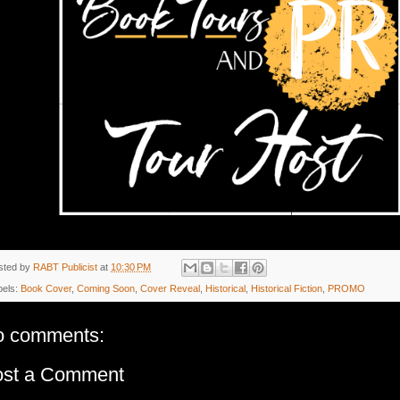
sted by
RABT Publicist
at
10:30 PM
bels:
Book Cover
,
Coming Soon
,
Cover Reveal
,
Historical
,
Historical Fiction
,
PROMO
o comments:
ost a Comment