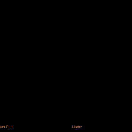
wer Post
Home