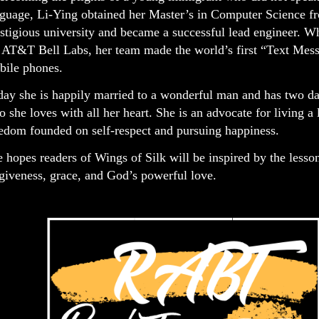
guage, Li-Ying obtained her Master’s in Computer Science f
stigious university and became a successful lead engineer. W
 AT&T Bell Labs, her team made the world’s first “Text Mess
bile phones.
ay she is happily married to a wonderful man and has two da
 she loves with all her heart. She is an advocate for living a l
edom founded on self-respect and pursuing happiness.
 hopes readers of Wings of Silk will be inspired by the lesso
giveness, grace, and God’s powerful love.