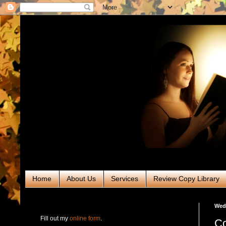
Home
About Us
Services
Review Copy Library
RABT Book Tours & PR
Wedn
Fill out my
online form
.
Co