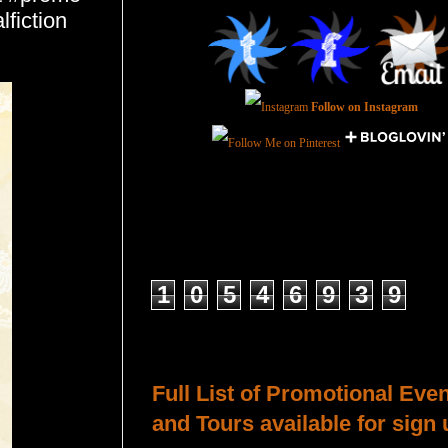
fiction
Follow on Instagram
Total Pageviews
1
0
5
4
6
9
3
9
Host a Tour or Blitz with Us!
Full List of Promotional Eve
and Tours available for sign 