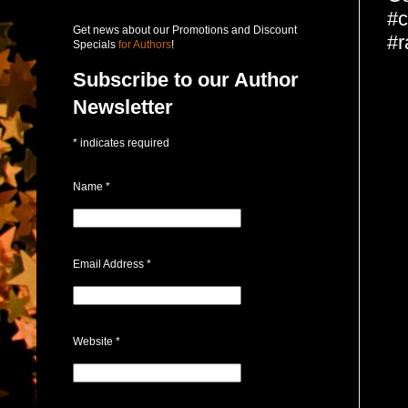
#c
Get news about our Promotions and Discount
#r
Specials
for Authors
!
Subscribe to our Author
Newsletter
*
indicates required
Name
*
Email Address
*
Website
*