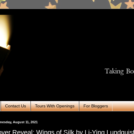
Contact Us
Tours With Openings
For Bloggers
esday, August 11, 2021
ver Reveal: Wings of Silk by Li-Ying Lundqui