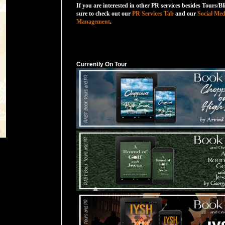
If you are interested in other PR services besides Tours/Bl
sure to check out our
PR Services Tab
and our
Social Med
Management
.
Currently On Tour
Currently On Tour