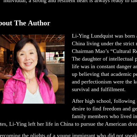
individual, a strong and resilient heart is always ready to tak
bout The Author
Li-Ying Lundquist was born a
China living under the strict
Chairman Mao’s “Cultural Re
The daughter of intellectual p
life was in constant danger 
up believing that academic 
and perfectionism were the k
survival and fulfillment.
After high school, following 
desire to find freedom and g
family members who lived in
tes, Li-Ying left her life in China to pursue the American dre
ercoming the plights of a young immigrant who did not speak