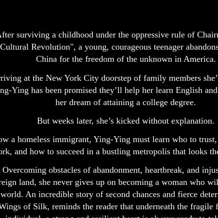
fter surviving a childhood under the oppressive rule of Cha
Cultural Revolution", a young, courageous teenager abandons 
China for the freedom of the unknown in America.
riving at the New York City doorstep of family members she’
ng-Ying has been promised they’ll help her learn English an
her dream of attaining a college degree.
But weeks later, she’s kicked without explanation.
w a homeless immigrant, Ying-Ying must learn who to trust,
rk, and how to succeed in a bustling metropolis that looks th
Overcoming obstacles of abandonment, heartbreak, and injust
reign land, she never gives up on becoming a woman who wil
world. An incredible story of second chances and fierce dete
Wings of Silk, reminds the reader that underneath the fragile 