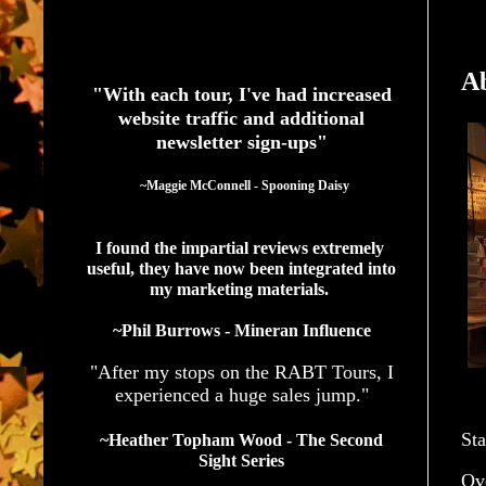
See What Authors Are Saying About Our Services
A
"With each tour, I've had increased
website traffic and additional
newsletter sign-ups"
  ~Maggie McConnell - Spooning Daisy
I found the impartial reviews extremely 
useful, they have now been integrated into 
my marketing materials. 
~Phil Burrows - Mineran Influence
"After my stops on the RABT Tours, I
experienced a huge sales jump."
Sta
~Heather Topham Wood - The Second
Sight Series
Ov