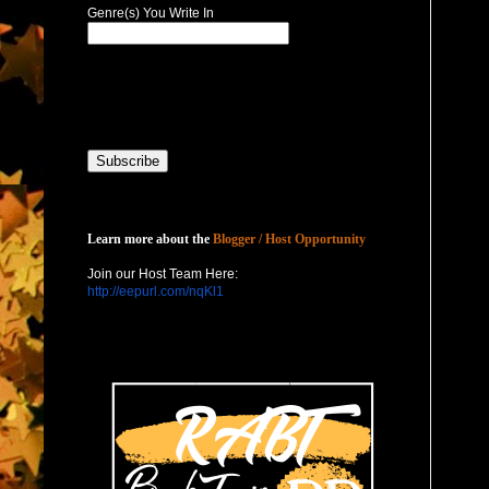
Genre(s) You Write In
Host with Us
Learn more about the
Blogger / Host Opportunity
Join our Host Team Here:
http://eepurl.com/nqKl1