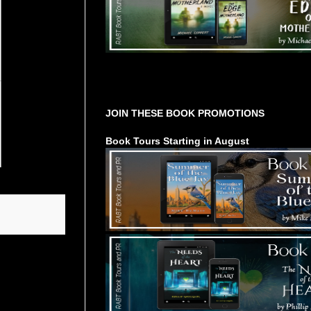
Tours Starting Soon / Sign Up
JOIN THESE BOOK PROMOTIONS
Book Tours Starting in August