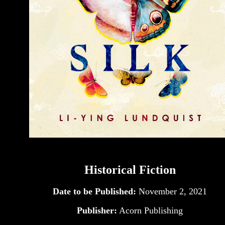
Historical Fiction
Date to be Published:
November 2, 2021
Publisher:
Acorn Publishing