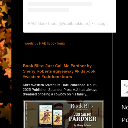
RABTBookTours
(@
rabtbooktours
) • Instagram photos and videos
Tweets by RABTBookTours
Featured Post
Book Blitz: Just Call Me Pardner by
Sherry Roberts #giveaway #kidsbook
#western #rabtbooktours
Kid's Western Adventure Date Published: 07-15-
Po
2025 Publisher: Solander Press A.J. had always
La
dreamed of being a cowboy on his family...
N
P