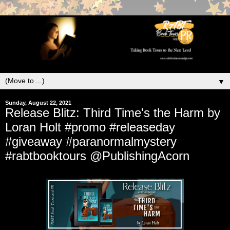
▼
Sunday, August 22, 2021
Release Blitz: Third Time's the Harm by
Loran Holt #promo #releaseday
#giveaway #paranormalmystery
#rabtbooktours @PublishingAcorn