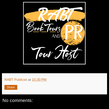
RABT Publicist
at
10:30 PM
Share
No comments: