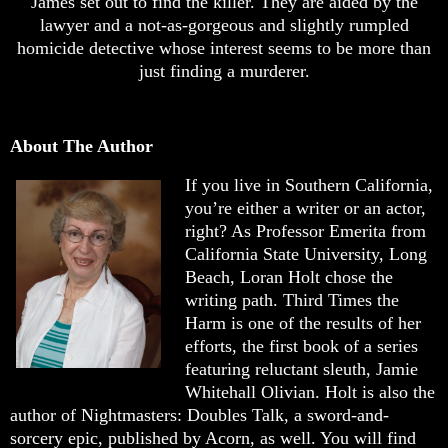
James set out to find the killer. They are aided by the
lawyer and a not-as-gorgeous and slightly rumpled
homicide detective whose interest seems to be more than
just finding a murderer.
About The Author
If you live in Southern California,
you’re either a writer or an actor,
right? As Professor Emerita from
California State University, Long
Beach, Loran Holt chose the
writing path. Third Times the
Harm is one of the results of her
efforts, the first book of a series
featuring reluctant sleuth, Jamie
Whitehall Olivian. Holt is also the
author of Nightmasters: Doubles Talk, a sword-and-
sorcery epic, published by Acorn, as well. You will find