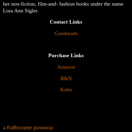
her non-fiction, film-and- fashion books under the name
Lora Ann Sigler.
Contact Links
Goodreads
Purchase Links
Amazon
B&N
Kobo
a Rafflecopter giveaway