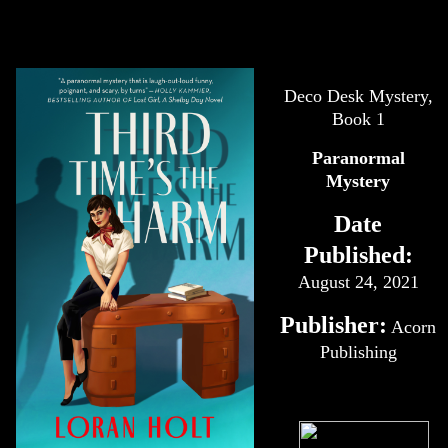
Deco Desk Mystery,
Book 1
Paranormal
Mystery
Date
Published:
August 24, 2021
Publisher:
Acorn
Publishing