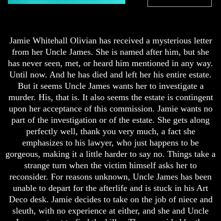
Jamie Whitehall Olivian has received a mysterious letter
from her Uncle James. She is named after him, but she
has never seen, met, or heard him mentioned in any way.
Until now. And he has died and left her his entire estate.
But it seems Uncle James wants her to investigate a
murder. His, that is. It also seems the estate is contingent
upon her acceptance of this commission. Jamie wants no
part of the investigation or of the estate. She gets along
perfectly well, thank you very much, a fact she
emphasizes to his lawyer, who just happens to be
gorgeous, making it a little harder to say no. Things take a
strange turn when the victim himself asks her to
reconsider. For reasons unknown, Uncle James has been
unable to depart for the afterlife and is stuck in his Art
Deco desk. Jamie decides to take on the job of niece and
sleuth, with no experience at either, and she and Uncle