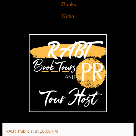
iBooks
Kobo
RABT Publicist
at
10:00 PM