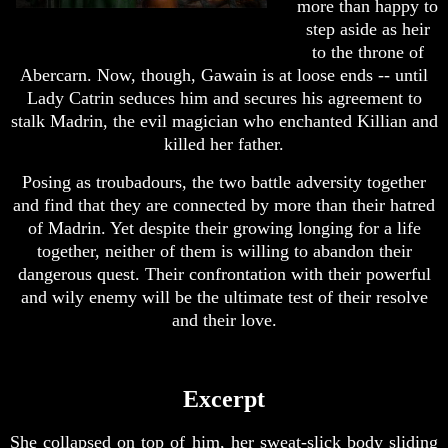
more than happy to
step aside as heir
to the throne of
Abercarn. Now, though, Gawain is at loose ends -- until
Lady Catrin seduces him and secures his agreement to
stalk Madrin, the evil magician who enchanted Killian and
killed her father.
Posing as troubadours, the two battle adversity together
and find that they are connected by more than their hatred
of Madrin. Yet despite their growing longing for a life
together, neither of them is willing to abandon their
dangerous quest. Their confrontation with their powerful
and wily enemy will be the ultimate test of their resolve
and their love.
Excerpt
She collapsed on top of him, her sweat-slick body sliding