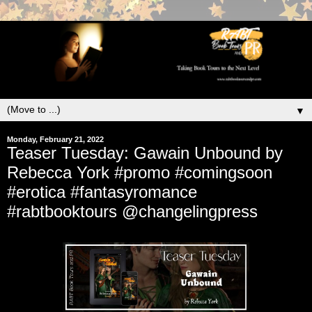
▼
Monday, February 21, 2022
Teaser Tuesday: Gawain Unbound by
Rebecca York #promo #comingsoon
#erotica #fantasyromance
#rabtbooktours @changelingpress