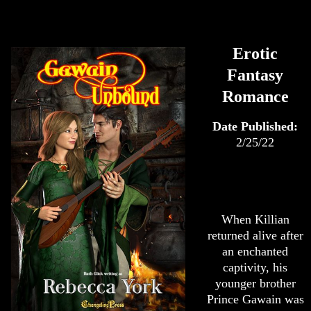
Erotic
Fantasy
Romance
Date Published:
2/25/22
When Killian
returned alive after
an enchanted
captivity, his
younger brother
Prince Gawain was