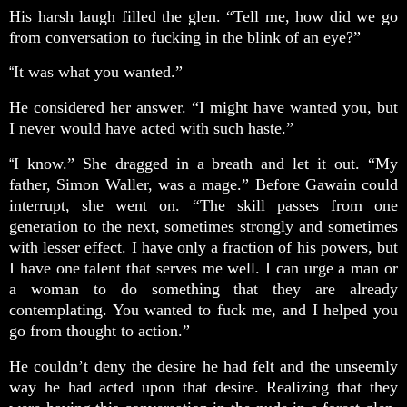
His harsh laugh filled the glen. “Tell me, how did we go
from conversation to fucking in the blink of an eye?”
It was what you wanted.”
“
He considered her answer. “I might have wanted you, but
I never would have acted with such haste.”
I know.” She dragged in a breath and let it out. “My
“
father, Simon Waller, was a mage.” Before Gawain could
interrupt, she went on. “The skill passes from one
generation to the next, sometimes strongly and sometimes
with lesser effect. I have only a fraction of his powers, but
I have one talent that serves me well. I can urge a man or
a woman to do something that they are already
contemplating. You wanted to fuck me, and I helped you
go from thought to action.”
He couldn’t deny the desire he had felt and the unseemly
way he had acted upon that desire. Realizing that they