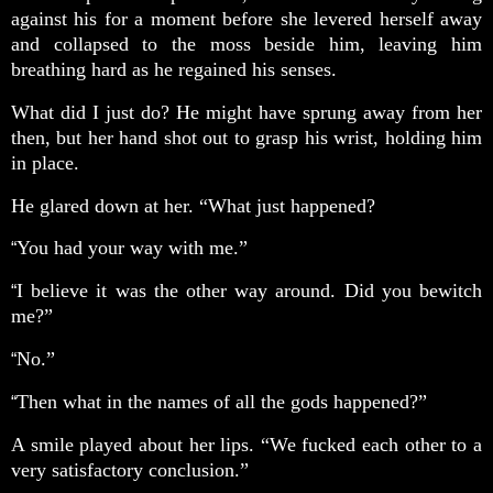
against his for a moment before she levered herself away
and collapsed to the moss beside him, leaving him
breathing hard as he regained his senses.
What did I just do? He might have sprung away from her
then, but her hand shot out to grasp his wrist, holding him
in place.
He glared down at her. “What just happened?
You had your way with me.”
“
I believe it was the other way around. Did you bewitch
“
me?”
No.”
“
Then what in the names of all the gods happened?”
“
A smile played about her lips. “We fucked each other to a
very satisfactory conclusion.”