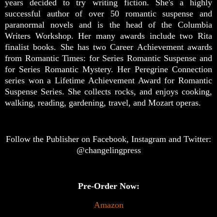
years decided to try writing fiction. She's a highly
successful author of over 50 romantic suspense and
paranormal novels and is the head of the Columbia
Writers Workshop. Her many awards include two Rita
finalist books. She has two Career Achievement awards
from Romantic Times: for Series Romantic Suspense and
for Series Romantic Mystery. Her Peregrine Connection
series won a Lifetime Achievement Award for Romantic
Suspense Series. She collects rocks, and enjoys cooking,
walking, reading, gardening, travel, and Mozart operas.
Follow the Publisher on Facebook, Instagram and Twitter:
@changelingpress
Pre-Order Now:
Amazon