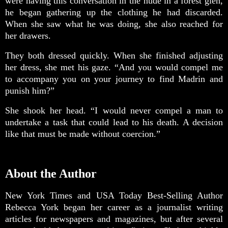
were having this conversation in the nude in a forest glen,
he began gathering up the clothing he had discarded.
When she saw what he was doing, she also reached for
her drawers.
They both dressed quickly. When she finished adjusting
her dress, she met his gaze. “And you would compel me
to accompany you on your journey to find Madrin and
punish him?”
She shook her head. “I would never compel a man to
undertake a task that could lead to his death. A decision
like that must be made without coercion.”
About the Author
New York Times and USA Today Best-Selling Author
Rebecca York began her career as a journalist writing
articles for newspapers and magazines, but after several