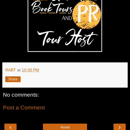
RABT
at
10:00 PM
Share
No comments:
Post a Comment
‹
›
Home