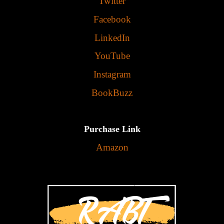
Twitter
Facebook
LinkedIn
YouTube
Instagram
BookBuzz
Purchase Link
Amazon