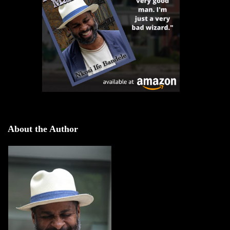
About the Author