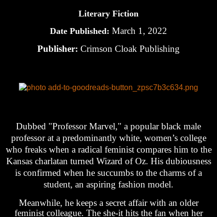
Literary Fiction
March 1, 2022
Date Published:
Publisher:
Crimson Cloak Publishing
Dubbed "Professor Marvel," a popular black male
professor at a predominantly white, women’s college
who freaks when a radical feminist compares him to the
Kansas charlatan turned Wizard of Oz. His dubiousness
is confirmed when he succumbs to the charms of a
student, an aspiring fashion model.
Meanwhile, he keeps a secret affair with an older
feminist colleague. The she-it hits the fan when her