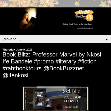
▼
Thursday, June 9, 2022
Book Blitz: Professor Marvel by Nkosi
Ife Bandele #promo #literary #fiction
#rabtbooktours @BookBuzznet
@ifenkosi