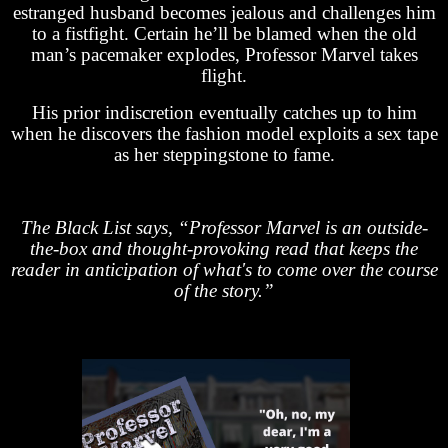
estranged husband becomes jealous and challenges him
to a fistfight. Certain he’ll be blamed when the old
man’s pacemaker explodes, Professor Marvel takes
flight.
His prior indiscretion eventually catches up to him
when he discovers the fashion model exploits a sex tape
as her steppingstone to fame.
The Black List says, “Professor Marvel is an outside-
the-box and thought-provoking read that keeps the
reader in anticipation of what's to come over the course
of the story.”