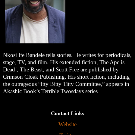
Nkosi Ife Bandele tells stories. He writes for periodicals,
stage, TV, and film. His extended fiction, The Ape is
Dead!, The Beast, and Scott Free are published by
Crimson Cloak Publishing. His short fiction, including
the outrageous “Itty Bitty Titty Committee,” appears in
Akashic Book’s Terrible Twosdays series
Contact Links
Website