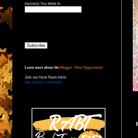
Genre(s) You Write In
Host with Us
Learn more about the
Blogger / Host Opportunity
Join our Host Team Here:
http://eepurl.com/nqKl1