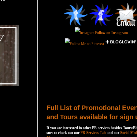
Follow on Instagram
Total Pageviews
Host a Tour or Blitz with Us!
Full List of Promotional Eve
and Tours available for sign 
If you are interested in other PR services besides Tours/Bl
sure to check out our
PR Services Tab
and our
Social Med