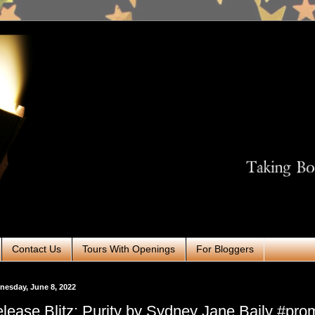
Contact Us
Tours With Openings
For Bloggers
esday, June 8, 2022
lease Blitz: Purity by Sydney Jane Baily #pro