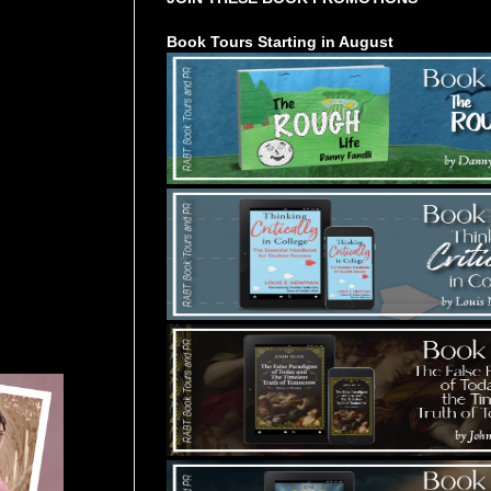
Book Tours Starting in August