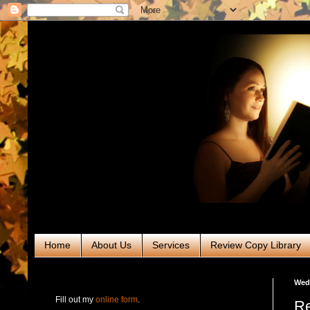
Home
About Us
Services
Review Copy Library
RABT Book Tours & PR
Wedn
Fill out my
online form
.
Re