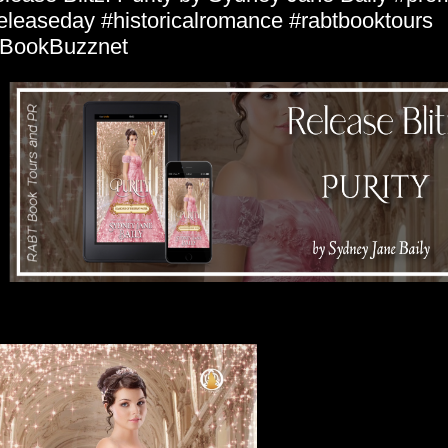
eleaseday #historicalromance #rabtbooktours
BookBuzznet