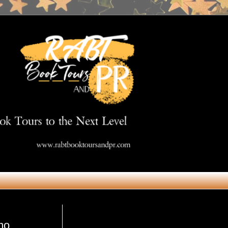
Get in Touch
mo