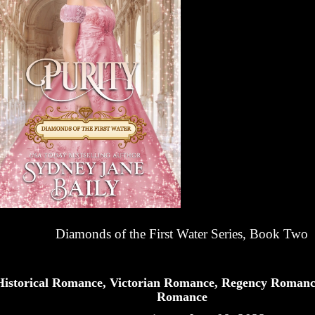
Diamonds of the First Water Series, Book Two
Historical Romance, Victorian Romance, Regency Romanc
Romance