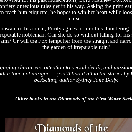
opriety or tedious rules get in his way. Asking the prim ear
to teach him etiquette, he hopes to win her heart while loo
corset.
naware of his intent, Purity agrees to turn this thundering 
reputable nobleman. Can she do so without falling for his 
arm? Or will the Fox tempt her from the straight and narr
the garden of irreparable ruin?
gaging characters, attention to period detail, and passio
ith a touch of intrigue — you’ll find it all in the stories 
bestselling author Sydney Jane Baily.
Other books in the Diamonds of the First Water Seri