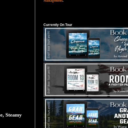
Management
.
Currently On Tour
Currently On Tour
e, Steamy