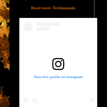
Read more Testimonials
View this profile on Instagram