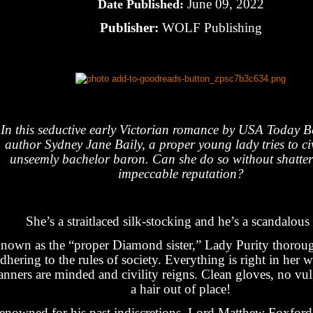
June 09, 2022
Date Published:
Publisher:
WOLF Publishing
In this seductive early Victorian romance by USA Today Be
author Sydney Jane Baily, a proper young lady tries to civ
unseemly bachelor baron. Can she do so without shatter
impeccable reputation?
She’s a straitlaced silk-stocking and he’s a scandalous
nown as the “proper Diamond sister,” Lady Purity thorou
dhering to the rules of society. Everything is right in her
nners are minded and civility reigns. Clean gloves, no vulg
a hair out of place!
enowned for his past indiscretions, Lord Matthew Foxford 