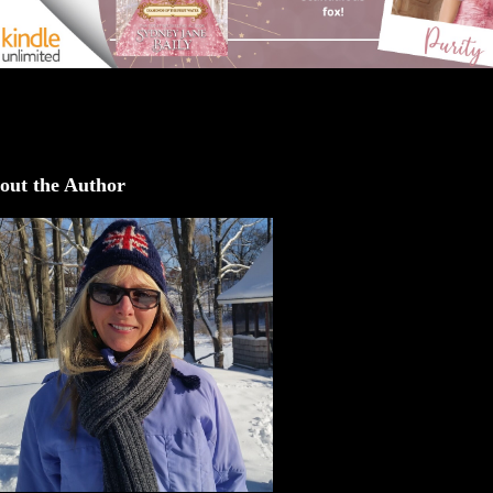
out the Author