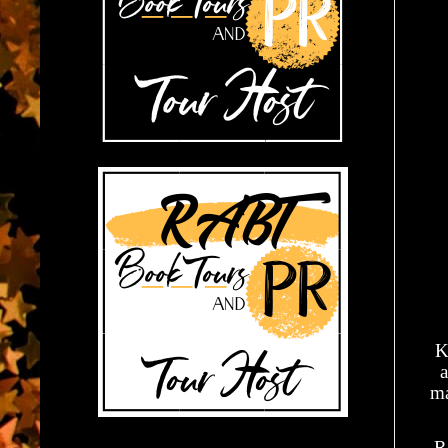
K
a
ma
R