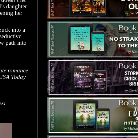
l’s daughter
sening her
buck into a
seductive
ow path into
nate romance
by USA Today
es: