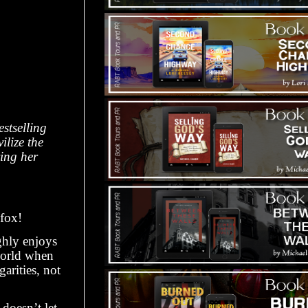
stselling
ilize the
ing her
 fox!
ghly enjoys
 world when
arities, not
doesn’t let