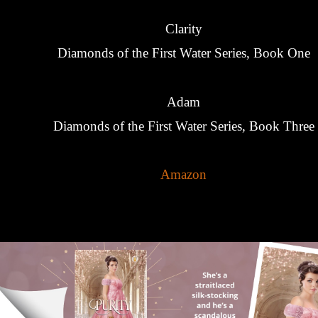
Clarity
Diamonds of the First Water Series, Book One
Adam
Diamonds of the First Water Series, Book Three
Amazon