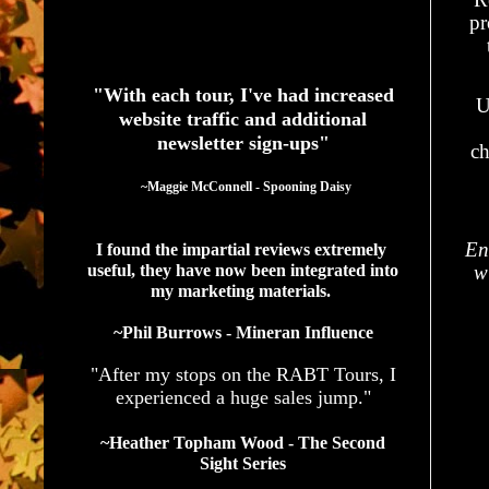
pr
See What Authors Are Saying About Our Services
"With each tour, I've had increased
U
website traffic and additional
newsletter sign-ups"
ch
  ~Maggie McConnell - Spooning Daisy
En
I found the impartial reviews extremely 
useful, they have now been integrated into 
w
my marketing materials. 
~Phil Burrows - Mineran Influence
"After my stops on the RABT Tours, I
experienced a huge sales jump."
~Heather Topham Wood - The Second
Sight Series