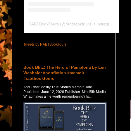
RABTBookTours
(@
rabtbooktours
) • Instagram photos and videos
Tweets by RABTBookTours
Featured Post
Book Blitz: The Hero of Pamplona by Len
Wechsler #nonfiction #memoir
#rabtbooktours
And Other Mostly True Stories Memoir Date
Published: June 12, 2026 Publisher: MindStir Media
What makes a life worth remembering? Is...