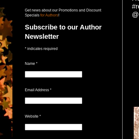
#r
Get news about our Promotions and Discount
@
Specials
for Authors
!
Subscribe to our Author
Newsletter
*
indicates required
Name
*
Email Address
*
Website
*