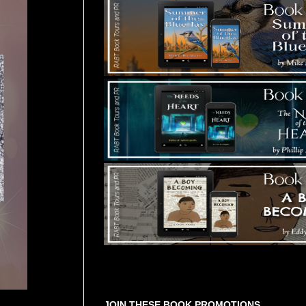
Tours Starting Soon / Sign Up
JOIN THESE BOOK PROMOTIONS