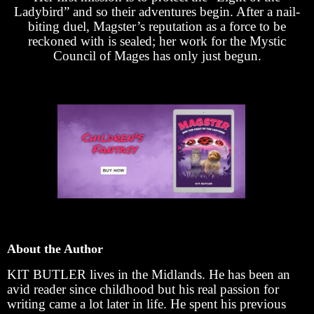
Ladybird” and so their adventures begin. After a nail-
biting duel, Magster’s reputation as a force to be
reckoned with is sealed; her work for the Mystic
Council of Mages has only just begun.
About the Author
KIT BUTLER lives in the Midlands. He has been an
avid reader since childhood but his real passion for
writing came a lot later in life. He spent his previous