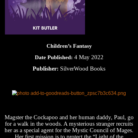
Children’s Fantasy
4 May 2022
Date Published:
Publisher:
SilverWood Books
Magster the Cockapoo and her human daddy, Paul, go
for a walk in the woods. A mysterious stranger recruits
her as a special agent for the Mystic Council of Mages.
Her first mission is to protect the “Light of the