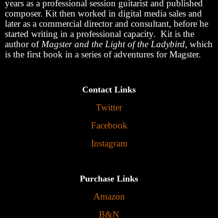
years as a professional session guitarist and published
composer. Kit then worked in digital media sales and
later as a commercial director and consultant, before he
started writing in a professional capacity. Kit is the
author of
Magster and the Light of the Ladybird
, which
is the first book in a series of adventures for Magster.
Contact Links
Twitter
Facebook
Instagram
Purchase Links
Amazon
B&N