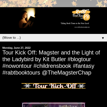
▼
Monday, June 27, 2022
Tour Kick Off: Magster and the Light of
the Ladybird by Kit Butler #blogtour
#nowontour #childrensbook #fantasy
#rabtbooktours @TheMagsterChap