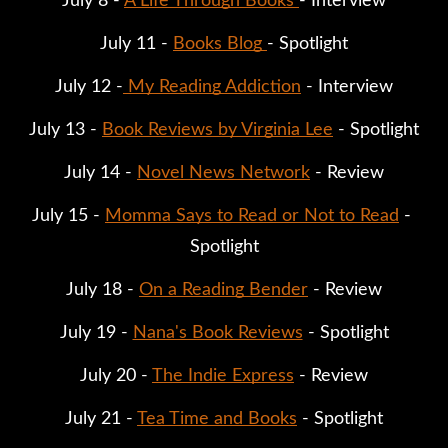
July 8 - 
A Life Through Books 
- Interview
July 11 - 
Books Blog 
- Spotlight
July 12 -
 My Reading Addiction
 - Interview
July 13 - 
Book Reviews by Virginia Lee
 - Spotlight
July 14 - 
Novel News Network
 - Review
July 15 - 
Momma Says to Read or Not to Read
 - 
Spotlight
July 18 - 
On a Reading Bender
 - Review
July 19 - 
Nana's Book Reviews
 - Spotlight
July 20 - 
The Indie Express
 - Review
July 21 - 
Tea Time and Books
 - Spotlight