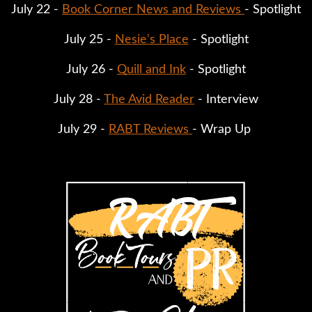
July 22 - 
Book Corner News and Reviews 
- Spotlight
July 25 - 
Nesie's Place
 - Spotlight
July 26 - 
Quill and Ink
 - Spotlight
July 28 - 
The Avid Reader
 - Interview
July 29 - 
RABT Reviews 
- Wrap Up 