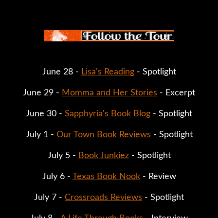
June 28 - 
Lisa's Reading
 - Spotlight
June 29 - 
Momma and Her Stories
 - Excerpt
June 30 - 
Sapphyria's Book Blog
 - Spotlight
July 1 - 
Our Town Book Reviews
 - Spotlight
July 5 - 
Book Junkiez
 - Spotlight
July 6 - 
Texas Book Nook
 - Review
July 7 - 
Crossroads Reviews
 - Spotlight