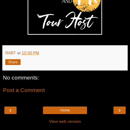
RABT
at
10:00 PM
Share
No comments:
Post a Comment
‹
›
Home
View web version