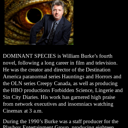
DOMINANT SPECIES is William Burke’s fourth
novel, following a long career in film and television.
He was the creator and director of the Destination
America paranormal series Hauntings and Horrors and
the OLN series Creepy Canada, as well as producing
the HBO productions Forbidden Science, Lingerie and
Sin City Diaries. His work has garnered high praise
from network executives and insomniacs watching
Cinemax at 3 a.m.
During the 1990’s Burke was a staff producer for the
Playboy Entertainment Group, producing eighteen