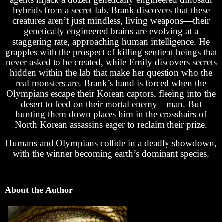
hybrids from a secret lab. Brank discovers that these
creatures aren’t just mindless, living weapons—their
genetically engineered brains are evolving at a
staggering rate, approaching human intelligence. He
grapples with the prospect of killing sentient beings that
never asked to be created, while Emily discovers secrets
hidden within the lab that make her question who the
real monsters are. Brank’s hand is forced when the
Olympians escape their Korean captors, fleeing into the
desert to feed on their mortal enemy—man. But
hunting them down places him in the crosshairs of
North Korean assassins eager to reclaim their prize.
Humans and Olympians collide in a deadly showdown,
with the winner becoming earth’s dominant species.
About the Author