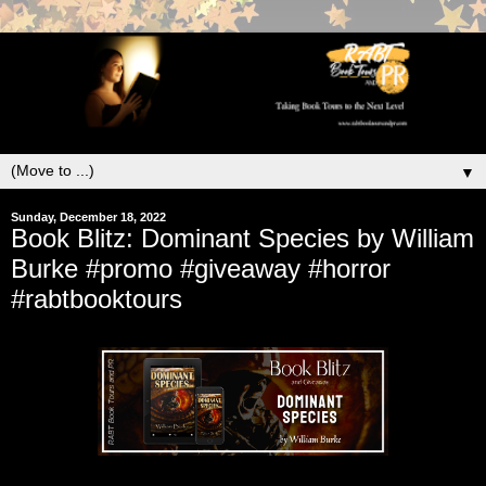
▼
Sunday, December 18, 2022
Book Blitz: Dominant Species by William
Burke #promo #giveaway #horror
#rabtbooktours