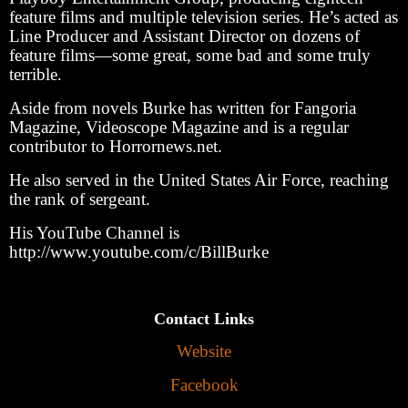
feature films and multiple television series. He’s acted as
Line Producer and Assistant Director on dozens of
feature films—some great, some bad and some truly
terrible.
Aside from novels Burke has written for Fangoria
Magazine, Videoscope Magazine and is a regular
contributor to Horrornews.net.
He also served in the United States Air Force, reaching
the rank of sergeant.
His YouTube Channel is
http://www.youtube.com/c/BillBurke
Contact Links
Website
Facebook