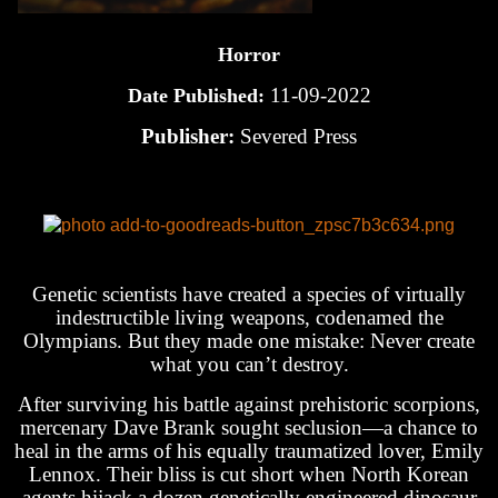
Horror
11-09-2022
Date Published:
Publisher:
Severed Press
Genetic scientists have created a species of virtually
indestructible living weapons, codenamed the
Olympians. But they made one mistake: Never create
what you can’t destroy.
After surviving his battle against prehistoric scorpions,
mercenary Dave Brank sought seclusion—a chance to
heal in the arms of his equally traumatized lover, Emily
Lennox. Their bliss is cut short when North Korean
agents hijack a dozen genetically engineered dinosaur