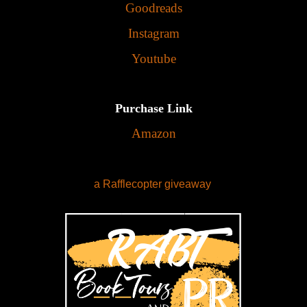
Goodreads
Instagram
Youtube
Purchase Link
Amazon
a Rafflecopter giveaway