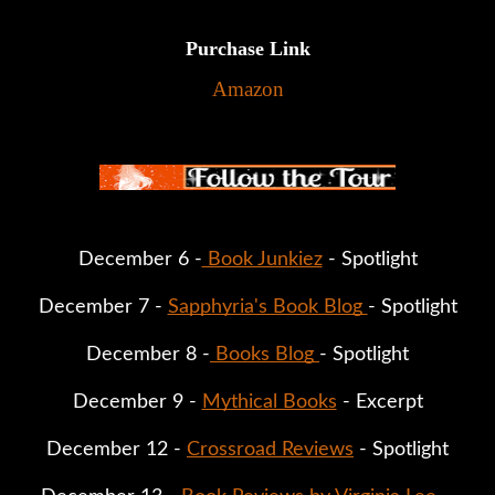
Purchase Link
Amazon
December 6 -
 Book Junkiez
 - Spotlight
December 7 - 
Sapphyria's Book Blog 
- Spotlight
December 8 -
 Books Blog 
- Spotlight
December 9 - 
Mythical Books
 - Excerpt
December 12 - 
Crossroad Reviews
 - Spotlight