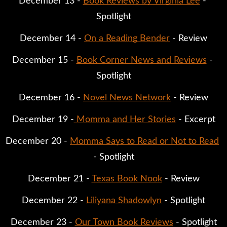
December 13 - 
Book Reviews by Virginia Lee
 - 
Spotlight
December 14 - 
On a Reading Bender
 - Review
December 15 - 
Book Corner News and Reviews
 - 
Spotlight
December 16 - 
Novel News Network
 - Review
December 19 -
 Momma and Her Stories
 - Excerpt
December 20 - 
Momma Says to Read or Not to Read
- Spotlight
December 21 - 
Texas Book Nook
 - Review
December 22 - 
Liliyana Shadowlyn
 - Spotlight
December 23 - 
Our Town Book Reviews
 - Spotlight