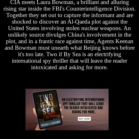
CIA meets Laura Bowman, a brilliant and alluring
rising star inside the FBI's Counterintelligence Division.
Together they set out to capture the informant and are
shocked to discover an Al-Qaeda plot against the
United States involving stolen nuclear weapons. An
unlikely source divulges China's involvement in the
plot, and in a frantic race against time, Agents Keenan
and Bowman must unearth what Beijing knows before
it's too late. Two if By Sea is an electrifying
international spy thriller that will leave the reader
intoxicated and asking for more.