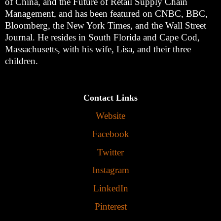
of China, and the Future of Retail Supply Chain
Management, and has been featured on CNBC, BBC,
Bloomberg, the New York Times, and the Wall Street
Journal. He resides in South Florida and Cape Cod,
Massachusetts, with his wife, Lisa, and their three
children.
Contact Links
Website
Facebook
Twitter
Instagram
LinkedIn
Pinterest