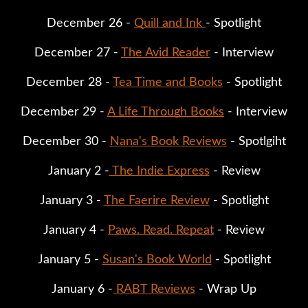
December 26 - 
Quill and Ink 
- Spotlight
December 27 - 
The Avid Reader
 - Interview
December 28 - 
Tea Time and Books
 - Spotlight
December 29 - 
A Life Through Books
 - Interview
December 30 - 
Nana's Book Reviews
 - Spotlgiht
January 2 -
 The Indie Express
 - Review
January 3 - 
The Faerire Review
 - Spotlight
January 4 - 
Paws. Read. Repeat
 - Review
January 5 - 
Susan's Book World
 - Spotlight
January 6 -
 RABT Reviews
 - Wrap Up