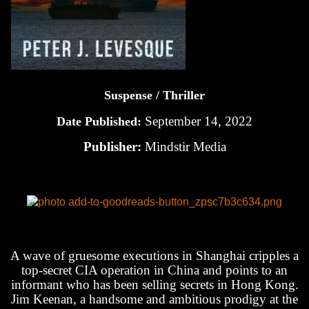
Suspense / Thriller
September 14, 2022
Date Published:
Publisher:
Mindstir Media
A wave of gruesome executions in Shanghai cripples a
top-secret CIA operation in China and points to an
informant who has been selling secrets in Hong Kong.
Jim Keenan, a handsome and ambitious prodigy at the