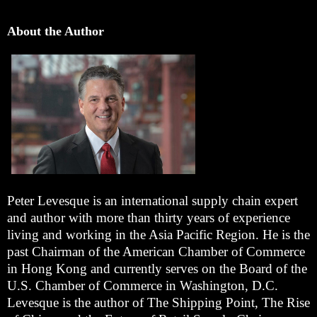
About the Author
Peter Levesque is an international supply chain expert
and author with more than thirty years of experience
living and working in the Asia Pacific Region. He is the
past Chairman of the American Chamber of Commerce
in Hong Kong and currently serves on the Board of the
U.S. Chamber of Commerce in Washington, D.C.
Levesque is the author of The Shipping Point, The Rise