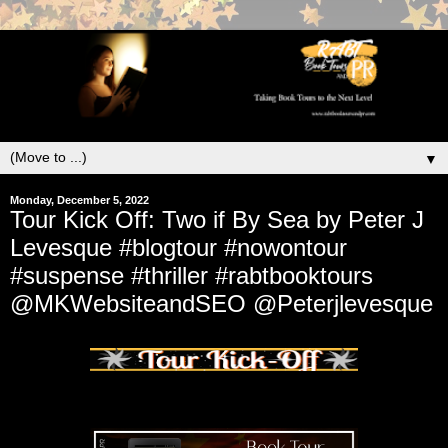
▼
Monday, December 5, 2022
Tour Kick Off: Two if By Sea by Peter J
Levesque #blogtour #nowontour
#suspense #thriller #rabtbooktours
@MKWebsiteandSEO @Peterjlevesque