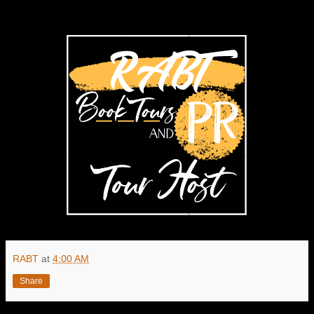
RABT
at
4:00 AM
Share