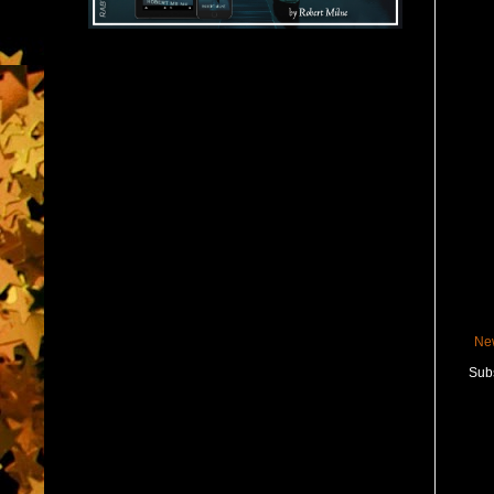
Ne
Subs