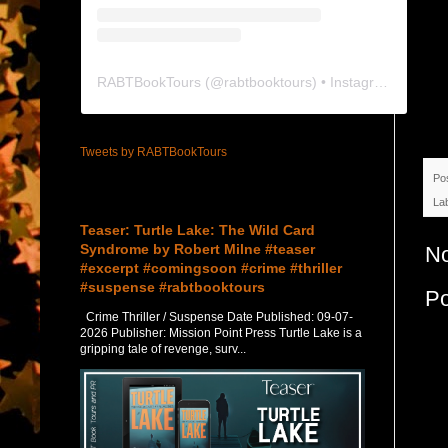
RABTBookTours
(@
rabtbooktours
) • Instagram photos and videos
Tweets by RABTBookTours
Po
Featured Post
La
Teaser: Turtle Lake: The Wild Card
Syndrome by Robert Milne #teaser
N
#excerpt #comingsoon #crime #thriller
#suspense #rabtbooktours
P
Crime Thriller / Suspense Date Published: 09-07-
2026 Publisher: Mission Point Press Turtle Lake is a
gripping tale of revenge, surv...