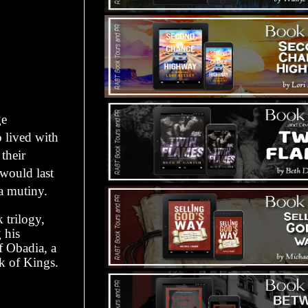
ge
o lived with
their
 would last
 a mutiny.
 trilogy,
 his
of Obadia, a
ok of Kings.