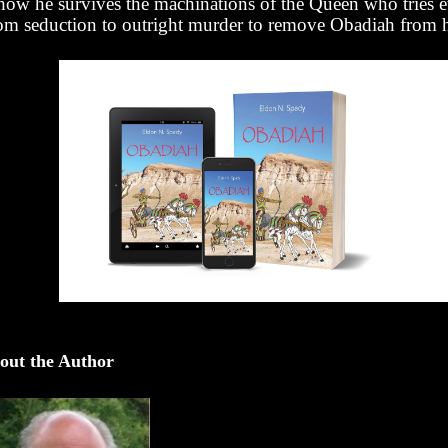
how he survives the machinations of the Queen who tries 
om seduction to outright murder to remove Obadiah from h
out the Author