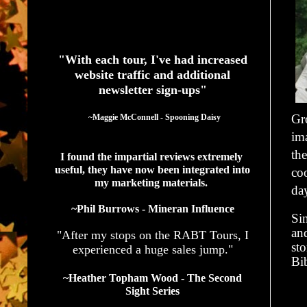
See What Authors Are Saying About Our Services
"With each tour, I've had increased
website traffic and additional
newsletter sign-ups"
Gr
  ~Maggie McConnell - Spooning Daisy
ima
th
I found the impartial reviews extremely 
useful, they have now been integrated into 
coo
my marketing materials. 
day
~Phil Burrows - Mineran Influence
Sin
an
"After my stops on the RABT Tours, I
sto
experienced a huge sales jump."
Bib
~Heather Topham Wood - The Second
Sight Series