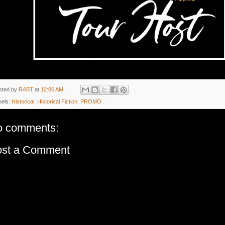
sted by
RABT
at
12:00 AM
bels:
Historical
,
Historical Fiction
,
PROMO
o comments:
ost a Comment