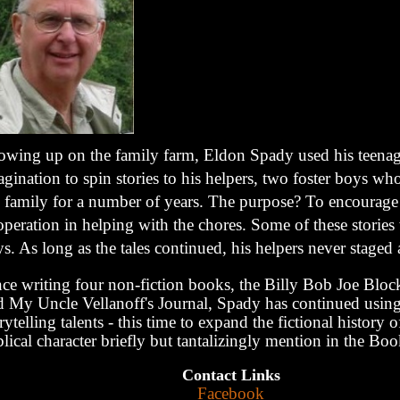
owing up on the family farm, Eldon Spady used his teena
gination to spin stories to his helpers, two foster boys wh
e family for a number of years. The purpose? To encourage 
peration in helping with the chores. Some of these stories
s. As long as the tales continued, his helpers never staged
ce writing four non-fiction books, the Billy Bob Joe Block
d My Uncle Vellanoff's Journal, Spady has continued using
rytelling talents - this time to expand the fictional history 
lical character briefly but tantalizingly mention in the Bo
Contact Links
Facebook