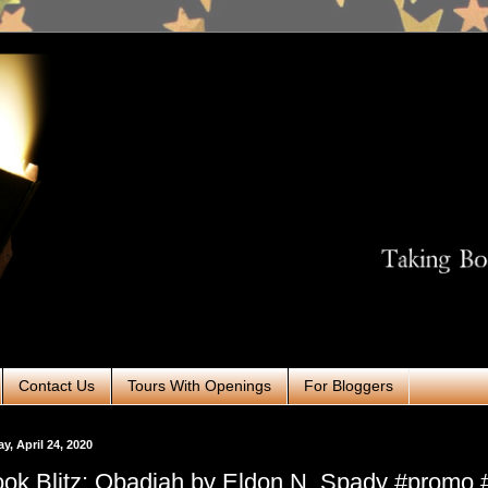
Contact Us
Tours With Openings
For Bloggers
ay, April 24, 2020
ok Blitz: Obadiah by Eldon N. Spady #promo #