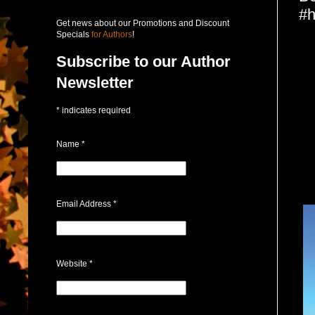
#h
Get news about our Promotions and Discount
Specials
for Authors
!
Subscribe to our Author
Newsletter
*
indicates required
Name
*
Email Address
*
Website
*