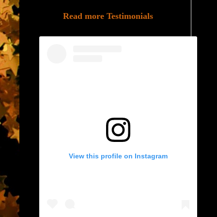
Read more Testimonials
View this profile on Instagram