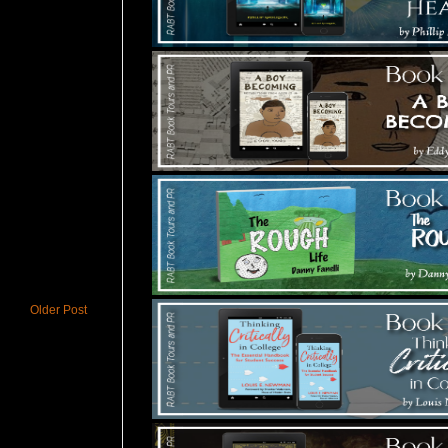
Older Post