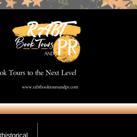
Get in Touch
historical