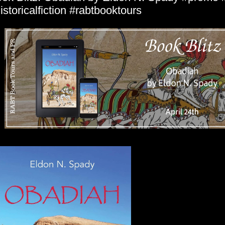
istoricalfiction #rabtbooktours