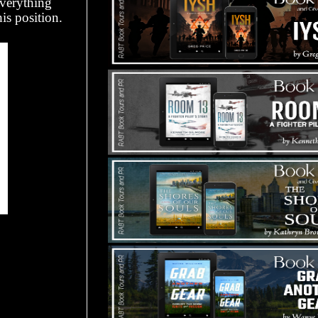
everything
is position.