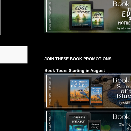
Tours Starting Soon / Sign Up
JOIN THESE BOOK PROMOTIONS
Book Tours Starting in August