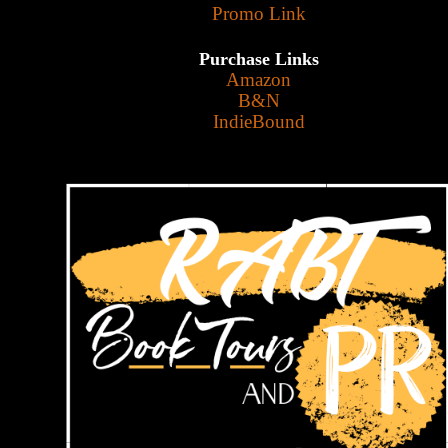
Promo Link
Purchase Links
Amazon
B&N
IndieBound