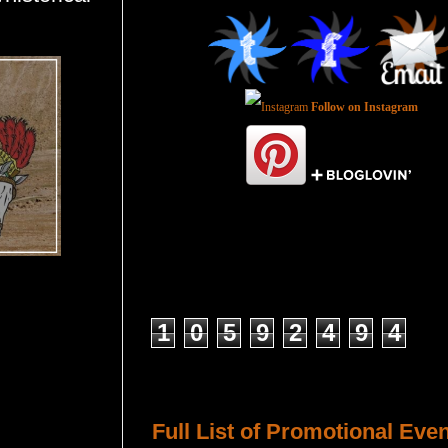
Follow on Instagram
Total Pageviews
1
0
5
9
2
4
9
4
Host a Tour or Blitz with Us!
Full List of Promotional Eve