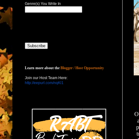
Genre(s) You Write In
Host with Us
Learn more about the
Blogger / Host Opportunity
Join our Host Team Here:
http://eepurl.com/nqKl1
O
p
t