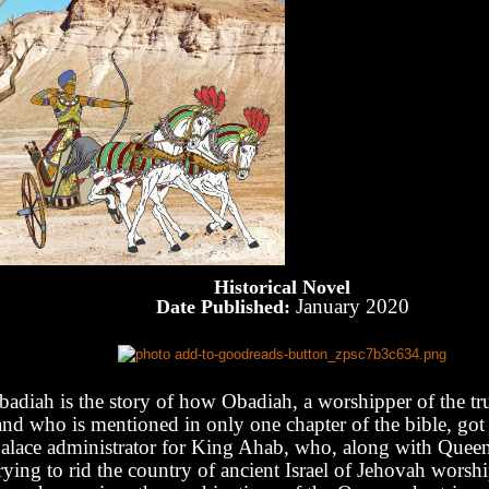
Historical Novel
January 2020
Date Published:
badiah is the story of how Obadiah, a worshipper of the tr
and who is mentioned in only one chapter of the bible, got 
alace administrator for King Ahab, who, along with Queen 
rying to rid the country of ancient Israel of Jehovah worsh