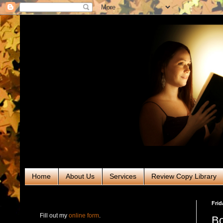
Home
About Us
Services
Review Copy Library
RABT Book Tours & PR
Frid
Fill out my
online form
.
Bo