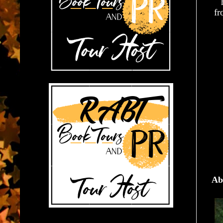
fr
Ab