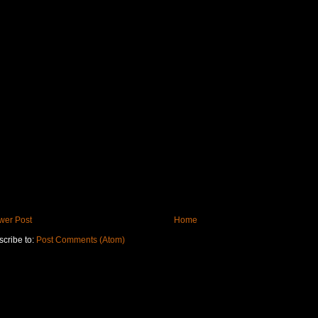
wer Post
Home
cribe to:
Post Comments (Atom)