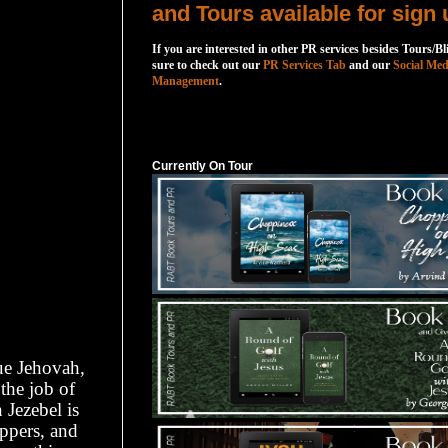
and Tours available for sign 
If you are interested in other PR services besides Tours/Bl
sure to check out our
PR Services Tab
and our
Social Med
Management
.
Currently On Tour
Currently On Tour
ue Jehovah,
the job of
Jezebel is
ippers, and