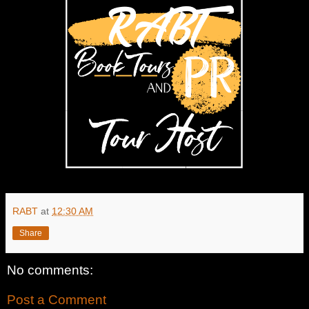
RABT
at
12:30 AM
Share
No comments:
Post a Comment