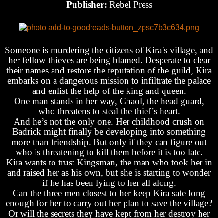
Publisher:
Rebel Press
Someone is murdering the citizens of Kira’s village, and
her fellow thieves are being blamed. Desperate to clear
their names and restore the reputation of the guild, Kira
embarks on a dangerous mission to infiltrate the palace
and enlist the help of the king and queen.
One man stands in her way, Chaol, the head guard,
who threatens to steal the thief’s heart.
And he’s not the only one. Her childhood crush on
Badrick might finally be developing into something
more than friendship. But only if they can figure out
who is threatening to kill them before it is too late.
Kira wants to trust Kingsman, the man who took her in
and raised her as his own, but she is starting to wonder
if he has been lying to her all along.
Can the three men closest to her keep Kira safe long
enough for her to carry out her plan to save the village?
Or will the secrets they have kept from her destroy her