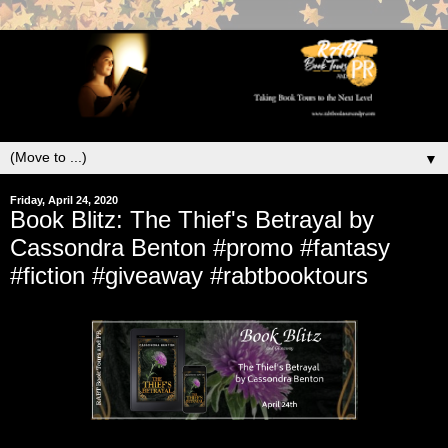
▼
Friday, April 24, 2020
Book Blitz: The Thief's Betrayal by
Cassondra Benton #promo #fantasy
#fiction #giveaway #rabtbooktours