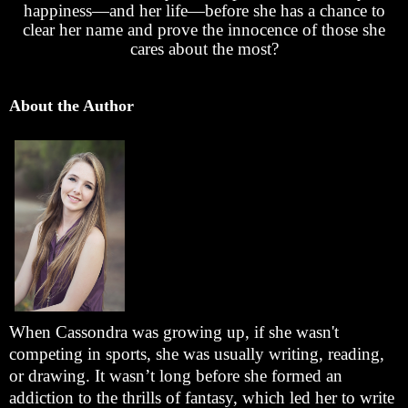
happiness—and her life—before she has a chance to
clear her name and prove the innocence of those she
cares about the most?
About the Author
When Cassondra was growing up, if she wasn't
competing in sports, she was usually writing, reading,
or drawing. It wasn’t long before she formed an
addiction to the thrills of fantasy, which led her to write