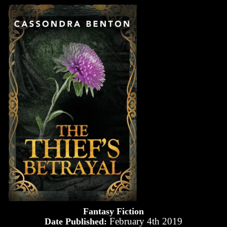
Fantasy Fiction
February 4th 2019
Date Published: