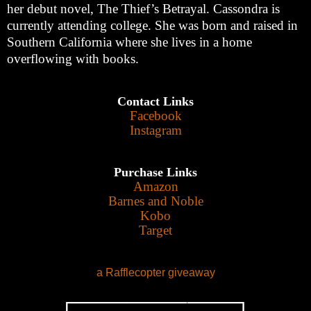
her debut novel, The Thief’s Betrayal. Cassondra is
currently attending college. She was born and raised in
Southern California where she lives in a home
overflowing with books.
Contact Links
Facebook
Instagram
Purchase Links
Amazon
Barnes and Noble
Kobo
Target
a Rafflecopter giveaway