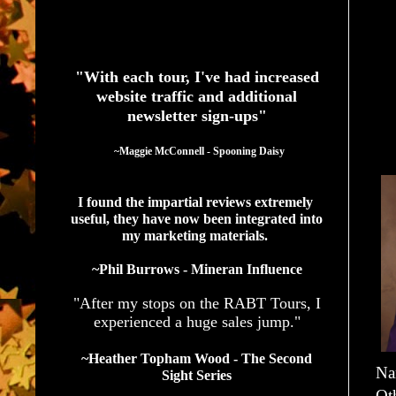
See What Authors Are Saying About Our Services
"With each tour, I've had increased
website traffic and additional
newsletter sign-ups"
  ~Maggie McConnell - Spooning Daisy
I found the impartial reviews extremely 
useful, they have now been integrated into 
my marketing materials. 
~Phil Burrows - Mineran Influence
"After my stops on the RABT Tours, I
experienced a huge sales jump."
~Heather Topham Wood - The Second
Na
Sight Series
Ot