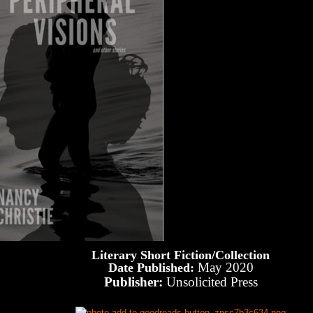
Literary Short Fiction/Collection
May 2020
Date Published:
Publisher:
Unsolicited Press