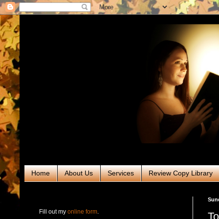
Home
About Us
Services
Review Copy Library
RABT Book Tours & PR
Sund
Fill out my
online form
.
To