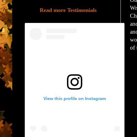
Wr
Read more Testimonials
Ch
an
and
wor
of
View this profile on Instagram