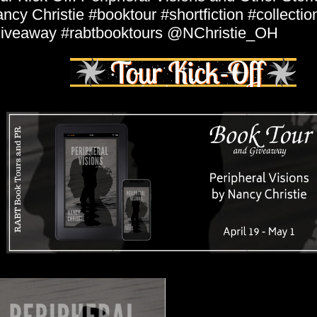
ncy Christie #booktour #shortfiction #collection
iveaway #rabtbooktours @NChristie_OH