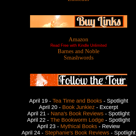
Amazon
Read Free with Kindle Unlimited
Barnes and Noble
Smashwords
April 19 -
Tea Time and Books
- Spotlight
April 20 -
Book Junkiez
- Excerpt
April 21 -
Nana's Book Reviews
- Spotlight
April 22 -
The Bookworm Lodge
- Spotlight
April 23 -
Mythical Books
- Review
April 24 -
Stephanie's Book Reviews
- Spotlight