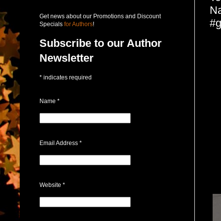
Na
Get news about our Promotions and Discount
#g
Specials
for Authors
!
Subscribe to our Author
Newsletter
*
indicates required
Name
*
Email Address
*
Website
*