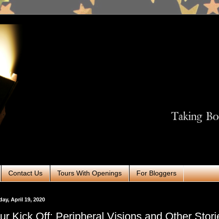
Contact Us
Tours With Openings
For Bloggers
ay, April 19, 2020
ur Kick Off: Peripheral Visions and Other Stori