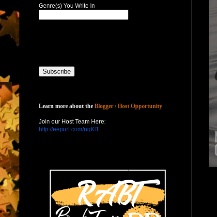
Genre(s) You Write In
Host with Us
Learn more about the
Blogger / Host Opportunity
Join our Host Team Here:
http://eepurl.com/nqKl1