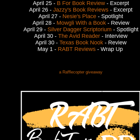
April 25 -
B For Book Review
- Excerpt
April 26 -
Jazzy's Book Reviews
- Excerpt
April 27 -
Nesie's Place
- Spotlight
April 28 -
Mowgli With a Book
- Review
April 29 -
Silver Dagger Scriptorium
- Spotlight
April 30 -
The Avid Reader
- Interview
April 30 -
Texas Book Nook
- Review
May 1 -
RABT Reviews
- Wrap Up
a Rafflecopter giveaway