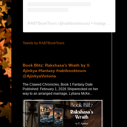
RABTBookTours
(@
rabtbooktours
) • Instagram photos and videos
Tweets by RABTBookTours
Featured Post
Book Blitz: Rakshasa's Wrath by V.
Ajinkya #fantasy #rabtbooktours
@AjinkyaVictoria
The Clawed Chronicles, Book 1 Fantasy Date
Published: February 1, 2026 Shipwrecked on her
way to an arranged marriage, Lyliana McKe...