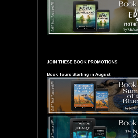
Tours Starting Soon / Sign Up
JOIN THESE BOOK PROMOTIONS
Book Tours Starting in August