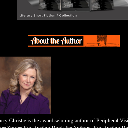
ncy Christie is the award-winning author of Peripheral Vis
her Stories Rut-Busting Book for Authors, Rut-Busting Bo