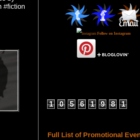
 #fiction
Follow on Instagram
Total Pageviews
1
0
5
6
1
9
8
1
Host a Tour or Blitz with Us!
Full List of Promotional Eve