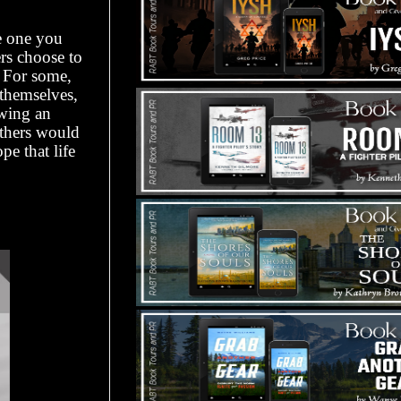
e one you
ers choose to
. For some,
 themselves,
owing an
others would
pe that life