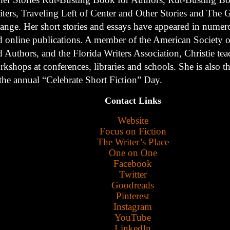
iters, Traveling Left of Center and Other Stories and The G
ange. Her short stories and essays have appeared in numer
d online publications. A member of the American Society of
 Authors, and the Florida Writers Association, Christie tea
kshops at conferences, libraries and schools. She is also t
 the annual “Celebrate Short Fiction” Day.
Contact Links
Website
Focus on Fiction
The Writer’s Place
One on One
Facebook
Twitter
Goodreads
Pinterest
Instagram
YouTube
LinkedIn