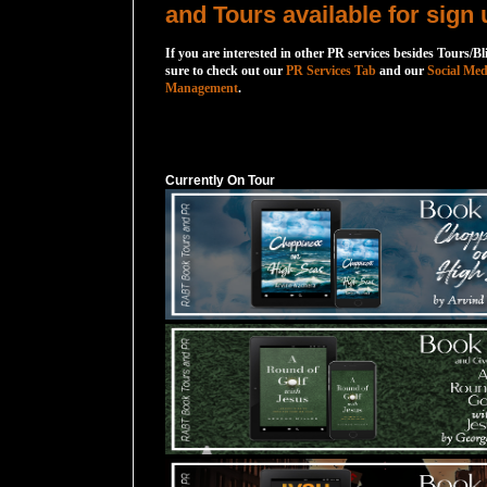
and Tours available for sign 
If you are interested in other PR services besides Tours/Bl
sure to check out our
PR Services Tab
and our
Social Med
Management
.
Currently On Tour
Currently On Tour