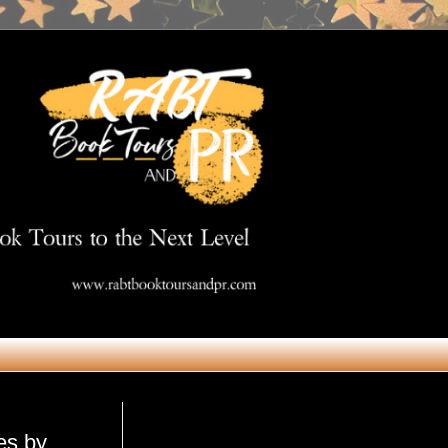
Get in Touch
es by