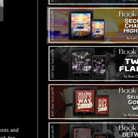
ions and
ok for