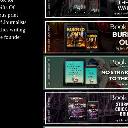
ifts Of
ous print
 Journalists
ches writing
he founder