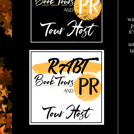
wa
p
it
un
t