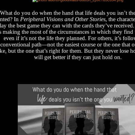
What do you do when the hand that life deals you isn’t th
nted? In
Peripheral Visions and Other Stories
, the charact
lay the best game they can with the cards they’ve received
’s making the most of the circumstances in which they find
even if it’s not the life they planned. For others, it’s foll
conventional path—not the easiest course or the one that 
ake, but the one that’s right for them. But they never lose ho
will get better if they can just hold on.