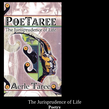
The Jurisprudence of Life
Poetry