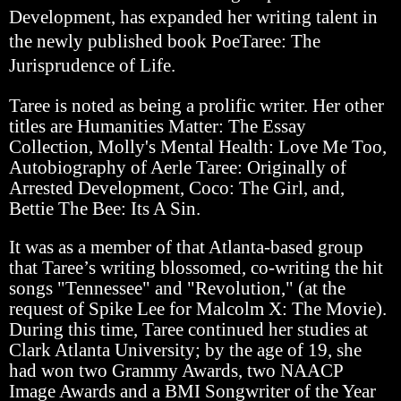
Development, has expanded her writing talent in
the newly published book PoeTaree: The
Jurisprudence of Life.
Taree is noted as being a prolific writer. Her other
titles are Humanities Matter: The Essay
Collection, Molly's Mental Health: Love Me Too,
Autobiography of Aerle Taree: Originally of
Arrested Development, Coco: The Girl, and,
Bettie The Bee: Its A Sin.
It was as a member of that Atlanta-based group
that Taree’s writing blossomed, co-writing the hit
songs "Tennessee" and "Revolution," (at the
request of Spike Lee for Malcolm X: The Movie).
During this time, Taree continued her studies at
Clark Atlanta University; by the age of 19, she
had won two Grammy Awards, two NAACP
Image Awards and a BMI Songwriter of the Year