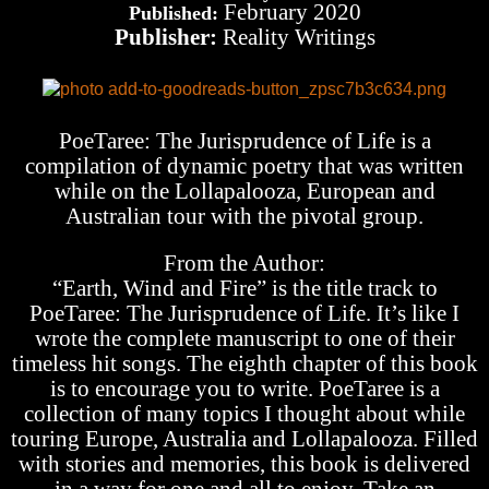
February 2020
Published:
Publisher:
Reality Writings
PoeTaree: The Jurisprudence of Life is a
compilation of dynamic poetry that was written
while on the Lollapalooza, European and
Australian tour with the pivotal group.
From the Author:
“Earth, Wind and Fire” is the title track to
PoeTaree: The Jurisprudence of Life. It’s like I
wrote the complete manuscript to one of their
timeless hit songs. The eighth chapter of this book
is to encourage you to write. PoeTaree is a
collection of many topics I thought about while
touring Europe, Australia and Lollapalooza. Filled
with stories and memories, this book is delivered
in a way for one and all to enjoy. Take an