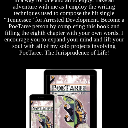
adventure with me as I employ the writing
techniques used to compose the hit single
“Tennessee” for Arrested Development. Become a
PoeTaree person by completing this book and
filling the eighth chapter with your own words. I
encourage you to expand your mind and lift your
soul with all of my solo projects involving
PoeTaree: The Jurisprudence of Life!