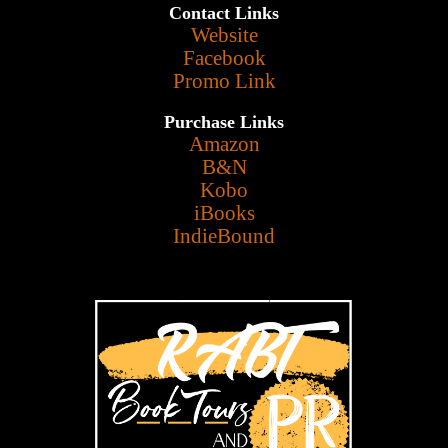
Contact Links
Website
Facebook
Promo Link
Purchase Links
Amazon
B&N
Kobo
iBooks
IndieBound