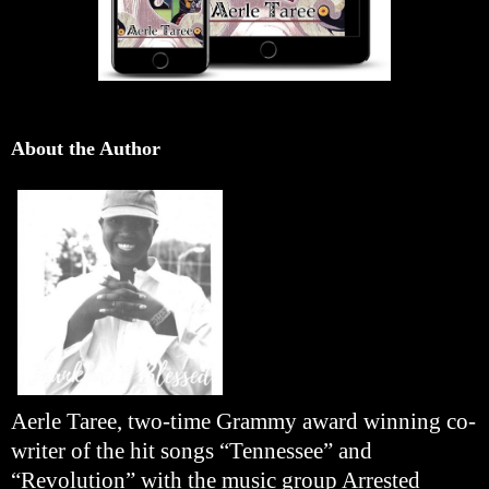
About the Author
Aerle Taree, two-time Grammy award winning co-
writer of the hit songs “Tennessee” and
“Revolution” with the music group Arrested