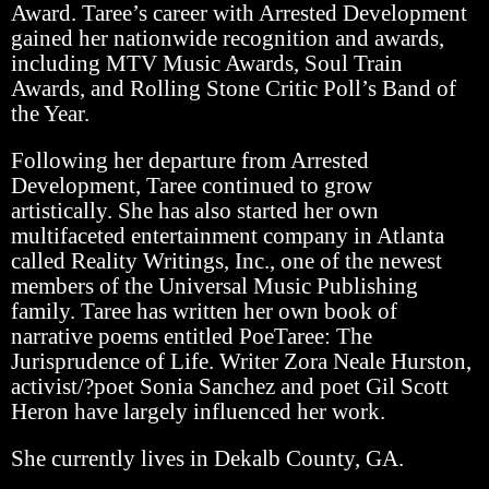
Award. Taree’s career with Arrested Development
gained her nationwide recognition and awards,
including MTV Music Awards, Soul Train
Awards, and Rolling Stone Critic Poll’s Band of
the Year.
Following her departure from Arrested
Development, Taree continued to grow
artistically. She has also started her own
multifaceted entertainment company in Atlanta
called Reality Writings, Inc., one of the newest
members of the Universal Music Publishing
family. Taree has written her own book of
narrative poems entitled PoeTaree: The
Jurisprudence of Life. Writer Zora Neale Hurston,
activist/?poet Sonia Sanchez and poet Gil Scott
Heron have largely influenced her work.
She currently lives in Dekalb County, GA.