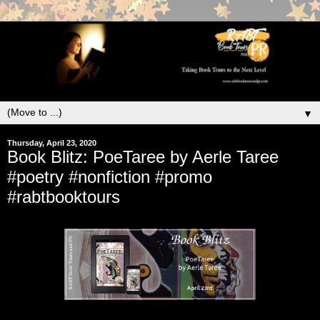
▼
Thursday, April 23, 2020
Book Blitz: PoeTaree by Aerle Taree
#poetry #nonfiction #promo
#rabtbooktours