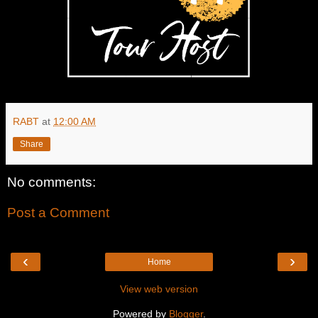
RABT
at
12:00 AM
Share
No comments:
Post a Comment
‹
›
Home
View web version
Powered by
Blogger
.