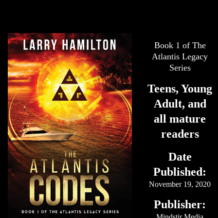
Book 1 of The
Atlantis Legacy
Series
Teens, Young
Adult, and
all mature
readers
Date
Published:
November 19, 2020
Publisher:
Mindstir Media