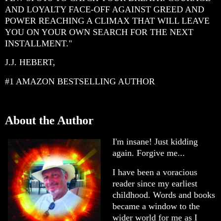
AND LOYALTY FACE-OFF AGAINST GREED AND
POWER REACHING A CLIMAX THAT WILL LEAVE
YOU ON YOUR OWN SEARCH FOR THE NEXT
INSTALLMENT."
J.J. HEBERT,
#1 AMAZON BESTSELLING AUTHOR
About the Author
I'm insane! Just kidding
again. Forgive me...
I have been a voracious
reader since my earliest
childhood. Words and books
became a window to the
wider world for me as I