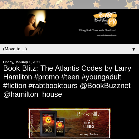
▼
Friday, January 1, 2021
Book Blitz: The Atlantis Codes by Larry
Hamilton #promo #teen #youngadult
#fiction #rabtbooktours @BookBuzznet
@hamilton_house