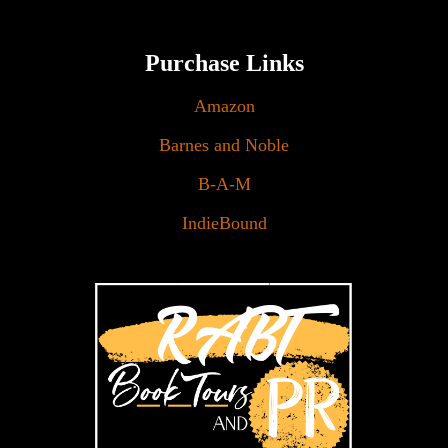
Purchase Links
Amazon
Barnes and Noble
B-A-M
IndieBound