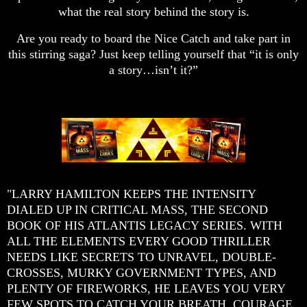
what the real story behind the story is.
Are you ready to board the Nice Catch and take part in
this stirring saga? Just keep telling yourself that “it is only
a story…isn’t it?”
"LARRY HAMILTON KEEPS THE INTENSITY
DIALED UP IN CRITICAL MASS, THE SECOND
BOOK OF HIS ATLANTIS LEGACY SERIES. WITH
ALL THE ELEMENTS EVERY GOOD THRILLER
NEEDS LIKE SECRETS TO UNRAVEL, DOUBLE-
CROSSES, MURKY GOVERNMENT TYPES, AND
PLENTY OF FIREWORKS, HE LEAVES YOU VERY
FEW SPOTS TO CATCH YOUR BREATH. COURAGE