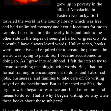
grew up in poverty in the
hills of Appalachia in
Eastern Kentucky. So I
traveled the world in the county library which was free
and held unlimited mystery and exotic locations for me to
sample. I used to climb the nearby hills and look to the
other side in the hopes of seeing a harbor or great city. As
a result, I have always loved words. Unlike video, books
were interactive and required me to create the pictures the
writer was trying to paint. So, I became accustomed to
doing so. As I grew into adulthood, I felt the itch to try to
create something meaningful with words. But, I had no
formal training or encouragement to do so and I also had
jobs, businesses, and families to take care of. So writing
stayed on the backburner. But as I reached my 50's, the
urge to write began to resurface and I had more time and
means to do so. That is why I began writing. So why write
these books about these subjects?
I have always had a strong interest in the things we don't