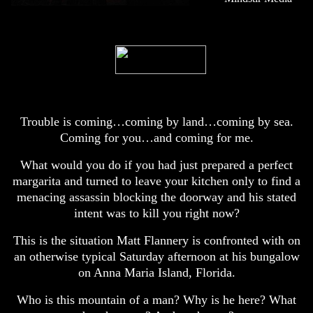
Trouble is coming…coming by land…coming by sea.
Coming for you…and coming for me.
What would you do if you had just prepared a perfect
margarita and turned to leave your kitchen only to find a
menacing assassin blocking the doorway and his stated
intent was to kill you right now?
This is the situation Matt Flannery is confronted with on
an otherwise typical Saturday afternoon at his bungalow
on Anna Maria Island, Florida.
Who is this mountain of a man? Why is he here? What