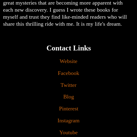
great mysteries that are becoming more apparent with
each new discovery. I guess I wrote these books for
myself and trust they find like-minded readers who will
share this thrilling ride with me. It is my life's dream.
Contact Links
Website
Facebook
Twitter
Blog
Pinterest
Instagram
Youtube