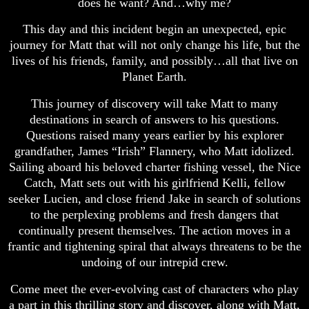
does he want? And…why me?
This day and this incident begin an unexpected, epic
journey for Matt that will not only change his life, but the
lives of his friends, family, and possibly…all that live on
Planet Earth.
This journey of discovery will take Matt to many
destinations in search of answers to his questions.
Questions raised many years earlier by his explorer
grandfather, James “Irish” Flannery, who Matt idolized.
Sailing aboard his beloved charter fishing vessel, the Nice
Catch, Matt sets out with his girlfriend Kelli, fellow
seeker Lucien, and close friend Jake in search of solutions
to the perplexing problems and fresh dangers that
continually present themselves. The action moves in a
frantic and tightening spiral that always threatens to be the
undoing of our intrepid crew.
Come meet the ever-evolving cast of characters who play
a part in this thrilling story and discover, along with Matt,