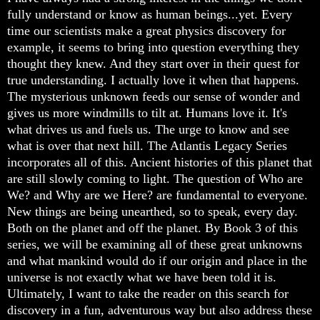
fully understand or know as human beings...yet. Every
time our scientists make a great physics discovery for
example, it seems to bring into question everything they
thought they knew. And they start over in their quest for
true understanding. I actually love it when that happens.
The mysterious unknown feeds our sense of wonder and
gives us more windmills to tilt at. Humans love it. It's
what drives us and fuels us. The urge to know and see
what is over that next hill. The Atlantis Legacy Series
incorporates all of this. Ancient histories of this planet that
are still slowly coming to light. The question of Who are
We? and Why are we Here? are fundamental to everyone.
New things are being unearthed, so to speak, every day.
Both on the planet and off the planet. By Book 3 of this
series, we will be examining all of these great unknowns
and what mankind would do if our origin and place in the
universe is not exactly what we have been told it is.
Ultimately, I want to take the reader on this search for
discovery in a fun, adventurous way but also address these