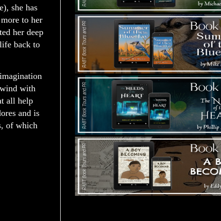
), she has
n more to her
ited her deep
life back to
 imagination
nwind with
 all help
dores and is
s, of which
Tours Starting Soon / Sign Up