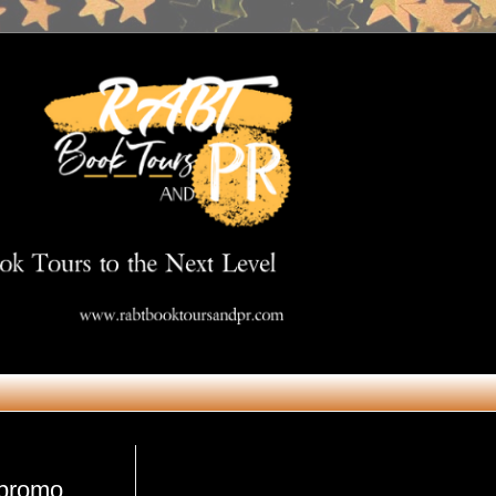
Get in Touch
#promo