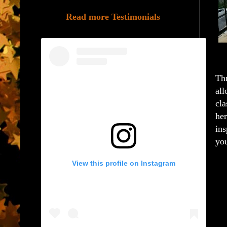
Read more Testimonials
Thr
all
cla
her
ins
you
View this profile on Instagram