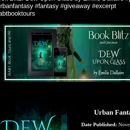
rbanfantasy #fantasy #giveaway #excerpt
abtbooktours
Urban Fant
Date Published:
Nove