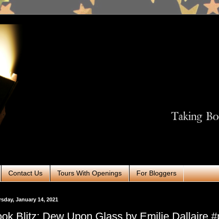
Contact Us
Tours With Openings
For Bloggers
sday, January 14, 2021
ok Blitz: Dew Upon Glass by Emilie Dallaire 