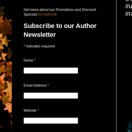
#u
Get news about our Promotions and Discount
#r
Specials
for Authors
!
Subscribe to our Author
Newsletter
*
indicates required
Name
*
Email Address
*
Website
*