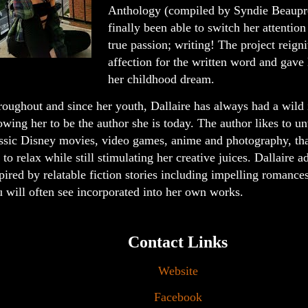
Anthology (compiled by Syndie Beaupre
finally been able to switch her attentio
true passion; writing! The project reign
affection for the written word and gave 
her childhood dream.
oughout and since her youth, Dallaire has always had a wild
owing her to be the author she is today. The author likes to u
ssic Disney movies, video games, anime and photography, that
 to relax while still stimulating her creative juices. Dallaire a
pired by relatable fiction stories including impelling romance
 will often see incorporated into her own works.
Contact Links
Website
Facebook