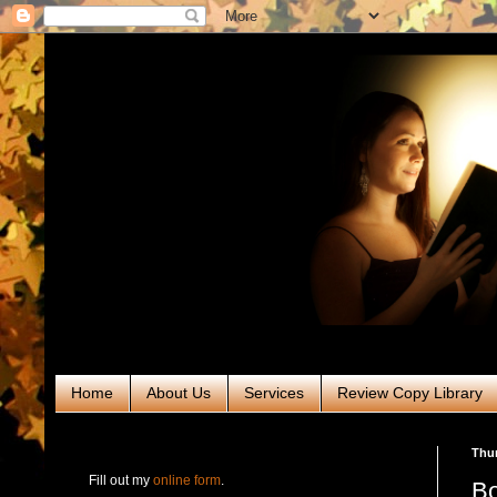
Home
About Us
Services
Review Copy Library
RABT Book Tours & PR
Thur
Fill out my
online form
.
Bo