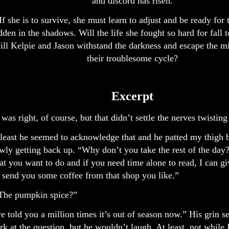
and discord has risen.
If she is to survive, she must learn to adjust and be ready for
dden in the shadows. Will the life she fought so hard for fall 
ill Kelpie and Jason withstand the darkness and escape the mi
their troublesome cycle?
Excerpt
was right, of course, but that didn’t settle the nerves twistin
least he seemed to acknowledge that and he patted my thigh 
wly getting back up. “Why don’t you take the rest of the day
t you want to do and if you need time alone to read, I can gi
l send you some coffee from that shop you like.”
.The pumpkin spice?”
ve told you a million times it’s out of season now.” His grin 
rk at the question, but he wouldn’t laugh. At least, not while 