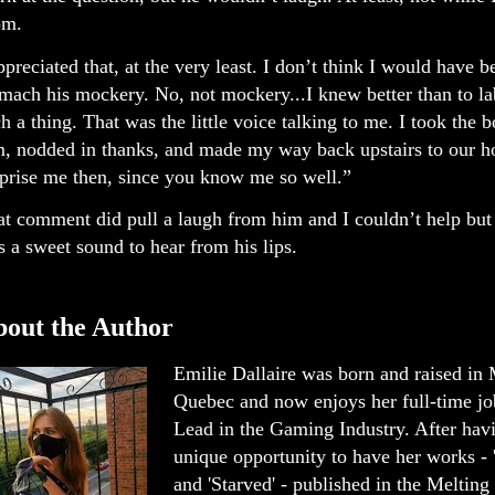
om.
ppreciated that, at the very least. I don’t think I would have b
mach his mockery. No, not mockery...I knew better than to lab
h a thing. That was the little voice talking to me. I took the 
m, nodded in thanks, and made my way back upstairs to our h
prise me then, since you know me so well.”
t comment did pull a laugh from him and I couldn’t help but 
 a sweet sound to hear from his lips.
out the Author
Emilie Dallaire was born and raised in 
Quebec and now enjoys her full-time j
Lead in the Gaming Industry. After hav
unique opportunity to have her works 
and 'Starved' - published in the Melting