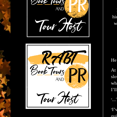
hi
w
He 
At 
slo
wha
I’l
..
“
I’
“
qui