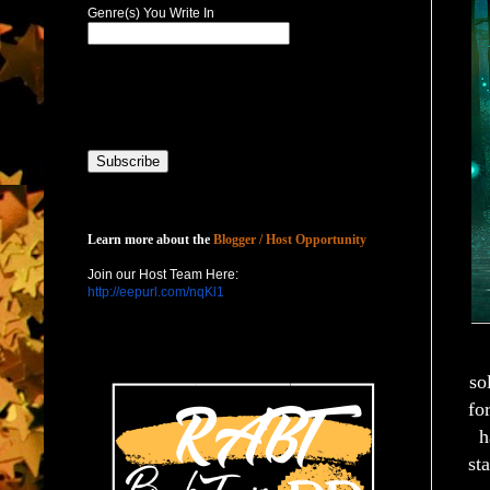
Genre(s) You Write In
Host with Us
Learn more about the
Blogger / Host Opportunity
Join our Host Team Here:
http://eepurl.com/nqKl1
so
fo
h
sta