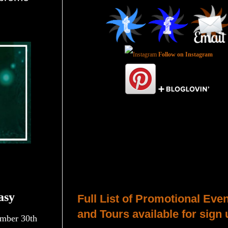
Follow on Instagram
Total Pageviews
Host a Tour or Blitz with Us!
asy
Full List of Promotional Eve
and Tours available for sign 
mber 30th