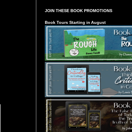
JOIN THESE BOOK PROMOTIONS
Book Tours Starting in August