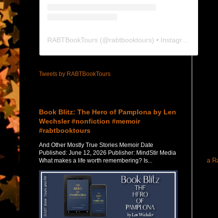
RABTBookTours
(@
rabtbooktours
) • Instagram photos and videos
Tweets by RABTBookTours
Featured Post
Book Blitz: The Hero of Pamplona by Len
Wechsler #nonfiction #memoir
#rabtbooktours
And Other Mostly True Stories Memoir Date
Published: June 12, 2026 Publisher: MindStir Media
a R
What makes a life worth remembering? Is...