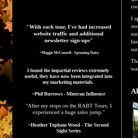
ro
See What Authors Are Saying About Our Services
I a
sto
"With each tour, I've had increased
website traffic and additional
suc
newsletter sign-ups"
hi
sur
  ~Maggie McConnell - Spooning Daisy
Tha
was
I found the impartial reviews extremely 
useful, they have now been integrated into 
my marketing materials. 
Ab
~Phil Burrows - Mineran Influence
"After my stops on the RABT Tours, I
experienced a huge sales jump."
~Heather Topham Wood - The Second
Sight Series