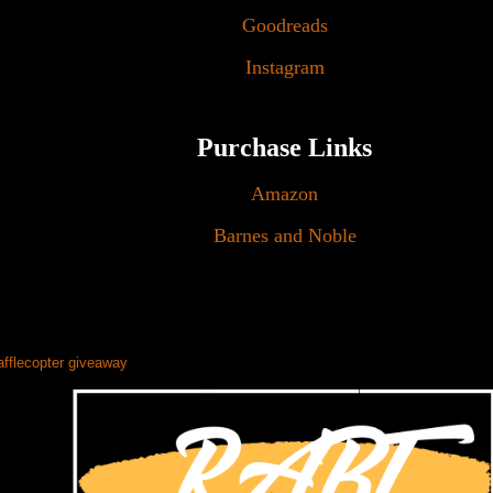
Goodreads
Instagram
Purchase Links
Amazon
Barnes and Noble
afflecopter giveaway