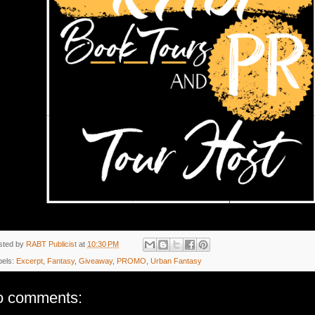
sted by
RABT Publicist
at
10:30 PM
bels:
Excerpt
,
Fantasy
,
Giveaway
,
PROMO
,
Urban Fantasy
o comments: