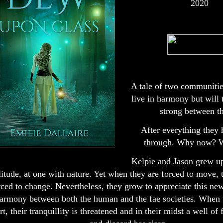
2020
A tale of two communitie
live in harmony but will t
strong between 
After everything they
through. Why now? W
Kelpie and Jason grew up
litude, at one with nature. Yet when they are forced to move, 
rced to change. Nevertheless, they grow to appreciate this new
armony between both the human and the fae societies. When t
rt, their tranquillity is threatened and in their midst a well of 