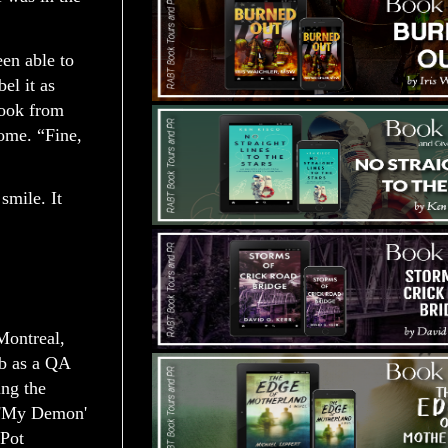
een able to
el it as
book from
ome. “Fine,
smile. It
Montreal,
ob as a QA
ing the
- 'My Demon'
 Pot