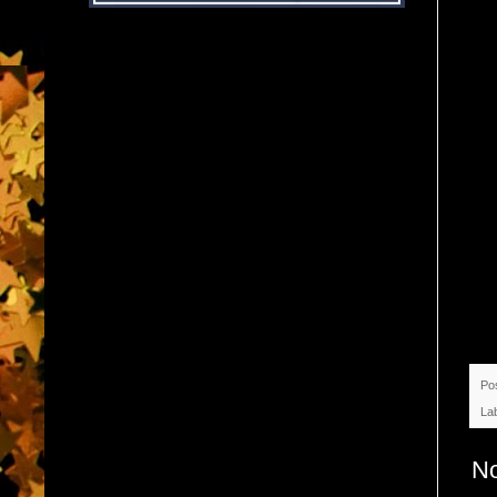
Po
La
N