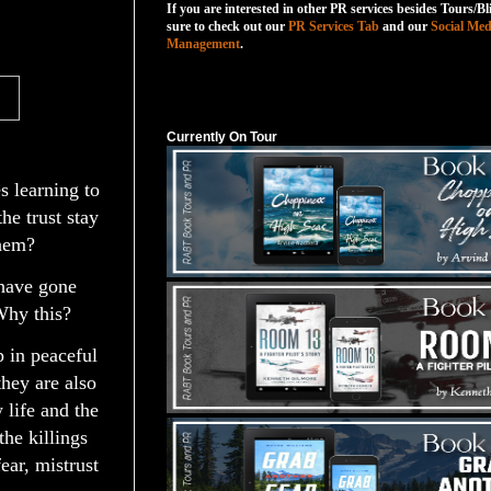
If you are interested in other PR services besides Tours/Bl
sure to check out our
PR Services Tab
and our
Social Med
Management
.
Currently On Tour
Currently On Tour
s learning to
he trust stay
them?
 have gone
hy this?
 in peaceful
they are also
 life and the
he killings
fear, mistrust