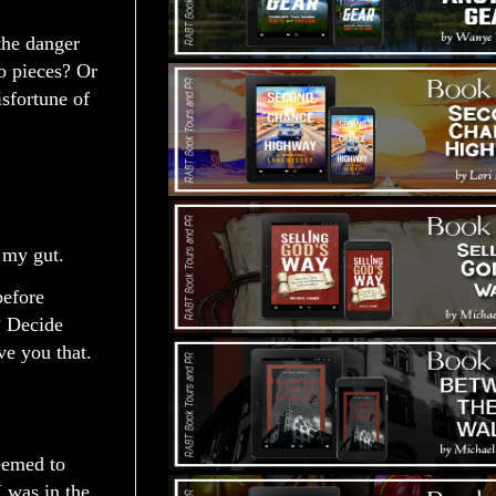
 the danger
to pieces? Or
sfortune of
g my gut.
before
? Decide
ve you that.
seemed to
I was in the