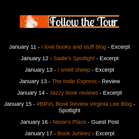
January 11 -
I love books and stuff blog
- Excerpt
January 12 -
Sadie's Spotlight
-
Excerpt
January 13 -
I smell sheep
- Excerpt
January 13 -
The Indie Express
- Review
January 14 -
Jazzy book reviews
- Excerpt
January 15 -
#BRVL Book Review Virginia Lee Blog
-
Spotlight
January 16 -
Nesie's Place
- Guest Post
January 17 -
Book Junkiez
- Excerpt