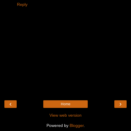
Reply
‹
›
Home
View web version
Powered by
Blogger
.