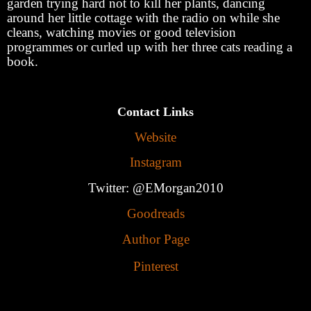
garden trying hard not to kill her plants, dancing
around her little cottage with the radio on while she
cleans, watching movies or good television
programmes or curled up with her three cats reading a
book.
Contact Links
Website
Instagram
Twitter: @EMorgan2010
Goodreads
Author Page
Pinterest