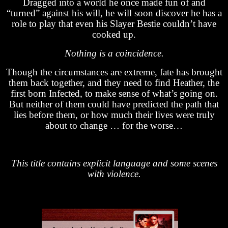
Dragged into a world he once made fun of and
“turned” against his will, he will soon discover he has a
role to play that even his Slayer Bestie couldn’t have
cooked up.
Nothing is a coincidence.
Though the circumstances are extreme, fate has brought
them back together, and they need to find Heather, the
first born Infected, to make sense of what’s going on.
But neither of them could have predicted the path that
lies before them, or how much their lives were truly
about to change … for the worse…
This title contains explicit language and some scenes
with violence.