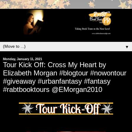
▼
Monday, January 11, 2021
Tour Kick Off: Cross My Heart by
Elizabeth Morgan #blogtour #nowontour
#giveaway #urbanfantasy #fantasy
#rabtbooktours @EMorgan2010