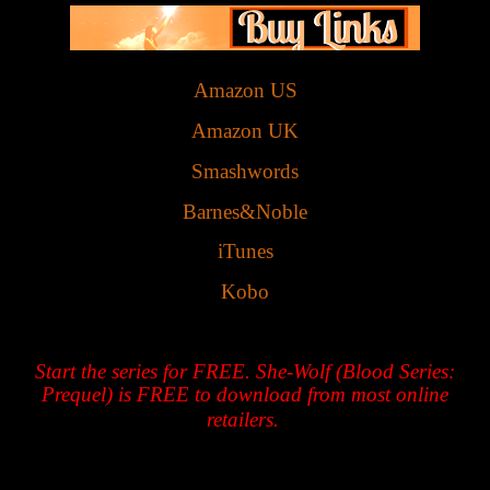
Amazon US
Amazon UK
Smashwords
Barnes&Noble
iTunes
Kobo
Start the series for FREE. She-Wolf (Blood Series:
Prequel) is FREE to download from most online
retailers.