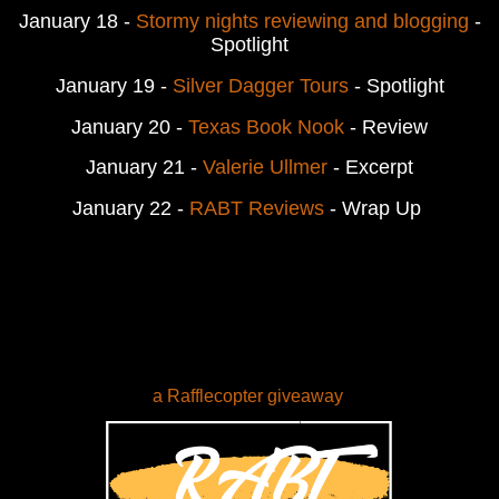
January 18 -
Stormy nights reviewing and blogging
-
Spotlight
January 19 -
Silver Dagger Tours
- Spotlight
January 20 -
Texas Book Nook
- Review
January 21 -
Valerie Ullmer
- Excerpt
January 22 -
RABT Reviews
- Wrap Up
a Rafflecopter giveaway