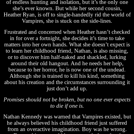
of endless hunting and isolation, but it’s the only one
she’s ever known. But while her second cousin,
Heather Ryan, is off to single-handedly rid the world of
Vampires, she is stuck on the side-lines.
Frustrated and concerned when Heather hasn’t checked
in for over a fortnight, she decides it’s time to take
matters into her own hands. What she doesn’t expect is
to learn her childhood friend, Nathan, is also missing,
or to discover him half-naked and shackled, lurking
around their old hangout. And he needs her help,
because to her horror, he is now one of the undead.
Although she is trained to kill his kind, something
about his creation and the circumstances surrounding it
just don’t add up.
Promises should not be broken, but no one ever expects
to die if one is.
Nathan Kennedy was warned that Vampires existed, but
he always believed his childhood friend just suffered
from an overactive imagination. Boy was he wrong.