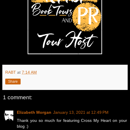
RABT
at
7:14 AM
Share
1 comment:
Elizabeth Morgan
January 13, 2021 at 12:49 PM
Thank you so much for featuring Cross My Heart on your
blog :)