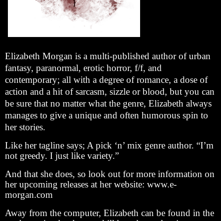
Elizabeth Morgan is a multi-published author of urban
fantasy, paranormal, erotic horror, f/f, and
contemporary; all with a degree of romance, a dose of
action and a hit of sarcasm, sizzle or blood, but you can
be sure that no matter what the genre, Elizabeth always
manages to give a unique and often humorous spin to
her stories.
Like her tagline says; A pick ‘n’ mix genre author. “I’m
not greedy. I just like variety.”
And that she does, so look out for more information on
her upcoming releases at her website: www.e-
morgan.com
Away from the computer, Elizabeth can be found in the