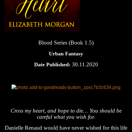
Blood Series (Book 1.5)
Urban Fantasy
30.11.2020
Date Published:
Cross my heart, and hope to die… You should be
careful what you wish for.
Danielle Renaud would have never wished for this life