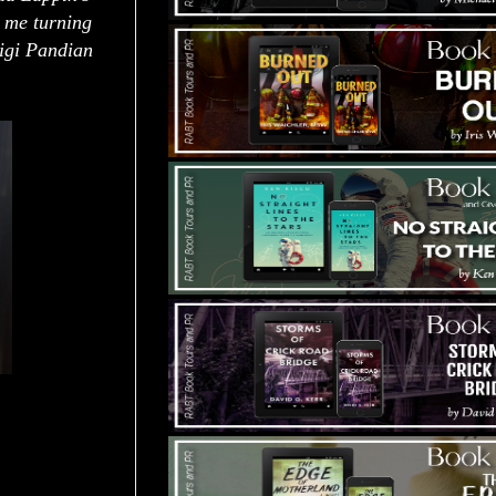
t me turning
Gigi Pandian