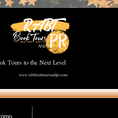
Get in Touch
promo