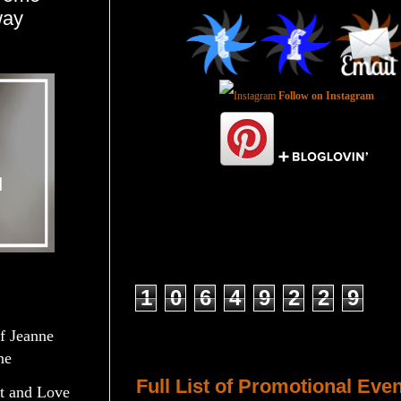
way
Follow on Instagram
Total Pageviews
1
0
6
4
9
2
2
9
of Jeanne
Host a Tour or Blitz with Us!
ne
Full List of Promotional Eve
t and Love