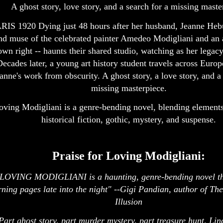
A ghost story, love story, and a search for a missing maste
RIS 1920 Dying just 48 hours after her husband, Jeanne Heb
nd muse of the celebrated painter Amedeo Modigliani and an ar
own right -- haunts their shared studio, watching as her legacy
Decades later, a young art history student travels across Europ
anne's work from obscurity. A ghost story, a love story, and a 
missing masterpiece.
oving Modigliani is a genre-bending novel, blending elements
historical fiction, gothic, mystery, and suspense.
Praise for Loving Modigliani:
LOVING MODIGLIANI is a haunting, genre-bending novel th
rning pages late into the night" --Gigi Pandian, author of The
Illusion
Part ghost story, part murder mystery, part treasure hunt, Li