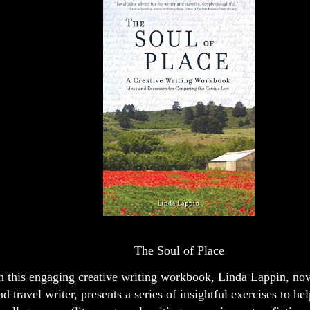
The Soul of Place
n this engaging creative writing workbook, Linda Lappin, nove
nd travel writer, presents a series of insightful exercises to hel