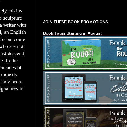
.
Tours Starting Soon / Sign Up
kely misfits
s sculpture
JOIN THESE BOOK PROMOTIONS
a writer with
l, an English
Book Tours Starting in August
istorian come
 who are not
must descend
e. In the
en sides of
 unjustly
lready been
ignatures in