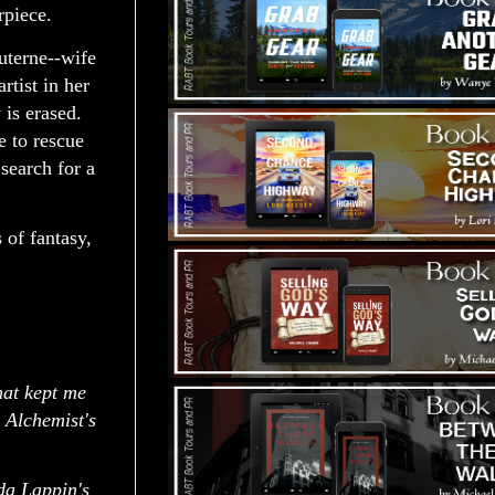
rpiece.
uterne--wife
tist in her
 is erased.
e to rescue
search for a
 of fantasy,
at kept me
 Alchemist's
nda Lappin's