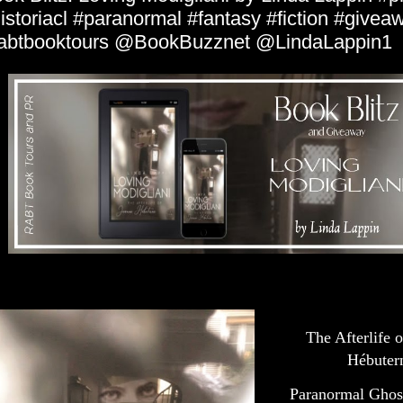
istoriacl #paranormal #fantasy #fiction #givea
abtbooktours @BookBuzznet @LindaLappin1
The Afterlife 
Hébuter
Paranormal Ghos