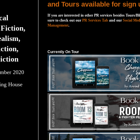
and Tours available for sign 
If you are interested in other PR services besides Tours/Bl
cal
sure to check out our
PR Services Tab
and our
Social Med
Management
.
Fiction,
alism,
Currently On Tour
ction,
Currently On Tour
iction
mber 2020
ing House