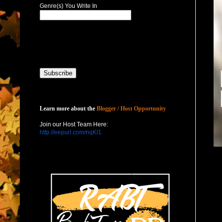
Genre(s) You Write In
Host with Us
Learn more about the
Blogger / Host Opportunity
Join our Host Team Here:
http://eepurl.com/nqKl1