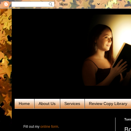
Home
About Us
Services
Review Copy Library
RABT Book Tours & PR
Tues
Fill out my
online form
.
Bo