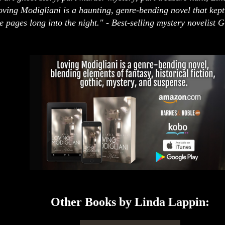
oving Modigliani is a haunting, genre-bending novel that kep
e pages long into the night." - Best-selling mystery novelist 
Other Books by Linda Lappin: