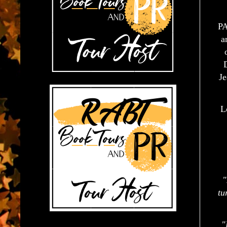
PA
a
Je
L
"
tu
"