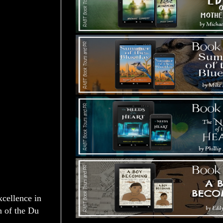
ellence in
n of the Du