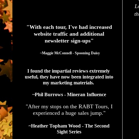
L
See What Authors Are Saying About Our Services
th
"With each tour, I've had increased
website traffic and additional
newsletter sign-ups"
  ~Maggie McConnell - Spooning Daisy
I found the impartial reviews extremely 
useful, they have now been integrated into 
my marketing materials. 
~Phil Burrows - Mineran Influence
"After my stops on the RABT Tours, I
experienced a huge sales jump."
~Heather Topham Wood - The Second
Sight Series