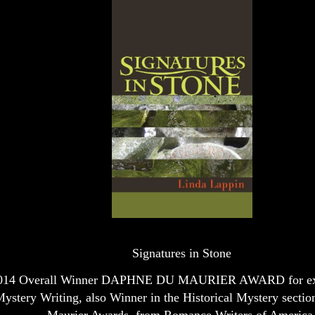
Signatures in Stone
014 Overall Winner DAPHNE DU MAURIER AWARD for exc
ystery Writing, also Winner in the Historical Mystery sectio