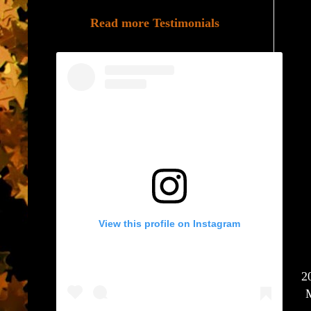
Read more Testimonials
View this profile on Instagram
2
M