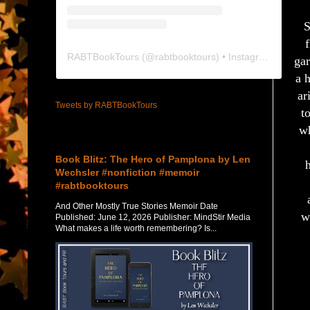
S
f
RABTBookTours
(@
rabtbooktours
) • Instagram photos and videos
gar
a 
ar
Tweets by RABTBookTours
t
wh
Featured Post
Book Blitz: The Hero of Pamplona by Len
Wechsler #nonfiction #memoir
#rabtbooktours
And Other Mostly True Stories Memoir Date
w
Published: June 12, 2026 Publisher: MindStir Media
What makes a life worth remembering? Is...