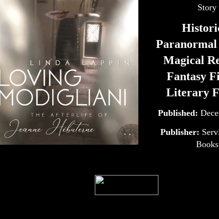
Story
Histori
Paranormal 
Magical Re
Fantasy Fi
Literary F
Published:
Dece
Publisher:
Serv
Books