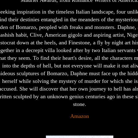
Maurier Awards, from Romance Writers of America
eeking inspiration in the timeless Italian landscape, four unli
ind their destinies entangled in the meanders of the mysteriou
den of Bomarzo, peopled with freaks and monsters. Daphne, 
hashish habit, Clive, American gigolo and aspiring artist, Nige
istocrat down at the heels, and Finestone, a fly by night art h
ogether in a decrepit villa looked after by two Italian servants
at they seem. To find their heart's desire, all the characters 
into the depths of hell, but not everyone will make it out aliv
hideous sculptures of Bomarzo, Daphne must face up the hidd
herself while solving the mystery of murder for which she is
accused. She will discover that her own journey to hell has a
ritten sculpted by an unknown genius centuries ago in these s
stone.
Amazon