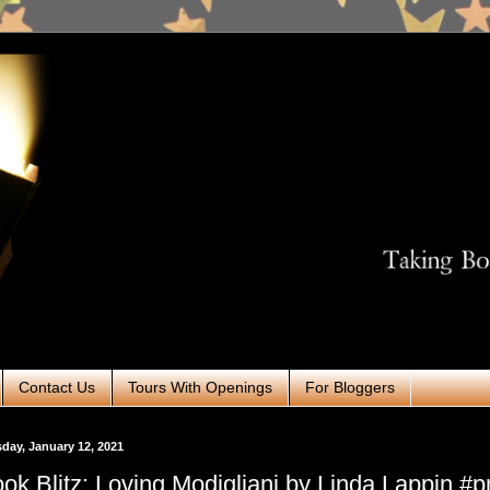
Contact Us
Tours With Openings
For Bloggers
day, January 12, 2021
ok Blitz: Loving Modigliani by Linda Lappin #