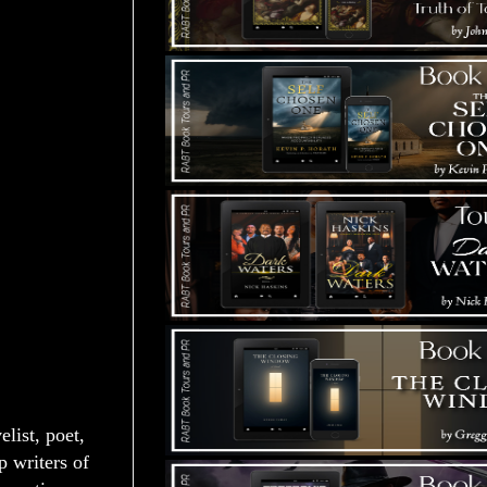
list, poet,
p writers of