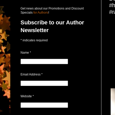
#h
Get news about our Promotions and Discount
#r
Specials
for Authors
!
Subscribe to our Author
Newsletter
*
indicates required
Name
*
Email Address
*
Website
*