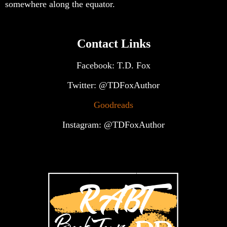
somewhere along the equator.
Contact Links
Facebook: T.D. Fox
Twitter: @TDFoxAuthor
Goodreads
Instagram: @TDFoxAuthor