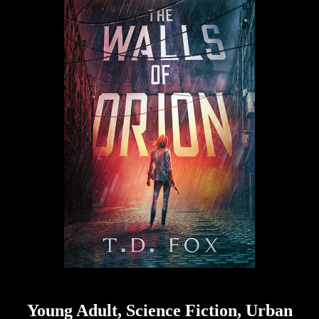
Young Adult, Science Fiction, Urban