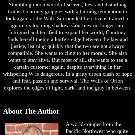
Stumbling into a world of secrets, lies, and disturbing
truths, Courtney grapples with a burning temptation to
look again at the Wall. Surrounded by citizens trained to
ignore its looming shadow, Courtney no longer can.
Intrigued and terrified to expand her world, Courtney
finds herself toeing a knife’s edge between the law and
justice, learning quickly that the two are not always
compatible. She wants to cling to her morals. She also
wants to stay alive. But most of all, she wants to see a
certain customer again, despite everything in her
whispering W is dangerous. In a gritty urban clash of hope
and fear, passion and survival, The Walls of Orion
explores the edges of light, dark, and the gray in between.
About The Author
A world-romper from the
Pacific Northwest who quite