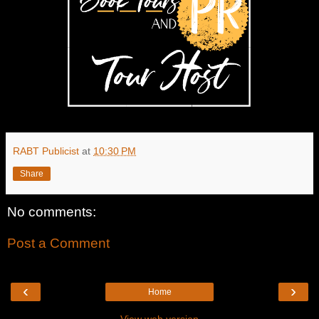
RABT Publicist
at
10:30 PM
Share
No comments:
Post a Comment
‹
›
Home