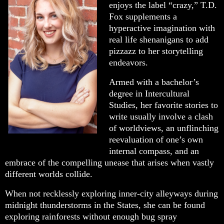
enjoys the label “crazy,” T.D.
Fox supplements a
hyperactive imagination with
real life shenanigans to add
pizzazz to her storytelling
endeavors.
Armed with a bachelor’s
degree in Intercultural
Studies, her favorite stories to
write usually involve a clash
of worldviews, an unflinching
reevaluation of one’s own
internal compass, and an
embrace of the compelling unease that arises when vastly
different worlds collide.
When not recklessly exploring inner-city alleyways during
midnight thunderstorms in the States, she can be found
exploring rainforests without enough bug spray