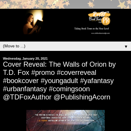
▼
Wednesday, January 20, 2021
Cover Reveal: The Walls of Orion by
T.D. Fox #promo #coverreveal
#bookcover #youngadult #yafantasy
#urbanfantasy #comingsoon
@TDFoxAuthor @PublishingAcorn