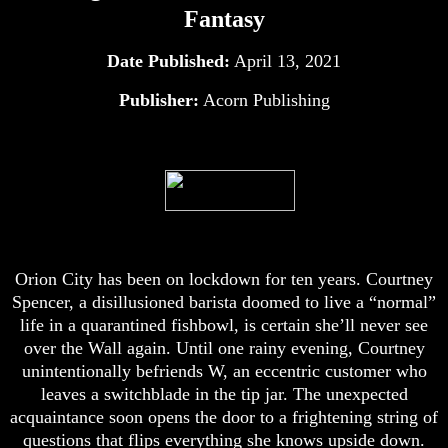
Fantasy
Date Published:
April 13, 2021
Publisher:
Acorn Publishing
Orion City has been on lockdown for ten years. Courtney
Spencer, a disillusioned barista doomed to live a “normal”
life in a quarantined fishbowl, is certain she’ll never see
over the Wall again. Until one rainy evening, Courtney
unintentionally befriends W, an eccentric customer who
leaves a switchblade in the tip jar. The unexpected
acquaintance soon opens the door to a frightening string of
questions that flips everything she knows upside down.